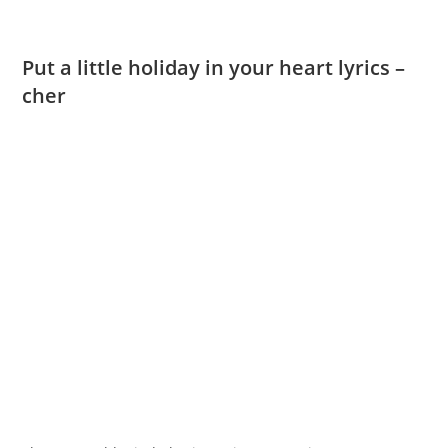
Put a little holiday in your heart lyrics –
cher