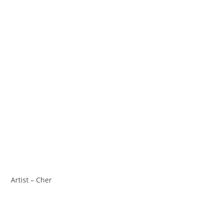
Artist – Cher