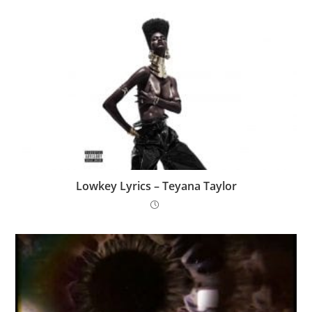
Lowkey Lyrics – Teyana Taylor