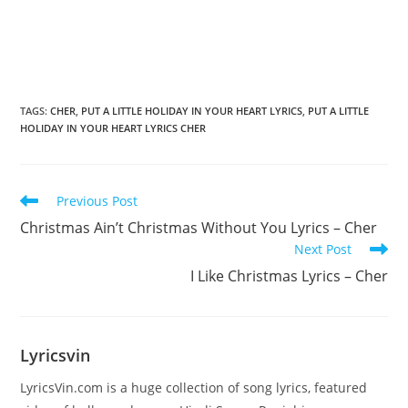
TAGS
:
CHER
,
PUT A LITTLE HOLIDAY IN YOUR HEART LYRICS
,
PUT A LITTLE
HOLIDAY IN YOUR HEART LYRICS CHER
Read
Previous Post
more
Christmas Ain’t Christmas Without You Lyrics – Cher
articles
Next Post
I Like Christmas Lyrics – Cher
Lyricsvin
LyricsVin.com is a huge collection of song lyrics, featured