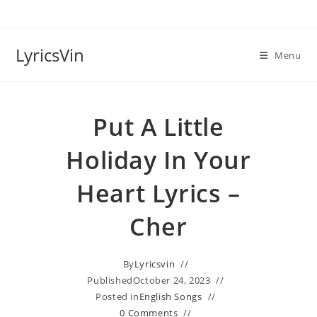
Skip
to
content
LyricsVin
Menu
Put A Little
Holiday In Your
Heart Lyrics –
Cher
By
Lyricsvin
Published
October 24, 2023
Posted in
English Songs
0 Comments