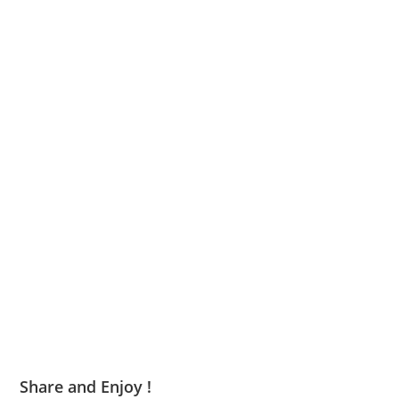
Share and Enjoy !