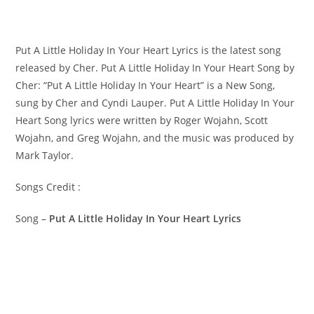
Put A Little Holiday In Your Heart Lyrics is the latest song
released by Cher. Put A Little Holiday In Your Heart Song by
Cher: “Put A Little Holiday In Your Heart” is a New Song,
sung by Cher and Cyndi Lauper. ​Put A Little Holiday In Your
Heart Song lyrics were written by ​​​​​Roger Wojahn, Scott
Wojahn, and Greg Wojahn, and the music was produced by​ ​
Mark Taylor.
Songs Credit :
Song –
Put A Little Holiday In Your Heart Lyrics