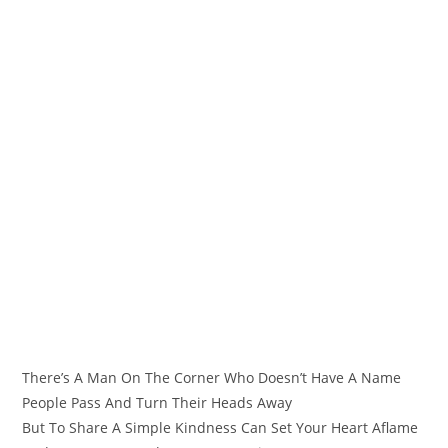
There’s A Man On The Corner Who Doesn’t Have A Name
People Pass And Turn Their Heads Away
But To Share A Simple Kindness Can Set Your Heart Aflame