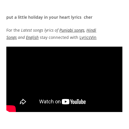
put a little holiday in your heart lyrics cher
For the
Latest songs lyrics of
Punjabi songs
,
Hindi
Songs
and
English
stay connected with
LyricsVin