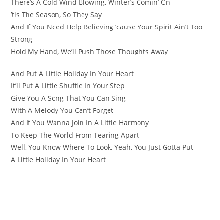
There’s A Cold Wind Blowing, Winter’s Comin’ On
’tis The Season, So They Say
And If You Need Help Believing ’cause Your Spirit Ain’t Too
Strong
Hold My Hand, We’ll Push Those Thoughts Away
And Put A Little Holiday In Your Heart
It’ll Put A Little Shuffle In Your Step
Give You A Song That You Can Sing
With A Melody You Can’t Forget
And If You Wanna Join In A Little Harmony
To Keep The World From Tearing Apart
Well, You Know Where To Look, Yeah, You Just Gotta Put
A Little Holiday In Your Heart