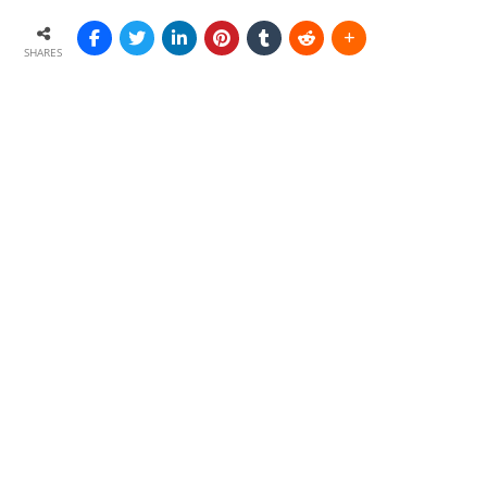
SHARES