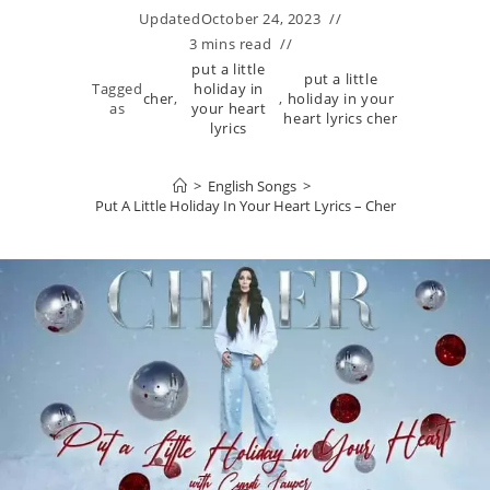
Updated
October 24, 2023
3 mins read
put a little
put a little
Tagged
holiday in
cher
,
,
holiday in your
as
your heart
heart lyrics cher
lyrics
>
English Songs
>
Put A Little Holiday In Your Heart Lyrics – Cher