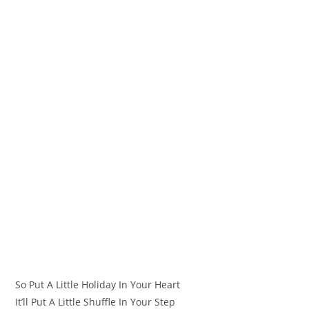
So Put A Little Holiday In Your Heart
It’ll Put A Little Shuffle In Your Step