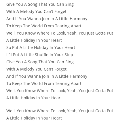
Give You A Song That You Can Sing
With A Melody You Can’t Forget
And If You Wanna Join In A Little Harmony
To Keep The World From Tearing Apart
Well, You Know Where To Look, Yeah, You Just Gotta Put
A Little Holiday In Your Heart
So Put A Little Holiday In Your Heart
It’ll Put A Little Shuffle In Your Step
Give You A Song That You Can Sing
With A Melody You Can’t Forget
And If You Wanna Join In A Little Harmony
To Keep The World From Tearing Apart
Well, You Know Where To Look, Yeah, You Just Gotta Put
A Little Holiday In Your Heart
Well, You Know Where To Look, Yeah, You Just Gotta Put
A Little Holiday In Your Heart