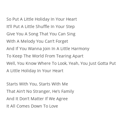
So Put A Little Holiday In Your Heart
It’ll Put A Little Shuffle In Your Step
Give You A Song That You Can Sing
With A Melody You Can’t Forget
And If You Wanna Join In A Little Harmony
To Keep The World From Tearing Apart
Well, You Know Where To Look, Yeah, You Just Gotta Put
A Little Holiday In Your Heart
Starts With You, Starts With Me
That Ain’t No Stranger, He’s Family
And It Don’t Matter If We Agree
It All Comes Down To Love