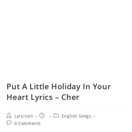
Put A Little Holiday In Your
Heart Lyrics – Cher
Post
Post
Post
Lyricsvin
English Songs
author:
published:
category:
Post
0 Comments
comments: