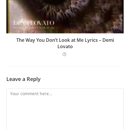
The Way You Don’t Look at Me Lyrics – Demi
Lovato
Leave a Reply
Comment