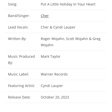
Song:
Put A Little Holiday In Your Heart
Band/Singer:
Cher
Lead Vocals:
Cher & Cyndi Lauper
Written By:
Roger Wojahn, Scott Wojahn & Greg
Wojahn
Music Produced
Mark Taylor
By:
Music Label:
Warner Records
Featuring Artist:
Cyndi Lauper
Release Date:
October 20, 2023