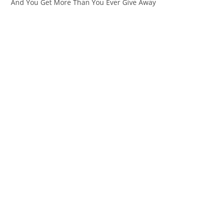
And You Get More Than You Ever Give Away