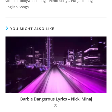
video of bollywood songs, Hindi Songs, Punjabi songs,
English Songs.
YOU MIGHT ALSO LIKE
Barbie Dangerous Lyrics – Nicki Minaj