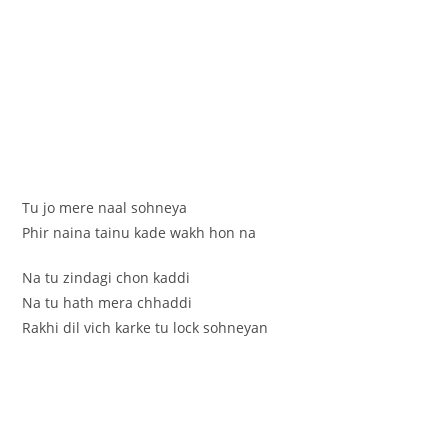
Tu jo mere naal sohneya
Phir naina tainu kade wakh hon na
Na tu zindagi chon kaddi
Na tu hath mera chhaddi
Rakhi dil vich karke tu lock sohneyan