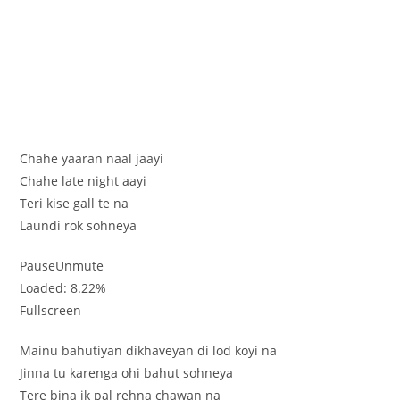
Chahe yaaran naal jaayi
Chahe late night aayi
Teri kise gall te na
Laundi rok sohneya
PauseUnmute
Loaded: 8.22%
Fullscreen
Mainu bahutiyan dikhaveyan di lod koyi na
Jinna tu karenga ohi bahut sohneya
Tere bina ik pal rehna chawan na