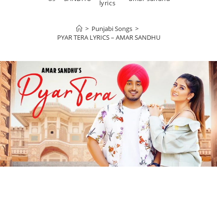
lyrics
>
Punjabi Songs
>
PYAR TERA LYRICS – AMAR SANDHU