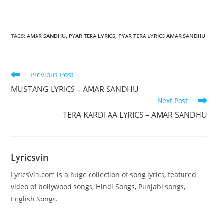
TAGS
:
AMAR SANDHU
,
PYAR TERA LYRICS
,
PYAR TERA LYRICS AMAR SANDHU
Read
Previous Post
more
MUSTANG LYRICS – AMAR SANDHU
articles
Next Post
TERA KARDI AA LYRICS – AMAR SANDHU
Lyricsvin
LyricsVin.com is a huge collection of song lyrics, featured
video of bollywood songs, Hindi Songs, Punjabi songs,
English Songs.