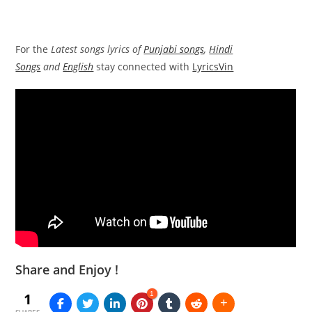
For the
Latest songs lyrics of
Punjabi songs
,
Hindi
Songs
and
English
stay connected with
LyricsVin
Share and Enjoy !
1
1