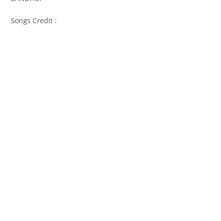
Songs Credit :