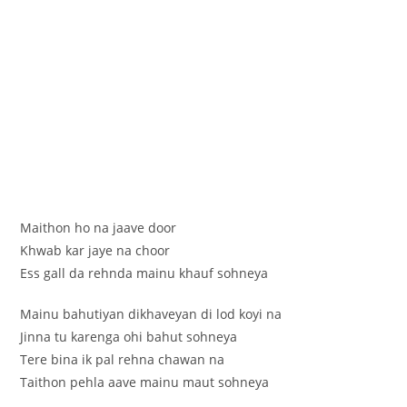
Maithon ho na jaave door
Khwab kar jaye na choor
Ess gall da rehnda mainu khauf sohneya
Mainu bahutiyan dikhaveyan di lod koyi na
Jinna tu karenga ohi bahut sohneya
Tere bina ik pal rehna chawan na
Taithon pehla aave mainu maut sohneya