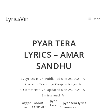
Skip
to
content
LyricsVin
Menu
PYAR TERA
LYRICS – AMAR
SANDHU
By
Lyricsvin
Published
June 25, 2021
Posted in
Trending
/
Punjabi Songs
0 Comments
Updated
June 25, 2021
2 mins read
pyar
Tagged
AMAR
pyar tera lyrics
,
tera
,
as
SANDHU
amar sandhu