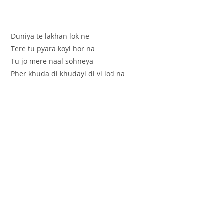
Duniya te lakhan lok ne
Tere tu pyara koyi hor na
Tu jo mere naal sohneya
Pher khuda di khudayi di vi lod na