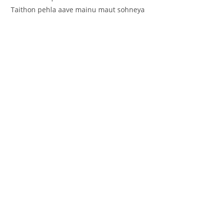
Taithon pehla aave mainu maut sohneya