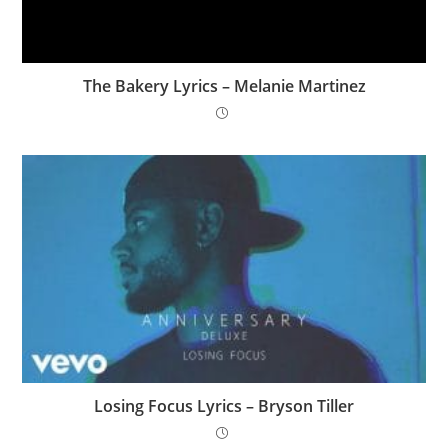
The Bakery Lyrics – Melanie Martinez
Losing Focus Lyrics – Bryson Tiller