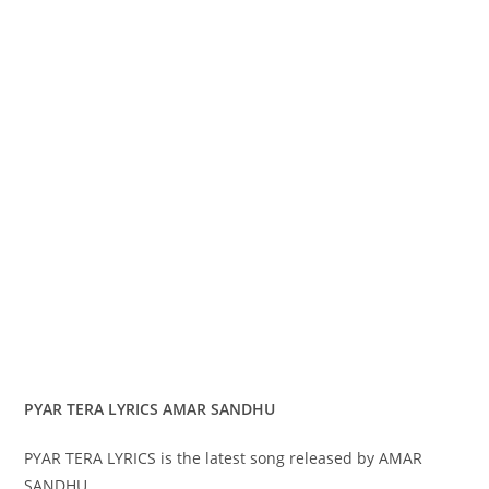
PYAR TERA LYRICS AMAR SANDHU
PYAR TERA LYRICS is the latest song released by AMAR
SANDHU.