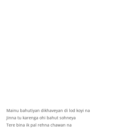
Mainu bahutiyan dikhaveyan di lod koyi na
Jinna tu karenga ohi bahut sohneya
Tere bina ik pal rehna chawan na