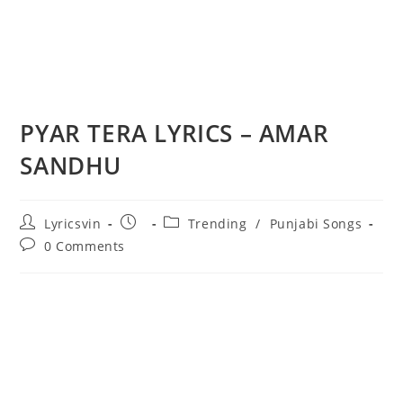
PYAR TERA LYRICS – AMAR
SANDHU
Post
Post
Post
Lyricsvin
Trending
/
Punjabi Songs
author:
published:
category:
Post
0 Comments
comments: