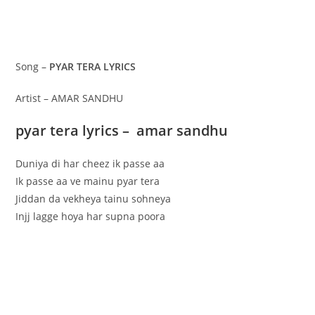
Song –
PYAR TERA LYRICS
Artist – AMAR SANDHU
pyar tera lyrics – amar sandhu
Duniya di har cheez ik passe aa
Ik passe aa ve mainu pyar tera
Jiddan da vekheya tainu sohneya
Injj lagge hoya har supna poora