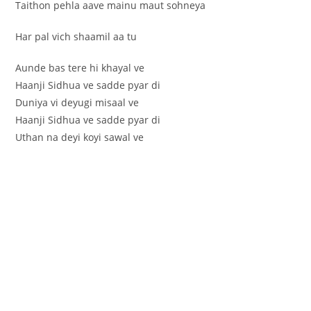
Taithon pehla aave mainu maut sohneya
Har pal vich shaamil aa tu
Aunde bas tere hi khayal ve
Haanji Sidhua ve sadde pyar di
Duniya vi deyugi misaal ve
Haanji Sidhua ve sadde pyar di
Uthan na deyi koyi sawal ve