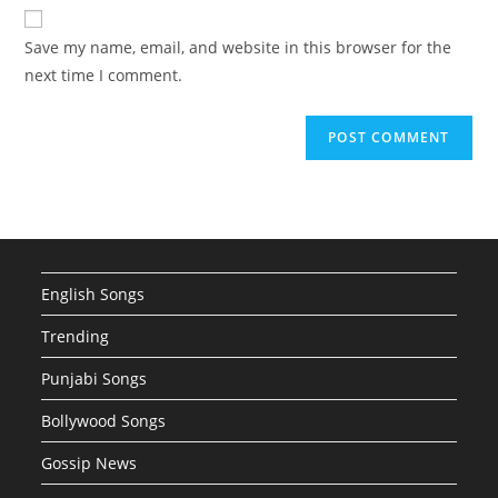
website
comment
URL
Save my name, email, and website in this browser for the
(optional)
next time I comment.
English Songs
Trending
Punjabi Songs
Bollywood Songs
Gossip News