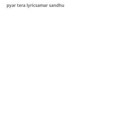
pyar tera lyricsamar sandhu