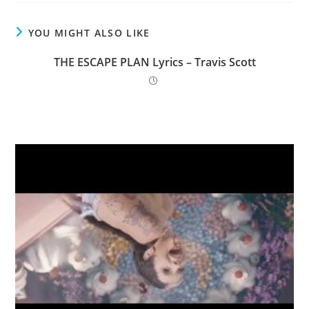
YOU MIGHT ALSO LIKE
THE ESCAPE PLAN Lyrics – Travis Scott