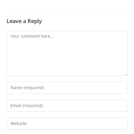
Leave a Reply
Comment
Enter
your
name
Enter
or
your
username
email
Enter
to
address
your
comment
to