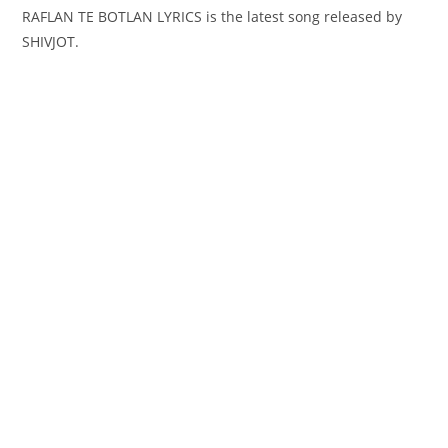
RAFLAN TE BOTLAN LYRICS is the latest song released by
SHIVJOT.