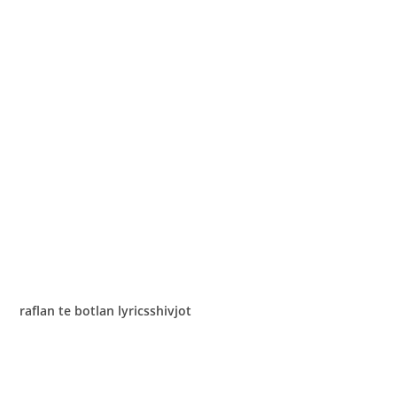
raflan te botlan lyricsshivjot