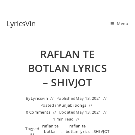
Skip
to
content
LyricsVin
Menu
RAFLAN TE
BOTLAN LYRICS
– SHIVJOT
By
Lyricsvin
Published
May 13, 2021
Posted in
Punjabi Songs
0 Comments
Updated
May 13, 2021
1 min read
raflan te
raflan te
Tagged
botlan
,
botlan lyrics
,
SHIVJOT
as