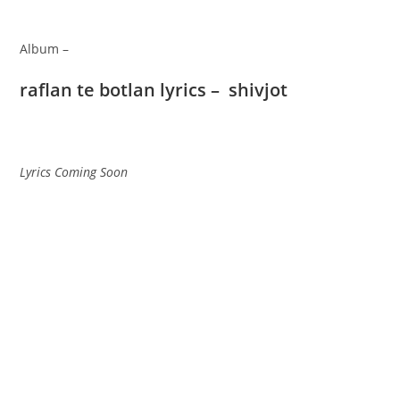
Album –
raflan te botlan lyrics – shivjot
Lyrics Coming Soon