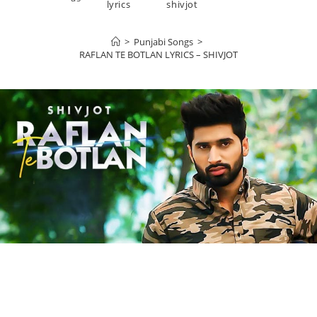
lyrics
shivjot
>
Punjabi Songs
>
RAFLAN TE BOTLAN LYRICS – SHIVJOT