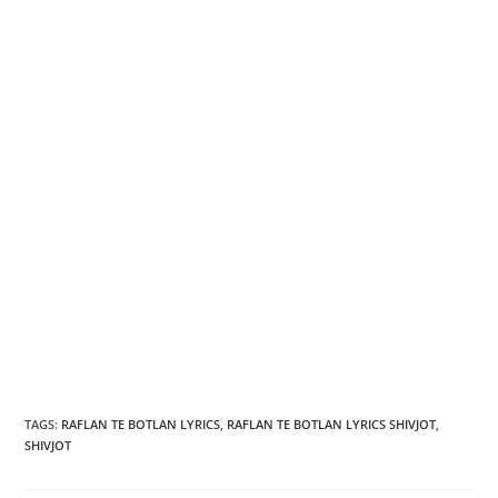
TAGS
:
RAFLAN TE BOTLAN LYRICS
,
RAFLAN TE BOTLAN LYRICS SHIVJOT
,
SHIVJOT