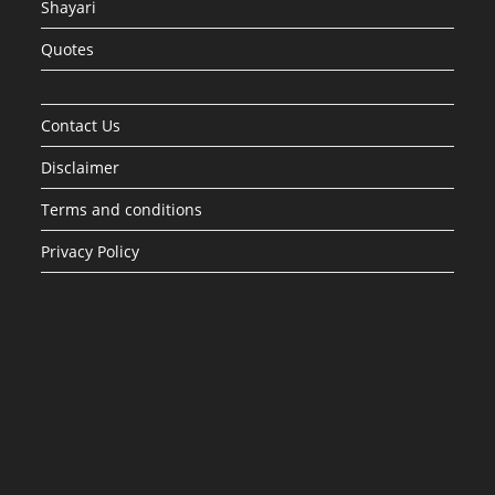
Shayari
Quotes
Contact Us
Disclaimer
Terms and conditions
Privacy Policy