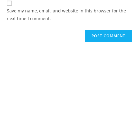
comment
URL
Save my name, email, and website in this browser for the
(optional)
next time I comment.