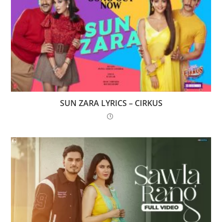
SUN ZARA LYRICS – CIRKUS