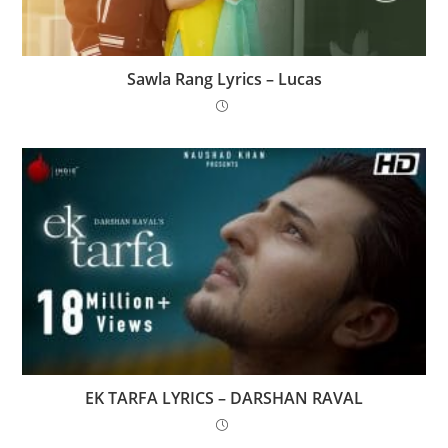
Sawla Rang Lyrics – Lucas
EK TARFA LYRICS – DARSHAN RAVAL