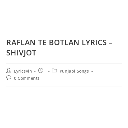
RAFLAN TE BOTLAN LYRICS –
SHIVJOT
Post
Post
Post
Lyricsvin
Punjabi Songs
author:
published:
category:
Post
0 Comments
comments: