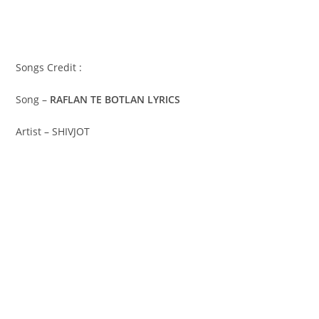
Songs Credit :
Song –
RAFLAN TE BOTLAN LYRICS
Artist – SHIVJOT