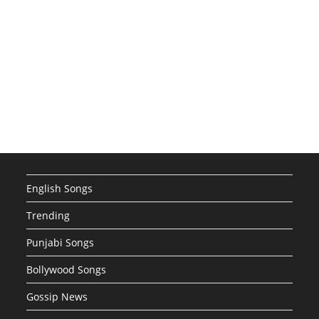
English Songs
Trending
Punjabi Songs
Bollywood Songs
Gossip News