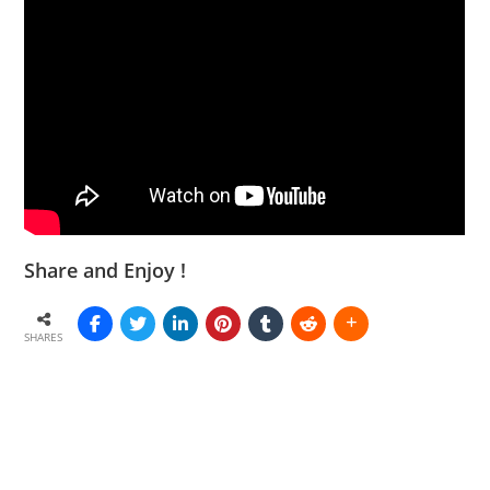
Share and Enjoy !
SHARES