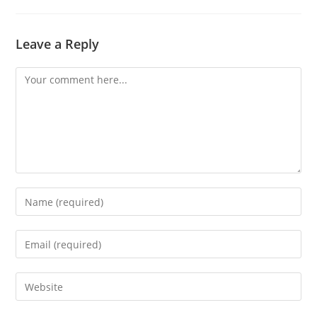
Leave a Reply
Comment
Enter
your
name
Enter
or
your
username
email
Enter
to
address
your
comment
to
website