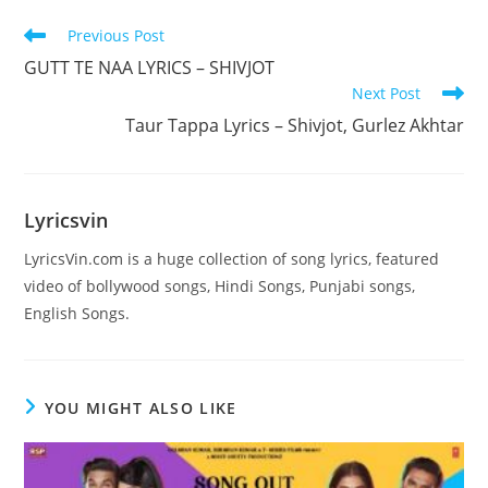
Read
Previous Post
more
GUTT TE NAA LYRICS – SHIVJOT
articles
Next Post
Taur Tappa Lyrics – Shivjot, Gurlez Akhtar
Lyricsvin
LyricsVin.com is a huge collection of song lyrics, featured
video of bollywood songs, Hindi Songs, Punjabi songs,
English Songs.
YOU MIGHT ALSO LIKE