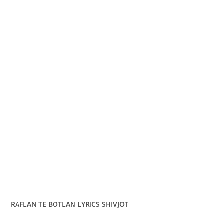
RAFLAN TE BOTLAN LYRICS SHIVJOT