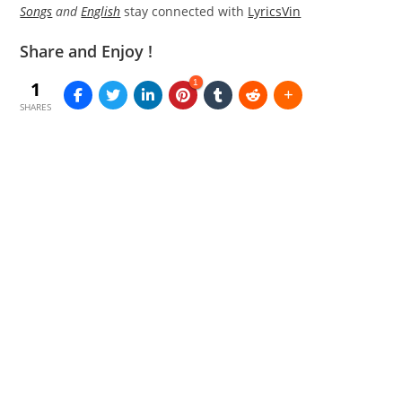
Songs
and
English
stay connected with
LyricsVin
Share and Enjoy !
1
1
SHARES