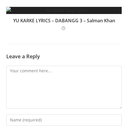
YU KARKE LYRICS – DABANGG 3 – Salman Khan
Leave a Reply
Comment
Enter
your