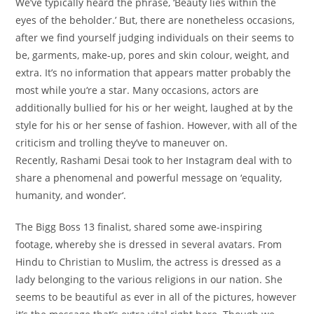
We’ve
typically
heard the phrase, ‘Beauty lies
within the
eyes of the beholder.’ But, there are
nonetheless
occasions
,
after we
find yourself
judging
individuals
on their
seems to
be
,
garments
,
make-up
,
pores and skin
colour
, weight, and
extra
. It’s no
information
that appears
matter
probably the
most
while you
‘re
a star
. Many
occasions
, actors are
additionally
bullied
for his or her
weight, laughed at by
the
style
for his or her
sense
of fashion
. However, with
all of the
criticism and trolling
they’ve
to maneuver
on.
Recently, Rashami Desai took to her Instagram
deal with
to
share
a phenomenal
and powerful
message on ‘equality,
humanity,
and wonder
‘.
The Bigg Boss 13 finalist, shared some awe-inspiring
footage
,
whereby
she is dressed
in several
avatars. From
Hindu to Christian to Muslim, the actress is dressed as
a
lady
belonging to
the various
religions in our
nation
. She
seems to be
beautiful
as ever in
all of the
pictures
,
however