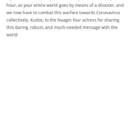
hour, as
your entire
world
goes
by means of
a
disaster
, and
we now have
to
combat
this
warfare
towards
Coronavirus
collectively
. Kudos, to the Naagin
four
actress for sharing
this
daring
,
robust
, and much-needed message with the
world