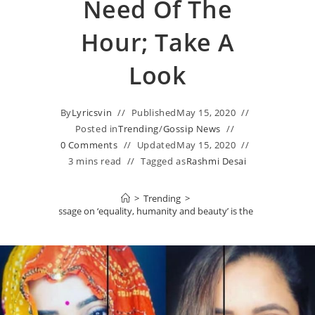
Need Of The
Hour; Take A
Look
By
Lyricsvin
Published
May 15, 2020
Posted in
Trending
/
Gossip News
0 Comments
Updated
May 15, 2020
3 mins read
Tagged as
Rashmi Desai
>
Trending
>
s STRONG message on ‘equality, humanity and beauty’ is the need of the ho