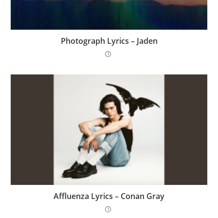
Photograph Lyrics – Jaden
Affluenza Lyrics – Conan Gray