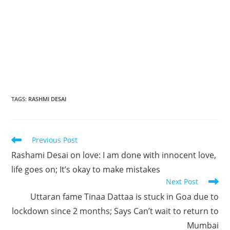
TAGS
:
RASHMI DESAI
Read
Previous Post
more
Rashami Desai on love: I am done with innocent love,
articles
life goes on; It’s okay to make mistakes
Next Post
Uttaran fame Tinaa Dattaa is stuck in Goa due to
lockdown since 2 months; Says Can’t wait to return to
Mumbai