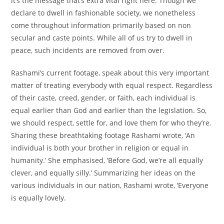
it’s the
message
that’s
extra
vital
right here
. Though we
declare
to
dwell
in
fashionable
society, we
nonetheless
come
throughout
information
primarily based
on
non
secular
and caste
points
. While
all of us
try
to
dwell
in
peace, such incidents are
removed from
over.
Rashami’s
current
footage
,
speak about
this very
important
matter
of treating
everybody
with equal respect. Regardless
of their caste, creed, gender, or
faith
,
each
individual
is
equal
earlier than
God and
earlier than
the
legislation
. So,
we
should
respect,
settle for
, and love them for who
they’re
.
Sharing these breathtaking
footage
Rashami wrote, ‘
An
individual
is
both
your brother in
religion
or equal in
humanity.’ She
emphasised
, ‘Before God,
we’re
all equally
clever
, and equally
silly
.’ Summarizing her
ideas
on
the
various
individuals
in our
nation
, Rashami wrote, ‘Everyone
is equally
lovely
.