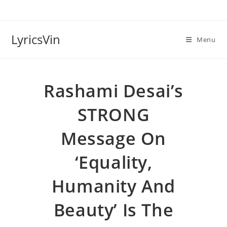
Skip
to
content
LyricsVin
Menu
Rashami Desai’s
STRONG
Message On
‘equality,
Humanity And
Beauty’ Is The