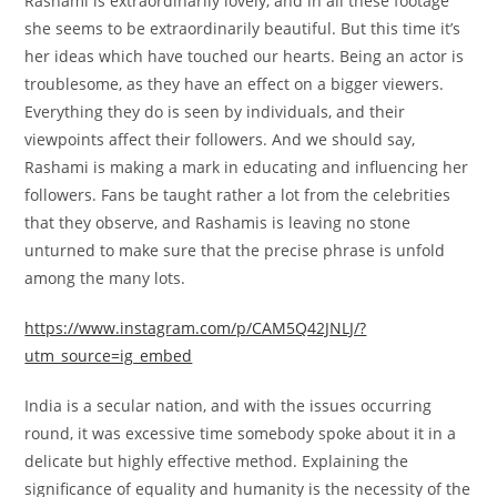
Rashami is
extraordinarily
lovely
, and in all these
footage
she
seems to be
extraordinarily
beautiful
. But this time
it’s
her
ideas
which have
touched our hearts. Being an actor is
troublesome
, as they
have an effect
on
a bigger
viewers
.
Everything they do is
seen
by
individuals
, and their
viewpoints
affect
their
followers
. And we
should
say,
Rashami is making a mark in educating and influencing her
followers. Fans
be taught
rather a lot
from
the celebrities
that they
observe
, and Rashamis is leaving no stone
unturned
to make sure that
the precise
phrase
is
unfold
among the many
lots
.
https://www.instagram.com/p/CAM5Q42JNLJ/?
utm_source=ig_embed
India is a secular
nation
, and with the
issues
occurring
round
, it was
excessive
time
somebody
spoke about it in a
delicate
but
highly effective
method
. Explaining the
significance
of equality and humanity is
the necessity
of the