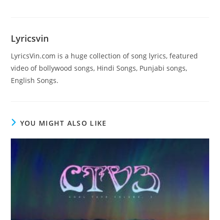
Lyricsvin
LyricsVin.com is a huge collection of song lyrics, featured
video of bollywood songs, Hindi Songs, Punjabi songs,
English Songs.
YOU MIGHT ALSO LIKE