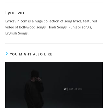
Lyricsvin
LyricsVin.com is a huge collection of song lyrics, featured
video of bollywood songs, Hindi Songs, Punjabi songs,
English Songs.
YOU MIGHT ALSO LIKE