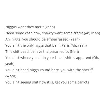
Niggas want they merit (Yeah)
Need some cash flow, shawty want some credit (Ah, yeah)
Ah, nigga, you should be embarrassed (Yeah)
You ain’t the only nigga that be in Paris (Ah, yeah)
This shit dead, believe the paramedics (Nah)
You ain’t where you at in your head, shit is apparent (Oh,
yeah)
You ain’t head nigga ’round here, you with the sheriff
(Word)
You ain’t seeing shit how it is, get you some carrots