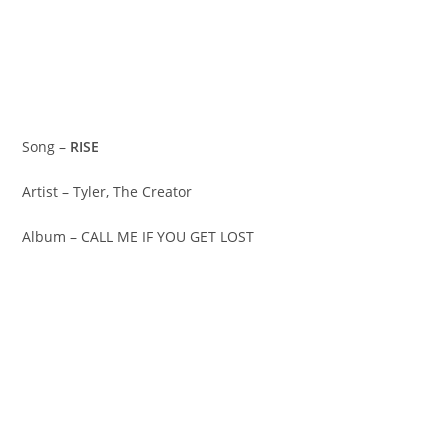
Song –
RISE
Artist – Tyler, The Creator
Album – CALL ME IF YOU GET LOST