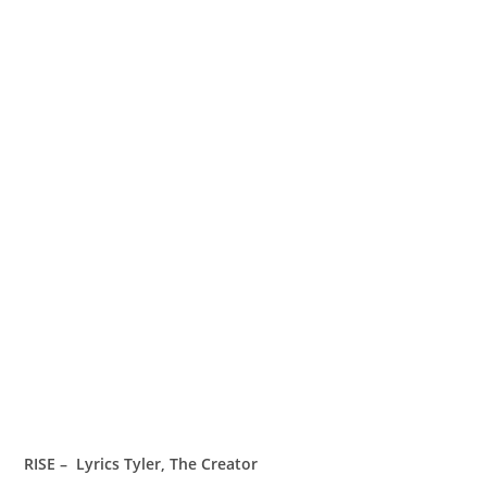
RISE – Lyrics Tyler, The Creator