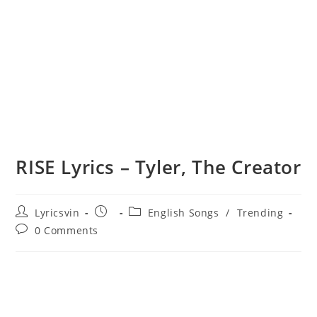
RISE Lyrics – Tyler, The Creator
Post
Post
Post
Lyricsvin
English Songs
/
Trending
author:
published:
category:
Post
0 Comments
comments: