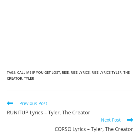
TAGS
:
CALL ME IF YOU GET LOST
,
RISE
,
RISE LYRICS
,
RISE LYRICS TYLER
,
THE
CREATOR
,
TYLER
Read
Previous Post
more
RUNITUP Lyrics – Tyler, The Creator
articles
Next Post
CORSO Lyrics – Tyler, The Creator