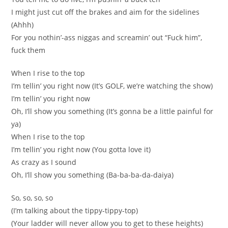
I might just cut off the brakes and aim for the sidelines
(Ahhh)
For you nothin’-ass niggas and screamin’ out “Fuck him”,
fuck them
When I rise to the top
I’m tellin’ you right now (It’s GOLF, we’re watching the show)
I’m tellin’ you right now
Oh, I’ll show you something (It’s gonna be a little painful for
ya)
When I rise to the top
I’m tellin’ you right now (You gotta love it)
As crazy as I sound
Oh, I’ll show you something (Ba-ba-ba-da-daiya)
So, so, so, so
(I’m talking about the tippy-tippy-top)
(Your ladder will never allow you to get to these heights)