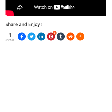
Share and Enjoy !
1
1
SHARES