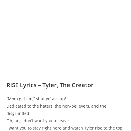
RISE Lyrics – Tyler, The Creator
“Mom get em,” shut yo’ ass up!
Dedicated to the haters, the non-believers, and the
disgruntled
Oh, no, I don’t want you to leave
I want you to stay right here and watch Tyler rise to the top