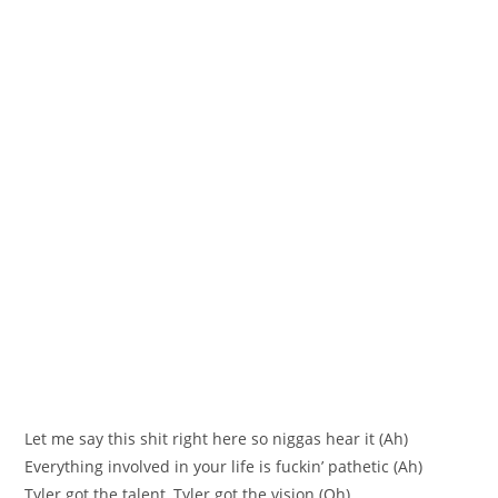
Let me say this shit right here so niggas hear it (Ah)
Everything involved in your life is fuckin’ pathetic (Ah)
Tyler got the talent, Tyler got the vision (Oh)