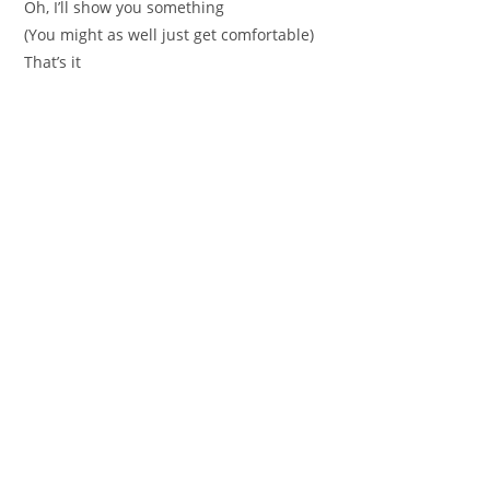
Oh, I’ll show you something
(You might as well just get comfortable)
That’s it