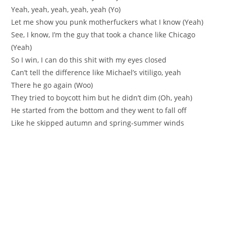
Yeah, yeah, yeah, yeah, yeah (Yo)
Let me show you punk motherfuckers what I know (Yeah)
See, I know, I’m the guy that took a chance like Chicago
(Yeah)
So I win, I can do this shit with my eyes closed
Can’t tell the difference like Michael’s vitiligo, yeah
There he go again (Woo)
They tried to boycott him but he didn’t dim (Oh, yeah)
He started from the bottom and they went to fall off
Like he skipped autumn and spring-summer winds