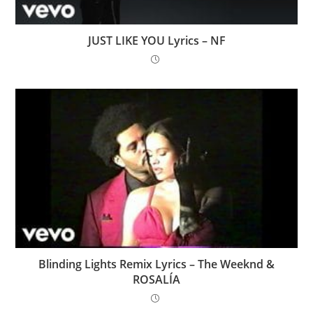
JUST LIKE YOU Lyrics – NF
Blinding Lights Remix Lyrics – The Weeknd &
ROSALÍA