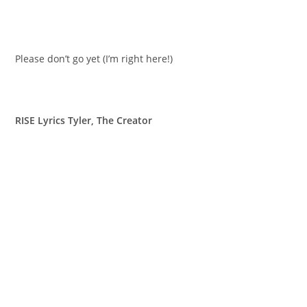
Please don’t go yet (I’m right here!)
RISE Lyrics Tyler, The Creator