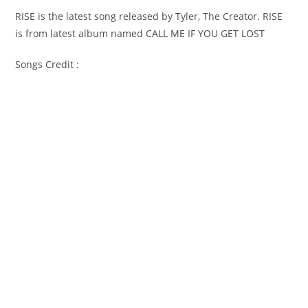
RISE is the latest song released by Tyler, The Creator. RISE
is from latest album named CALL ME IF YOU GET LOST
Songs Credit :