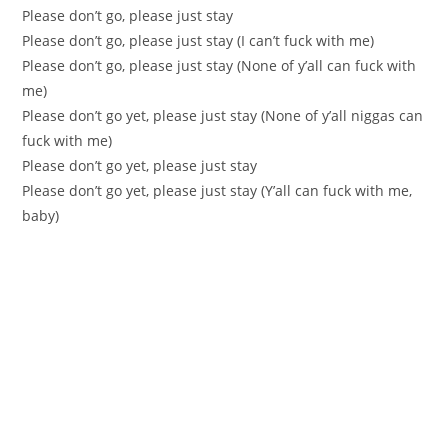
Please don’t go, please just stay
Please don’t go, please just stay (I can’t fuck with me)
Please don’t go, please just stay (None of y’all can fuck with
me)
Please don’t go yet, please just stay (None of y’all niggas can
fuck with me)
Please don’t go yet, please just stay
Please don’t go yet, please just stay (Y’all can fuck with me,
baby)