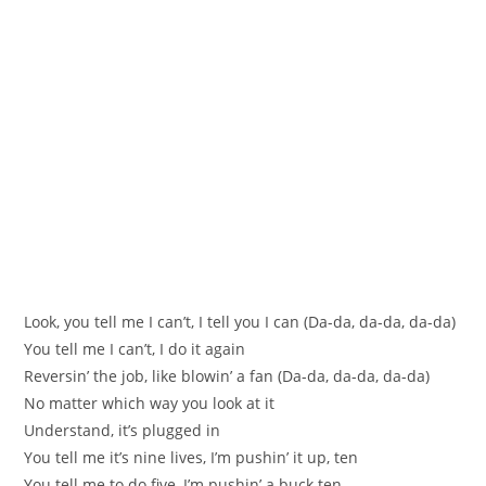
Look, you tell me I can’t, I tell you I can (Da-da, da-da, da-da)
You tell me I can’t, I do it again
Reversin’ the job, like blowin’ a fan (Da-da, da-da, da-da)
No matter which way you look at it
Understand, it’s plugged in
You tell me it’s nine lives, I’m pushin’ it up, ten
You tell me to do five, I’m pushin’ a buck ten