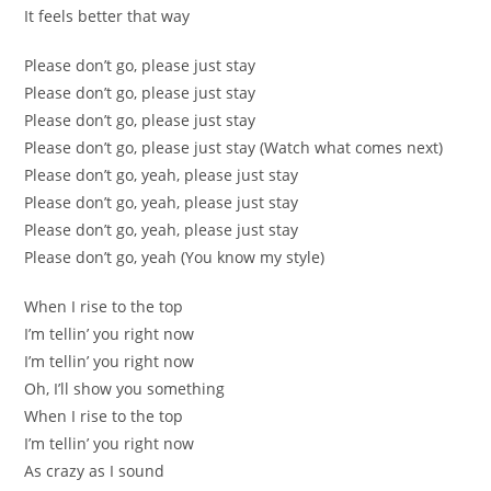
It feels better that way
Please don’t go, please just stay
Please don’t go, please just stay
Please don’t go, please just stay
Please don’t go, please just stay (Watch what comes next)
Please don’t go, yeah, please just stay
Please don’t go, yeah, please just stay
Please don’t go, yeah, please just stay
Please don’t go, yeah (You know my style)
When I rise to the top
I’m tellin’ you right now
I’m tellin’ you right now
Oh, I’ll show you something
When I rise to the top
I’m tellin’ you right now
As crazy as I sound