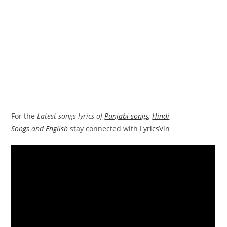
For the
Latest songs lyrics of
Punjabi songs
,
Hindi
Songs
and
English
stay connected with
LyricsVin