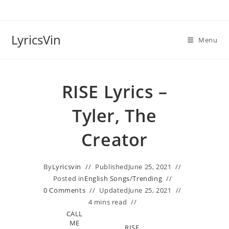
Skip
to
content
LyricsVin
Menu
RISE Lyrics –
Tyler, The
Creator
By
Lyricsvin
Published
June 25, 2021
Posted in
English Songs
/
Trending
0 Comments
Updated
June 25, 2021
4 mins read
CALL
ME
RISE