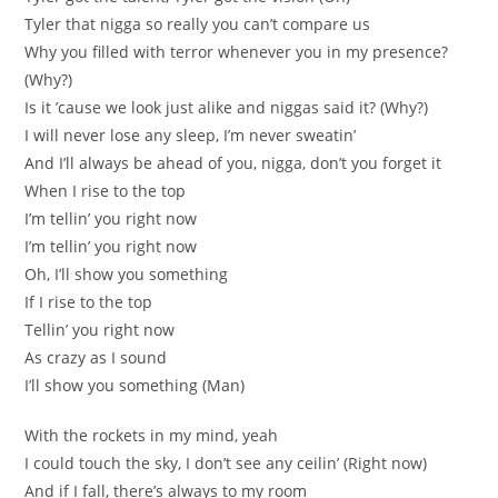
Tyler that nigga so really you can’t compare us
Why you filled with terror whenever you in my presence?
(Why?)
Is it ’cause we look just alike and niggas said it? (Why?)
I will never lose any sleep, I’m never sweatin’
And I’ll always be ahead of you, nigga, don’t you forget it
When I rise to the top
I’m tellin’ you right now
I’m tellin’ you right now
Oh, I’ll show you something
If I rise to the top
Tellin’ you right now
As crazy as I sound
I’ll show you something (Man)
With the rockets in my mind, yeah
I could touch the sky, I don’t see any ceilin’ (Right now)
And if I fall, there’s always to my room