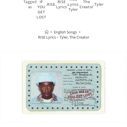
Tagged
IF
RISE
The
,
RISE
,
,
Lyrics
,
,
Tyler
as
YOU
Lyrics
Creator
Tyler
GET
LOST
>
English Songs
>
RISE Lyrics – Tyler, The Creator