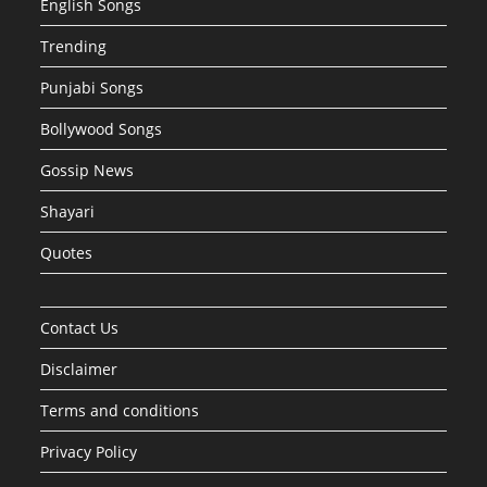
English Songs
Trending
Punjabi Songs
Bollywood Songs
Gossip News
Shayari
Quotes
Contact Us
Disclaimer
Terms and conditions
Privacy Policy