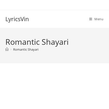
Skip
to
content
LyricsVin
Menu
Romantic Shayari
>
Romantic Shayari