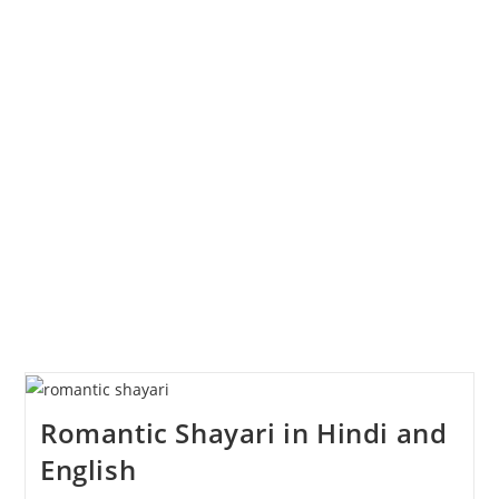
Romantic Shayari in Hindi and
English