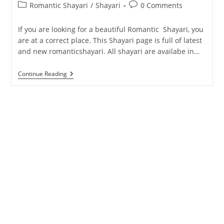
Post
Post
Romantic Shayari
/
Shayari
0 Comments
category:
comments:
If you are looking for a beautiful Romantic Shayari, you
are at a correct place. This Shayari page is full of latest
and new romanticshayari. All shayari are availabe in…
Romantic
Continue Reading
Shayari
In
Hindi
And
English