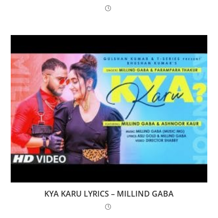
KYA KARU LYRICS – MILLIND GABA