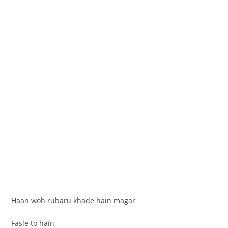
Haan woh rubaru khade hain magar
Fasle to hain