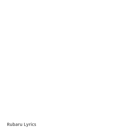
Rubaru Lyrics