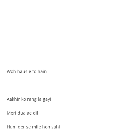
Woh hausle to hain
Aakhir ko rang la gayi
Meri dua ae dil
Hum der se mile hon sahi