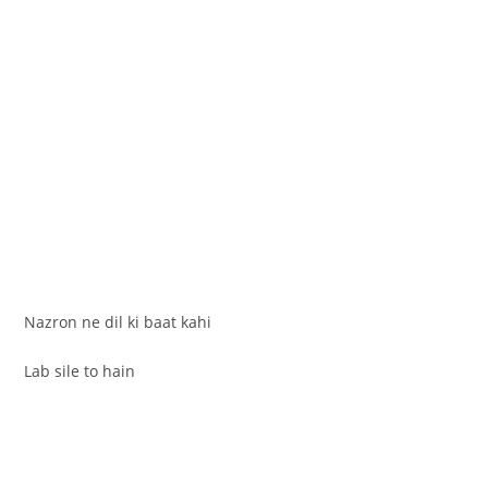
Nazron ne dil ki baat kahi
Lab sile to hain