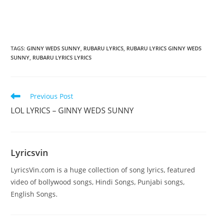
TAGS
:
GINNY WEDS SUNNY
,
RUBARU LYRICS
,
RUBARU LYRICS GINNY WEDS
SUNNY
,
RUBARU LYRICS LYRICS
Read
Previous Post
more
LOL LYRICS – GINNY WEDS SUNNY
articles
Lyricsvin
LyricsVin.com is a huge collection of song lyrics, featured
video of bollywood songs, Hindi Songs, Punjabi songs,
English Songs.