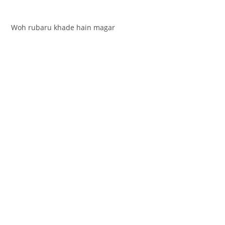
Woh rubaru khade hain magar