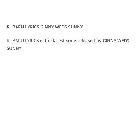
RUBARU LYRICS GINNY WEDS SUNNY
RUBARU LYRICS
is the latest song released by GINNY WEDS
SUNNY.