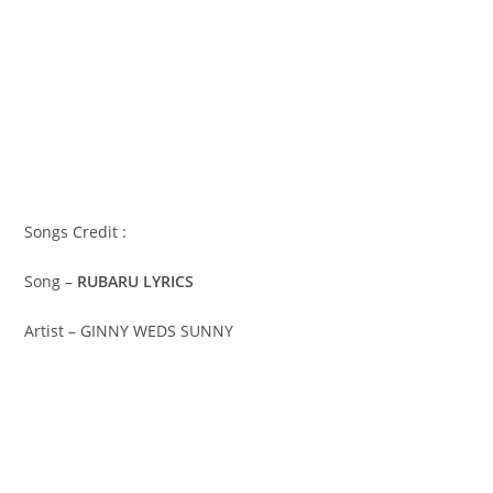
Songs Credit :
Song –
RUBARU LYRICS
Artist – GINNY WEDS SUNNY