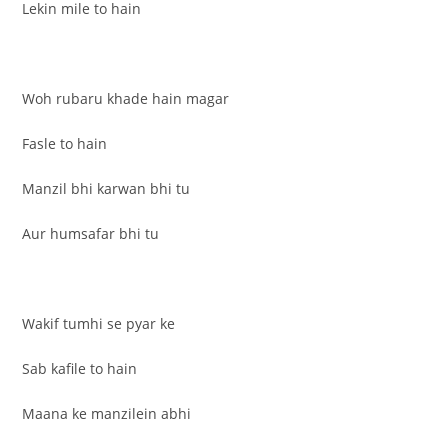
Lekin mile to hain
Woh rubaru khade hain magar
Fasle to hain
Manzil bhi karwan bhi tu
Aur humsafar bhi tu
Wakif tumhi se pyar ke
Sab kafile to hain
Maana ke manzilein abhi