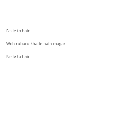
Fasle to hain
Woh rubaru khade hain magar
Fasle to hain