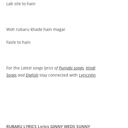
Lab sile to hain
Woh rubaru khade hain magar
Fasle to hain
For the
Latest songs lyrics of
Punjabi songs
,
Hindi
Songs
and
English
stay connected with
LyricsVin
RUBARU LYRICS Lyrics GINNY WEDS SUNNY