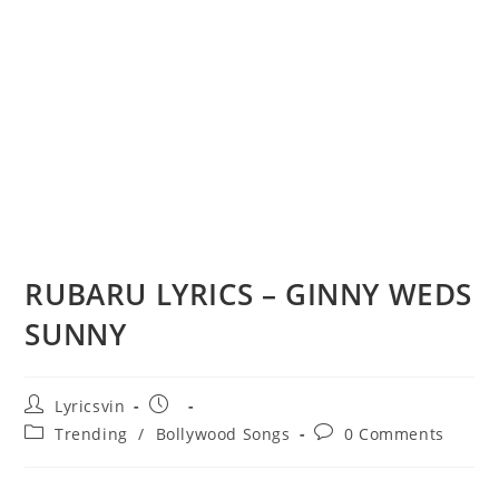
RUBARU LYRICS – GINNY WEDS
SUNNY
Post
Post
Lyricsvin
author:
published:
Post
Post
Trending
/
Bollywood Songs
0 Comments
category:
comments: