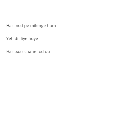
Har mod pe milenge hum
Yeh dil liye huye
Har baar chahe tod do