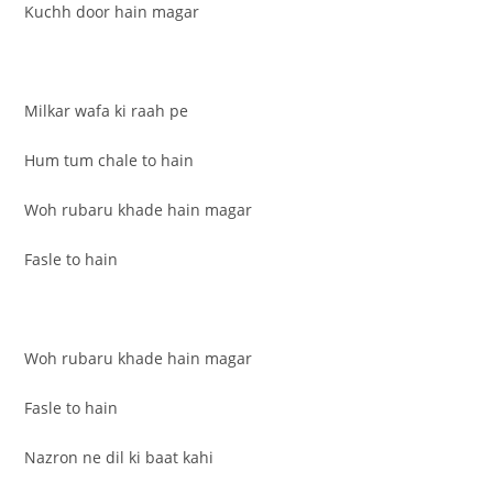
Kuchh door hain magar
Milkar wafa ki raah pe
Hum tum chale to hain
Woh rubaru khade hain magar
Fasle to hain
Woh rubaru khade hain magar
Fasle to hain
Nazron ne dil ki baat kahi