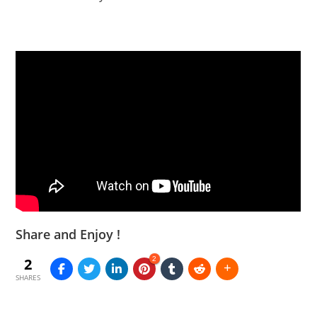
Share and Enjoy !
2
2
SHARES