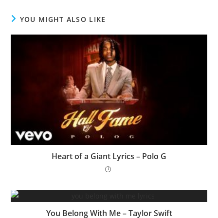
YOU MIGHT ALSO LIKE
Heart of a Giant Lyrics – Polo G
You Belong With Me – Taylor Swift