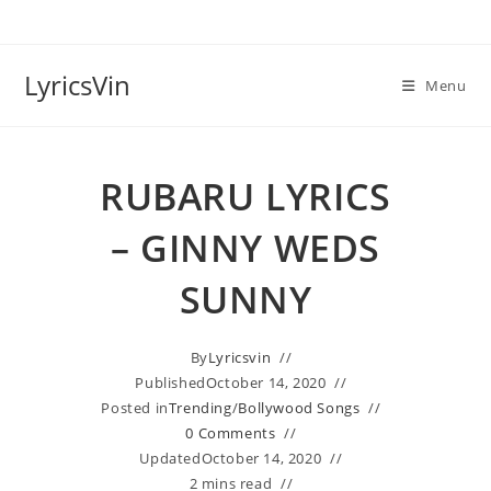
Skip
to
content
LyricsVin
Menu
RUBARU LYRICS
– GINNY WEDS
SUNNY
By
Lyricsvin
Published
October 14, 2020
Posted in
Trending
/
Bollywood Songs
0 Comments
Updated
October 14, 2020
2 mins read