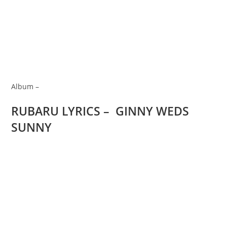
Album –
RUBARU LYRICS – GINNY WEDS
SUNNY