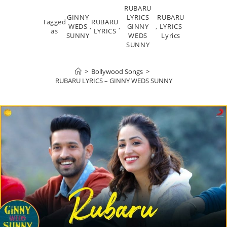
RUBARU
GINNY
LYRICS
RUBARU
Tagged
RUBARU
WEDS
,
,
GINNY
,
LYRICS
as
LYRICS
SUNNY
WEDS
Lyrics
SUNNY
>
Bollywood Songs
>
RUBARU LYRICS – GINNY WEDS SUNNY