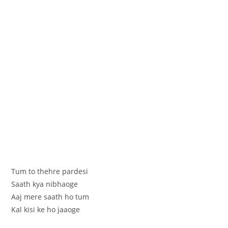
Tum to thehre pardesi
Saath kya nibhaoge
Aaj mere saath ho tum
Kal kisi ke ho jaaoge