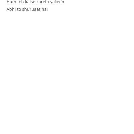
Hum toh kaise karein yakeen
Abhi to shuruaat hai