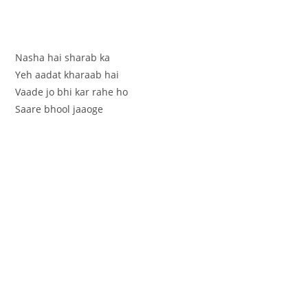
Nasha hai sharab ka
Yeh aadat kharaab hai
Vaade jo bhi kar rahe ho
Saare bhool jaaoge