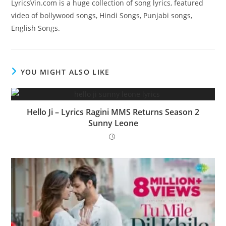
LyricsVin.com is a huge collection of song lyrics, featured
video of bollywood songs, Hindi Songs, Punjabi songs,
English Songs.
YOU MIGHT ALSO LIKE
Hello Ji – Lyrics Ragini MMS Returns Season 2
Sunny Leone