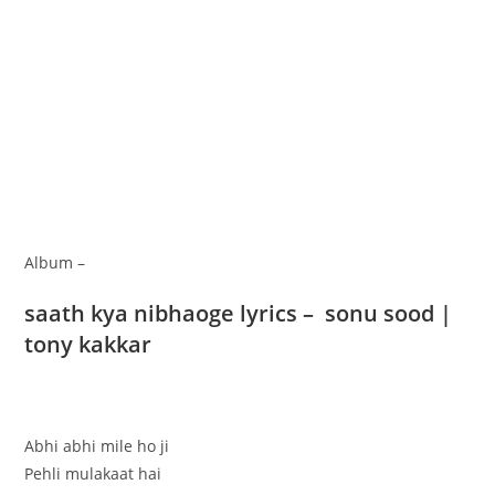
Album –
saath kya nibhaoge lyrics – sonu sood |
tony kakkar
Abhi abhi mile ho ji
Pehli mulakaat hai