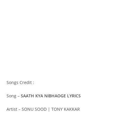
Songs Credit :
Song –
SAATH KYA NIBHAOGE LYRICS
Artist – SONU SOOD | TONY KAKKAR