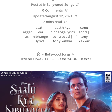
Posted in
Bollywood Songs
0 Comments
Updated
August 12, 2021
2 mins read
saath
saath kya
sonu
Tagged
kya
nibhaoge lyrics
sood |
,
,
as
nibhaoge
sonu sood |
tony
lyrics
tony kakkar
kakkar
>
Bollywood Songs
>
SAATH KYA NIBHAOGE LYRICS – SONU SOOD | TONY KAKKAR