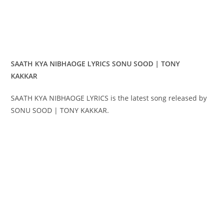
SAATH KYA NIBHAOGE LYRICS SONU SOOD | TONY
KAKKAR
SAATH KYA NIBHAOGE LYRICS is the latest song released by
SONU SOOD | TONY KAKKAR.