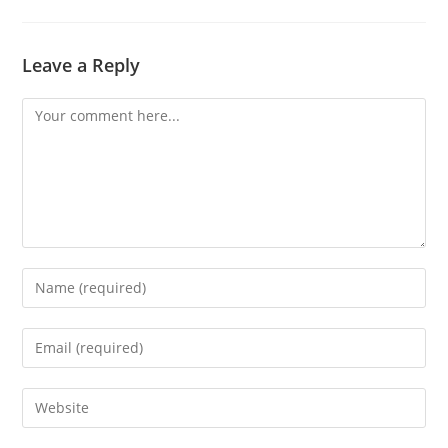
Leave a Reply
Comment
Enter
your
name
Enter
or
your
username
email
Enter
to
address
your
comment
to