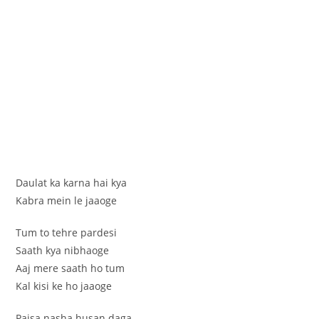
Daulat ka karna hai kya
Kabra mein le jaaoge
Tum to tehre pardesi
Saath kya nibhaoge
Aaj mere saath ho tum
Kal kisi ke ho jaaoge
Paisa nasha husan daga