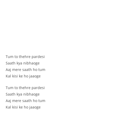
Tum to thehre pardesi
Saath kya nibhaoge
Aaj mere saath ho tum
Kal kisi ke ho jaaoge
Tum to thehre pardesi
Saath kya nibhaoge
Aaj mere saath ho tum
Kal kisi ke ho jaaoge