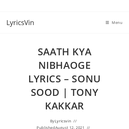
Skip
to
content
LyricsVin
Menu
SAATH KYA
NIBHAOGE
LYRICS – SONU
SOOD | TONY
KAKKAR
By
Lyricsvin
Published
August 12, 2021