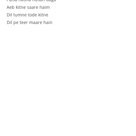
Aeb kitne saare haim
Dil tumne tode kitne
Dil pe teer maare hain