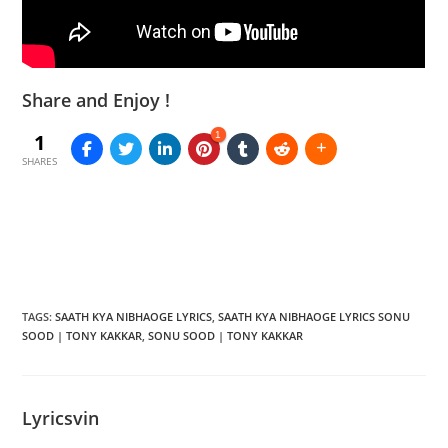
Share and Enjoy !
1
1
SHARES
TAGS
:
SAATH KYA NIBHAOGE LYRICS
,
SAATH KYA NIBHAOGE LYRICS SONU
SOOD | TONY KAKKAR
,
SONU SOOD | TONY KAKKAR
Lyricsvin