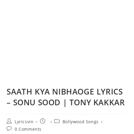
SAATH KYA NIBHAOGE LYRICS
– SONU SOOD | TONY KAKKAR
Post
Post
Post
Lyricsvin
Bollywood Songs
author:
published:
category:
Post
0 Comments