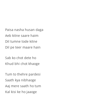
Paisa nasha husan daga
Aeb kitne saare haim
Dil tumne tode kitne
Dil pe teer maare hain
Sab ko chot dete ho
Khud bhi chot khaoge
Tum to thehre pardesi
Saath kya nibhaoge
Aaj mere saath ho tum
Kal kisi ke ho jaaoge