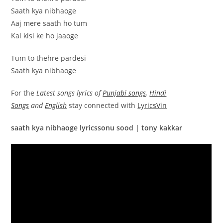
Saath kya nibhaoge
Aaj mere saath ho tum
Kal kisi ke ho jaaoge
Tum to thehre pardesi
Saath kya nibhaoge
For the
Latest songs lyrics of
Punjabi songs
,
Hindi
Songs
and
English
stay connected with
LyricsVin
saath kya nibhaoge lyricssonu sood | tony kakkar