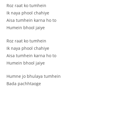
Roz raat ko tumhein
Ik naya phool chahiye
Aisa tumhein karna ho to
Humein bhool jaiye
Roz raat ko tumhein
Ik naya phool chahiye
Aisa tumhein karna ho to
Humein bhool jaiye
Humne jo bhulaya tumhein
Bada pachhtaoge