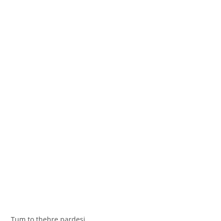
Tum to thehre pardesi