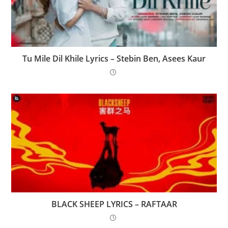
Tu Mile Dil Khile Lyrics – Stebin Ben, Asees Kaur
BLACK SHEEP LYRICS – RAFTAAR