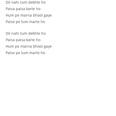
Dil nahi tum dekhte ho
Paisa paisa karte ho
Hum pe marna bhool gaye
Paise pe tum marte ho
Dil nahi tum dekhte ho
Paisa paisa karte ho
Hum pe marna bhool gaye
Paise pe tum marte ho