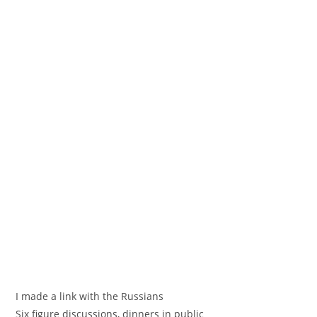
I made a link with the Russians
Six figure discussions, dinners in public