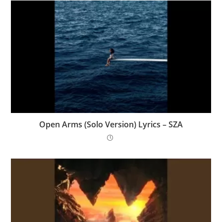
Open Arms (Solo Version) Lyrics – SZA