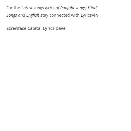
For the
Latest songs lyrics of
Punjabi songs
,
Hindi
Songs
and
English
stay connected with
LyricsVin
Screwface Capital Lyrics Dave