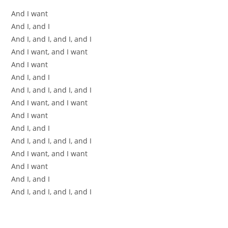
And I want
And I, and I
And I, and I, and I, and I
And I want, and I want
And I want
And I, and I
And I, and I, and I, and I
And I want, and I want
And I want
And I, and I
And I, and I, and I, and I
And I want, and I want
And I want
And I, and I
And I, and I, and I, and I