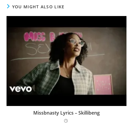
YOU MIGHT ALSO LIKE
Missbnasty Lyrics – Skillibeng