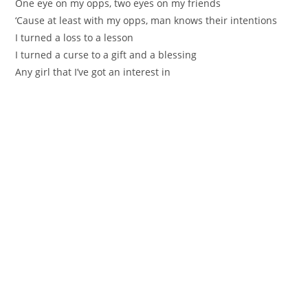
One eye on my opps, two eyes on my friends
‘Cause at least with my opps, man knows their intentions
I turned a loss to a lesson
I turned a curse to a gift and a blessing
Any girl that I’ve got an interest in