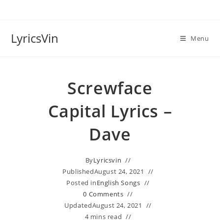
Skip
to
content
LyricsVin
Menu
Screwface
Capital Lyrics –
Dave
By
Lyricsvin
Published
August 24, 2021
Posted in
English Songs
0 Comments
Updated
August 24, 2021
4 mins read