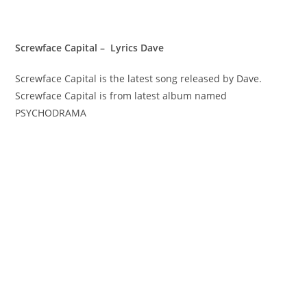
Screwface Capital – Lyrics Dave
Screwface Capital is the latest song released by Dave.
Screwface Capital is from latest album named
PSYCHODRAMA