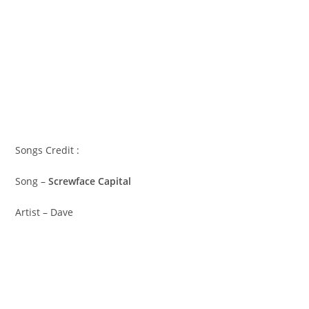
Songs Credit :
Song –
Screwface Capital
Artist – Dave