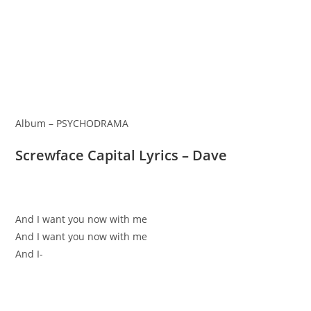
Album – PSYCHODRAMA
Screwface Capital Lyrics – Dave
And I want you now with me
And I want you now with me
And I-