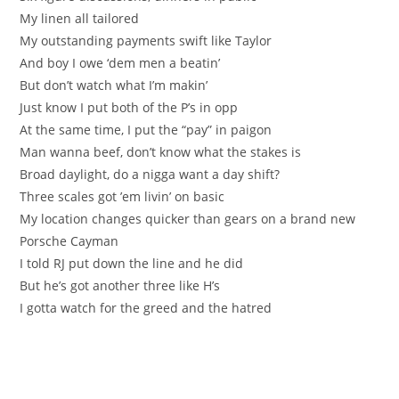
My linen all tailored
My outstanding payments swift like Taylor
And boy I owe ‘dem men a beatin’
But don’t watch what I’m makin’
Just know I put both of the P’s in opp
At the same time, I put the “pay” in paigon
Man wanna beef, don’t know what the stakes is
Broad daylight, do a nigga want a day shift?
Three scales got ’em livin’ on basic
My location changes quicker than gears on a brand new
Porsche Cayman
I told RJ put down the line and he did
But he’s got another three like H’s
I gotta watch for the greed and the hatred