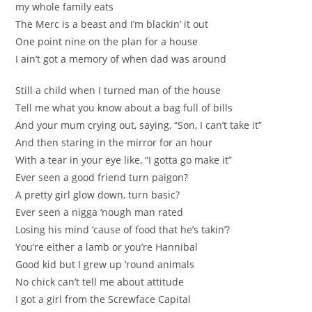
my whole family eats
The Merc is a beast and I’m blackin’ it out
One point nine on the plan for a house
I ain’t got a memory of when dad was around
Still a child when I turned man of the house
Tell me what you know about a bag full of bills
And your mum crying out, saying, “Son, I can’t take it”
And then staring in the mirror for an hour
With a tear in your eye like, “I gotta go make it”
Ever seen a good friend turn paigon?
A pretty girl glow down, turn basic?
Ever seen a nigga ‘nough man rated
Losing his mind ’cause of food that he’s takin’?
You’re either a lamb or you’re Hannibal
Good kid but I grew up ’round animals
No chick can’t tell me about attitude
I got a girl from the Screwface Capital