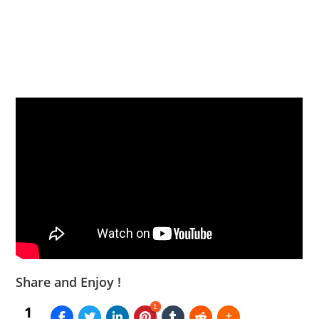
Share and Enjoy !
1
1