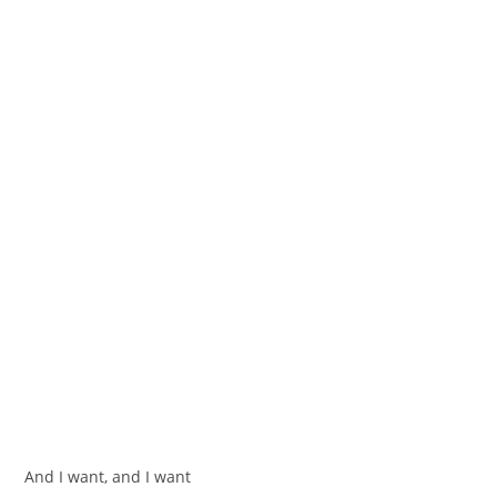
And I want, and I want