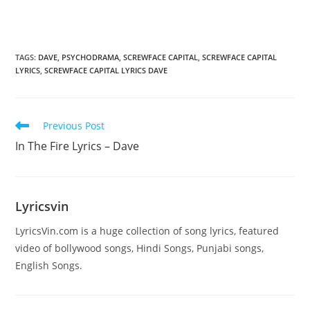
TAGS
:
DAVE
,
PSYCHODRAMA
,
SCREWFACE CAPITAL
,
SCREWFACE CAPITAL
LYRICS
,
SCREWFACE CAPITAL LYRICS DAVE
Read
Previous Post
more
In The Fire Lyrics – Dave
articles
Lyricsvin
LyricsVin.com is a huge collection of song lyrics, featured
video of bollywood songs, Hindi Songs, Punjabi songs,
English Songs.