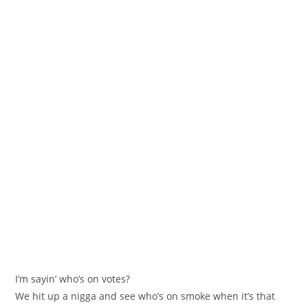
I’m sayin’ who’s on votes?
We hit up a nigga and see who’s on smoke when it’s that