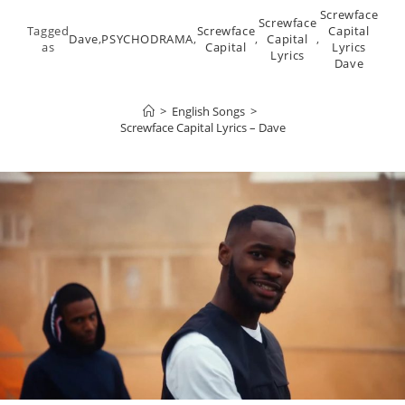
Screwface
Screwface
Tagged
Screwface
Capital
Dave
,
PSYCHODRAMA
,
,
Capital
,
as
Capital
Lyrics
Lyrics
Dave
>
English Songs
>
Screwface Capital Lyrics – Dave