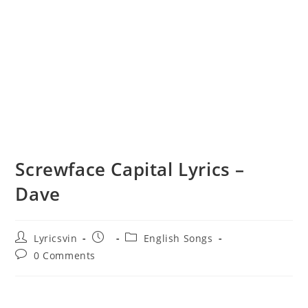
Screwface Capital Lyrics –
Dave
Post
Post
Post
Lyricsvin
English Songs
author:
published:
category:
Post
0 Comments
comments: