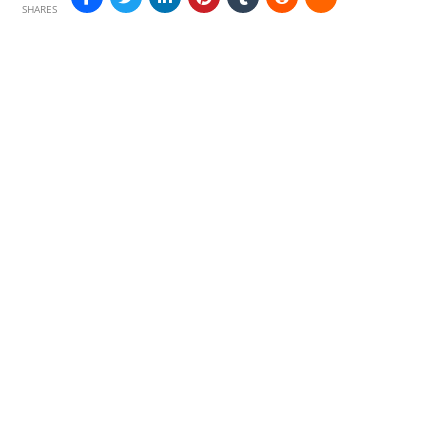
SHARES