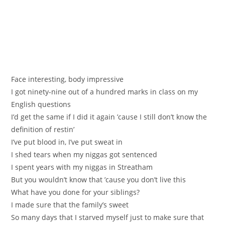
Face interesting, body impressive
I got ninety-nine out of a hundred marks in class on my
English questions
I’d get the same if I did it again ’cause I still don’t know the
definition of restin’
I’ve put blood in, I’ve put sweat in
I shed tears when my niggas got sentenced
I spent years with my niggas in Streatham
But you wouldn’t know that ’cause you don’t live this
What have you done for your siblings?
I made sure that the family’s sweet
So many days that I starved myself just to make sure that