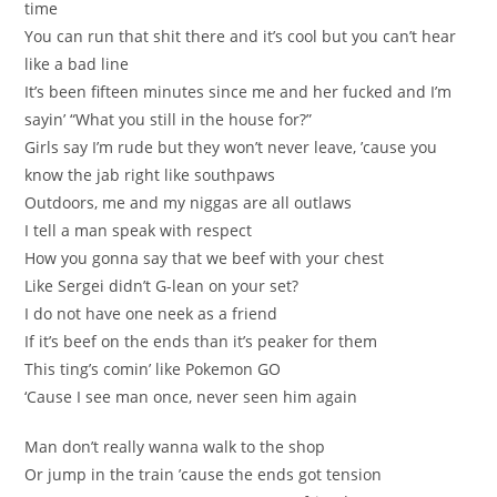
time
You can run that shit there and it’s cool but you can’t hear
like a bad line
It’s been fifteen minutes since me and her fucked and I’m
sayin’ “What you still in the house for?”
Girls say I’m rude but they won’t never leave, ’cause you
know the jab right like southpaws
Outdoors, me and my niggas are all outlaws
I tell a man speak with respect
How you gonna say that we beef with your chest
Like Sergei didn’t G-lean on your set?
I do not have one neek as a friend
If it’s beef on the ends than it’s peaker for them
This ting’s comin’ like Pokemon GO
‘Cause I see man once, never seen him again
Man don’t really wanna walk to the shop
Or jump in the train ’cause the ends got tension