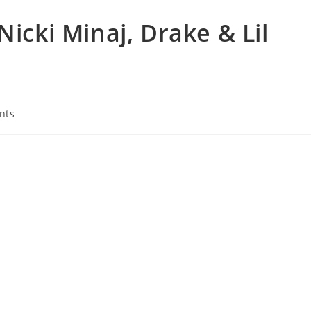
Nicki Minaj, Drake & Lil
nts