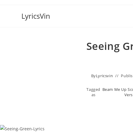
Skip
to
LyricsVin
content
Seeing Gr
By
Lyricsvin
Publi
Tagged
Beam Me Up Sco
as
Vers