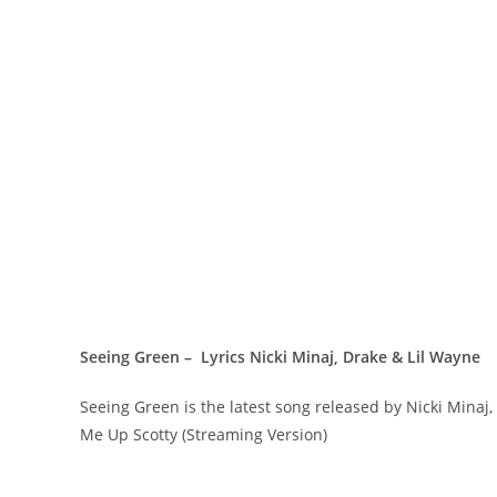
Seeing Green – Lyrics Nicki Minaj, Drake & Lil Wayne
Seeing Green is the latest song released by Nicki Mina
Me Up Scotty (Streaming Version)