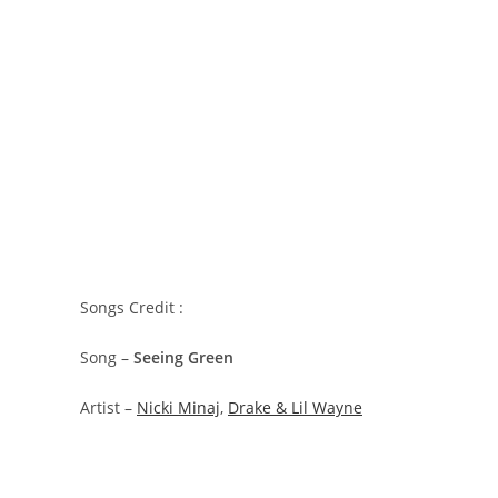
Songs Credit :
Song –
Seeing Green
Artist –
Nicki Minaj
,
Drake & Lil Wayne