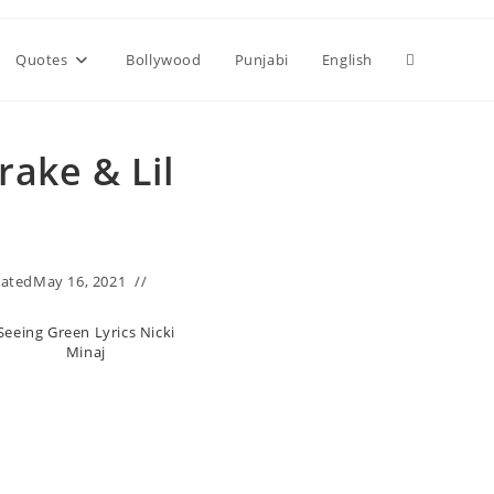
Toggle
Quotes
Bollywood
Punjabi
English
website
rake & Lil
search
ated
May 16, 2021
Seeing Green Lyrics Nicki
Minaj