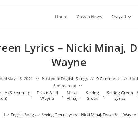
Home
Gossip News
Shayari
een Lyrics – Nicki Minaj, D
Wayne
shed
May 16, 2021
Posted in
English Songs
0 Comments
Upd
6 mins read
tty (Streaming
Drake & Lil
Nicki
Seeing
Seeing Green
,
,
,
,
,
ion)
Wayne
Minaj
Green
Lyrics
>
English Songs
>
Seeing Green Lyrics – Nicki Minaj, Drake & Lil Wayne