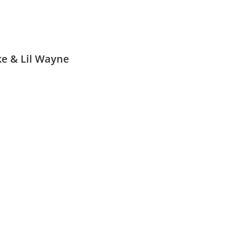
ke & Lil Wayne