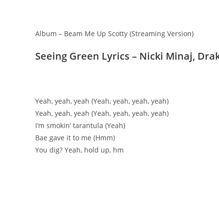
Album – Beam Me Up Scotty (Streaming Version)
Seeing Green Lyrics – Nicki Minaj, Dra
Yeah, yeah, yeah (Yeah, yeah, yeah, yeah)
Yeah, yeah, yeah (Yeah, yeah, yeah, yeah)
I’m smokin’ tarantula (Yeah)
Bae gave it to me (Hmm)
You dig? Yeah, hold up, hm