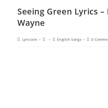
Seeing Green Lyrics – 
Wayne
Post
Post
Post
Post
Lyricsvin
English Songs
0 Comme
author:
published:
category:
comments: