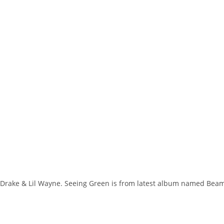
j, Drake & Lil Wayne. Seeing Green is from latest album named Bea