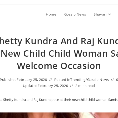
Home
Gossip News
Shayari
Shetty Kundra And Raj Kun
r New Child Child Woman S
Welcome Occasion
Published
February 25, 2020
Posted in
Trending
/
Gossip News
Updated
February 25, 2020
2 mins read
pa Shetty Kundra and Raj Kundra pose at their new child child woman Sami