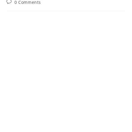
Post
0 Comments
comments: