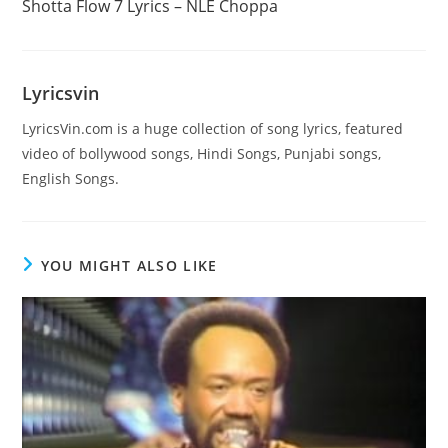
Shotta Flow 7 Lyrics – NLE Choppa
articles
Lyricsvin
LyricsVin.com is a huge collection of song lyrics, featured
video of bollywood songs, Hindi Songs, Punjabi songs,
English Songs.
YOU MIGHT ALSO LIKE