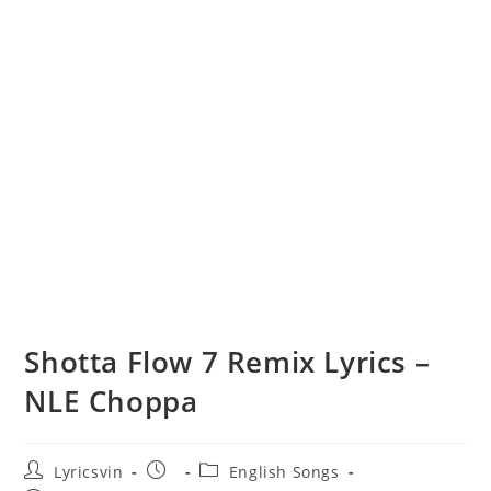
Shotta Flow 7 Remix Lyrics –
NLE Choppa
Post
Post
Post
Lyricsvin
English Songs
author:
published:
category: