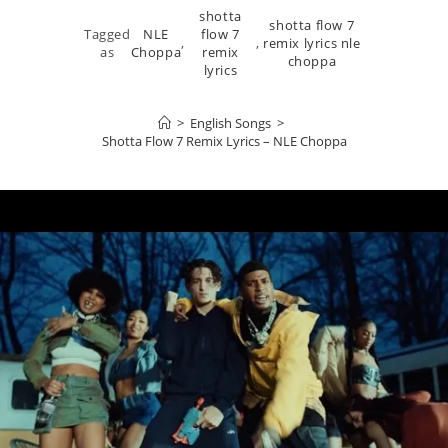
shotta
shotta flow 7
Tagged
NLE
flow 7
,
,
remix lyrics nle
as
Choppa
remix
choppa
lyrics
>
English Songs
>
Shotta Flow 7 Remix Lyrics – NLE Choppa