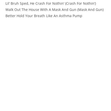
Lil’ Bruh Sped, He Crash For Nothin’ (Crash For Nothin’)
Walk Out The House With A Mask And Gun (Mask And Gun)
Better Hold Your Breath Like An Asthma Pump