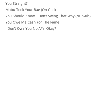
You Straight?
Mabu Took Your Bae (On God)
You Should Know, I Don’t Swing That Way (Nuh-uh)
You Owe Me Cash For The Fame
I Don’t Owe You No A*s, Okay?