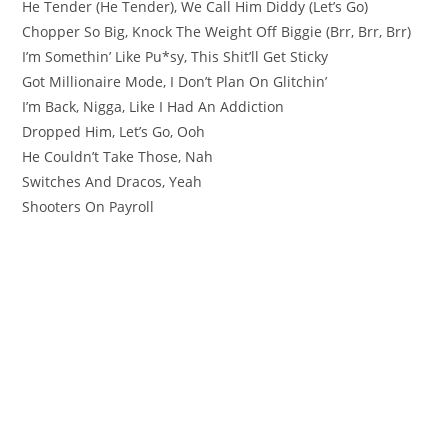
He Tender (He Tender), We Call Him Diddy (Let’s Go)
Chopper So Big, Knock The Weight Off Biggie (Brr, Brr, Brr)
I’m Somethin’ Like Pu*sy, This Shit’ll Get Sticky
Got Millionaire Mode, I Don’t Plan On Glitchin’
I’m Back, Nigga, Like I Had An Addiction
Dropped Him, Let’s Go, Ooh
He Couldn’t Take Those, Nah
Switches And Dracos, Yeah
Shooters On Payroll