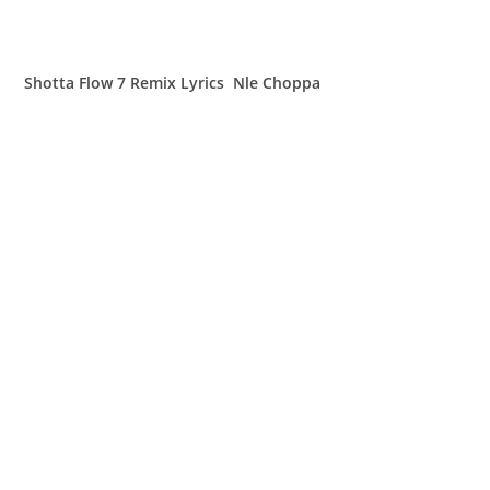
Shotta Flow 7 Remix Lyrics Nle Choppa