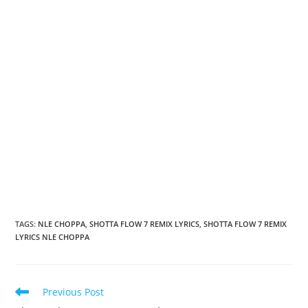
TAGS
:
NLE CHOPPA
,
SHOTTA FLOW 7 REMIX LYRICS
,
SHOTTA FLOW 7 REMIX
LYRICS NLE CHOPPA
Read
Previous Post
more