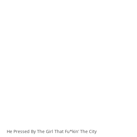
He Pressed By The Girl That Fu*kin’ The City