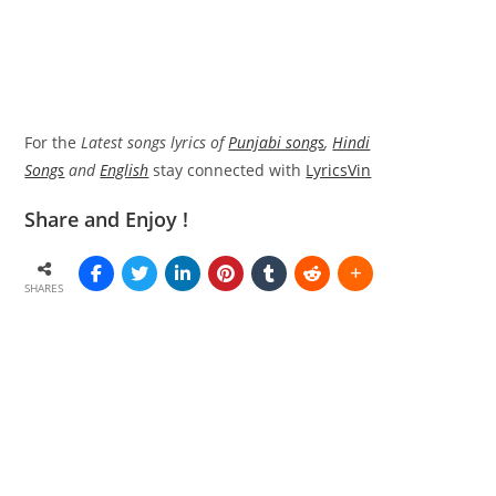
For the
Latest songs lyrics of
Punjabi songs
,
Hindi
Songs
and
English
stay connected with
LyricsVin
Share and Enjoy !
SHARES