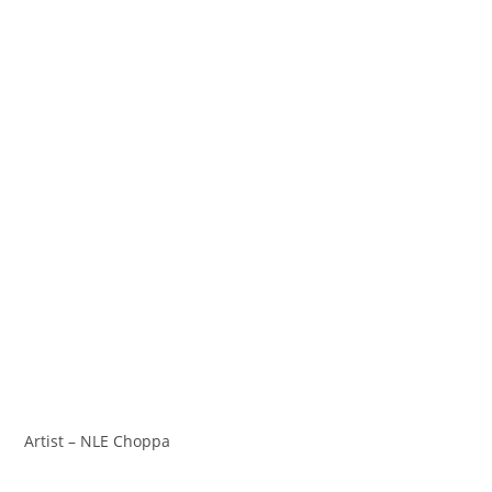
Artist – NLE Choppa