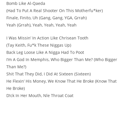
Bomb Like Al-Qaeda
(Had To Put A Real Shooter On This Motherfu*ker)
Finale, Finito, Uh (Gang, Gang, YGA, Grrah)
Yeah (Grrah), Yeah, Yeah, Yeah, Yeah
I Was Missin’ In Action Like Chrisean Tooth
(Tay Keith, Fu*k These Niggas Up)
Back Leg Loose Like A Nigga Had To Poot
I’m A God In Memphis, Who Bigger Than Me? (Who Bigger
Than Me?)
Shit That They Did, I Did At Sixteen (Sixteen)
He Flexin’ His Money, We Know That He Broke (Know That
He Broke)
D!ck In Her Mouth, Nle Throat Coat