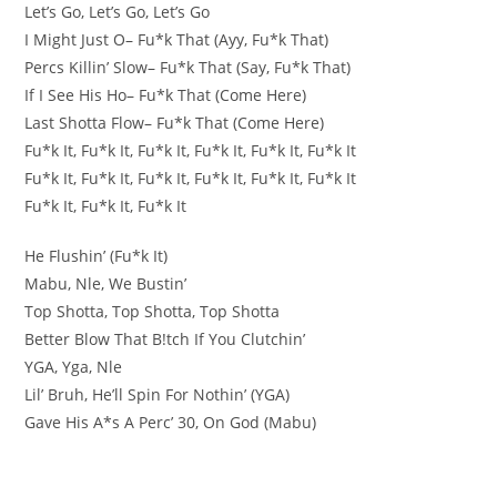
Let’s Go, Let’s Go, Let’s Go
I Might Just O– Fu*k That (Ayy, Fu*k That)
Percs Killin’ Slow– Fu*k That (Say, Fu*k That)
If I See His Ho– Fu*k That (Come Here)
Last Shotta Flow– Fu*k That (Come Here)
Fu*k It, Fu*k It, Fu*k It, Fu*k It, Fu*k It, Fu*k It
Fu*k It, Fu*k It, Fu*k It, Fu*k It, Fu*k It, Fu*k It
Fu*k It, Fu*k It, Fu*k It
He Flushin’ (Fu*k It)
Mabu, Nle, We Bustin’
Top Shotta, Top Shotta, Top Shotta
Better Blow That B!tch If You Clutchin’
YGA, Yga, Nle
Lil’ Bruh, He’ll Spin For Nothin’ (YGA)
Gave His A*s A Perc’ 30, On God (Mabu)