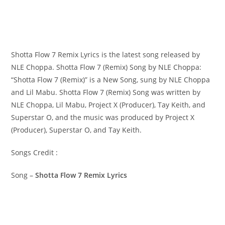
Shotta Flow 7 Remix Lyrics is the latest song released by
NLE Choppa. Shotta Flow 7 (Remix) Song by NLE Choppa:
“Shotta Flow 7 (Remix)” is a New Song, sung by NLE Choppa
and Lil Mabu. Shotta Flow 7 (Remix) Song was written by ​​​​​
NLE Choppa, Lil Mabu, Project X (Producer), Tay Keith, and
Superstar O, and the music was produced by​ ​​​​Project X
(Producer), Superstar O, and Tay Keith.
Songs Credit :
Song –
Shotta Flow 7 Remix Lyrics