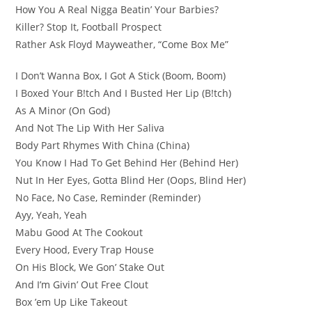
How You A Real Nigga Beatin’ Your Barbies?
Killer? Stop It, Football Prospect
Rather Ask Floyd Mayweather, “Come Box Me”
I Don’t Wanna Box, I Got A Stick (Boom, Boom)
I Boxed Your B!tch And I Busted Her Lip (B!tch)
As A Minor (On God)
And Not The Lip With Her Saliva
Body Part Rhymes With China (China)
You Know I Had To Get Behind Her (Behind Her)
Nut In Her Eyes, Gotta Blind Her (Oops, Blind Her)
No Face, No Case, Reminder (Reminder)
Ayy, Yeah, Yeah
Mabu Good At The Cookout
Every Hood, Every Trap House
On His Block, We Gon’ Stake Out
And I’m Givin’ Out Free Clout
Box ’em Up Like Takeout