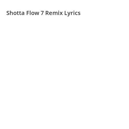
Shotta Flow 7 Remix Lyrics