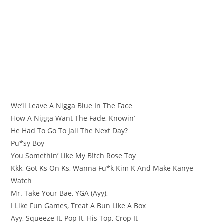
We’ll Leave A Nigga Blue In The Face
How A Nigga Want The Fade, Knowin’
He Had To Go To Jail The Next Day?
Pu*sy Boy
You Somethin’ Like My B!tch Rose Toy
Kkk, Got Ks On Ks, Wanna Fu*k Kim K And Make Kanye
Watch
Mr. Take Your Bae, YGA (Ayy),
I Like Fun Games, Treat A Bun Like A Box
Ayy, Squeeze It, Pop It, His Top, Crop It