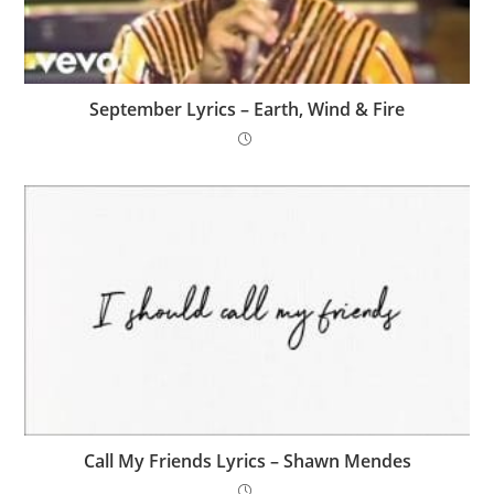
September Lyrics – Earth, Wind & Fire
Call My Friends Lyrics – Shawn Mendes