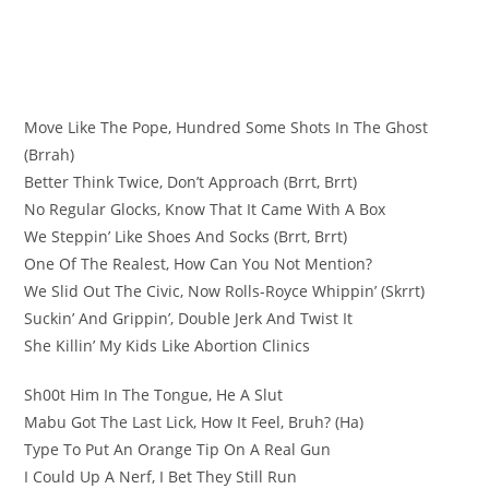
Move Like The Pope, Hundred Some Shots In The Ghost
(Brrah)
Better Think Twice, Don’t Approach (Brrt, Brrt)
No Regular Glocks, Know That It Came With A Box
We Steppin’ Like Shoes And Socks (Brrt, Brrt)
One Of The Realest, How Can You Not Mention?
We Slid Out The Civic, Now Rolls-Royce Whippin’ (Skrrt)
Suckin’ And Grippin’, Double Jerk And Twist It
She Killin’ My Kids Like Abortion Clinics
Sh00t Him In The Tongue, He A Slut
Mabu Got The Last Lick, How It Feel, Bruh? (Ha)
Type To Put An Orange Tip On A Real Gun
I Could Up A Nerf, I Bet They Still Run