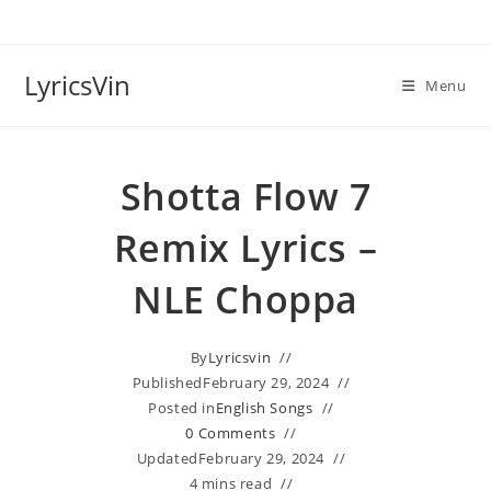
Skip
to
content
LyricsVin
Menu
Shotta Flow 7
Remix Lyrics –
NLE Choppa
By
Lyricsvin
Published
February 29, 2024
Posted in
English Songs
0 Comments
Updated
February 29, 2024
4 mins read