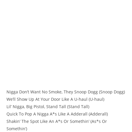
Nigga Don’t Want No Smoke, They Snoop Dogg (Snoop Dogg)
We’ll Show Up At Your Door Like A U-haul (U-haul)
Lil’ Nigga, Big Pistol, Stand Tall (Stand Tall)
Quick To Pop A Nigga A*s Like A Adderall (Adderall)
Shakin’ The Spot Like An A*s Or Somethin’ (As*s Or
Somethin’)