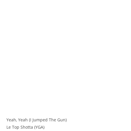
Yeah, Yeah (I Jumped The Gun)
Le Top Shotta (YGA)