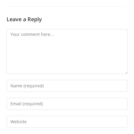
Leave a Reply
Comment
Enter
your
name
Enter
or
your
username
email
Enter
to
address
your
comment
to