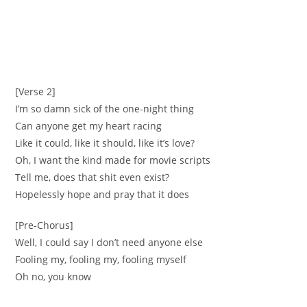
[Verse 2]
I’m so damn sick of the one-night thing
Can anyone get my heart racing
Like it could, like it should, like it’s love?
Oh, I want the kind made for movie scripts
Tell me, does that shit even exist?
Hopelessly hope and pray that it does
[Pre-Chorus]
Well, I could say I don’t need anyone else
Fooling my, fooling my, fooling myself
Oh no, you know