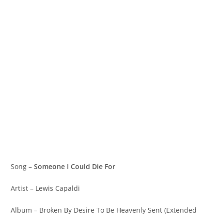
Song –
Someone I Could Die For
Artist – Lewis Capaldi
Album – Broken By Desire To Be Heavenly Sent (Extended