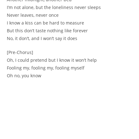
I’m not alone, but the loneliness never sleeps
Never leaves, never once
I know a kiss can be hard to measure
But this don’t taste nothing like forever
No, it don’t, and I won’t say it does
[Pre-Chorus]
Oh, I could pretend but I know it won’t help
Fooling my, fooling my, fooling myself
Oh no, you know