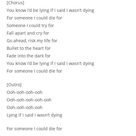
[Chorus]
You know I’d be lying if I said I wasn’t dying
For someone I could die for
Someone I could try for
Fall apart and cry for
Go ahead, risk my life for
Bullet to the heart for
Fade into the dark for
You know I’d be lying if I said I wasn’t dying
For someone I could die for
[Outro]
Ooh-ooh-ooh-ooh
Ooh-ooh-ooh-ooh-ooh
Ooh-ooh-ooh-ooh
Lying if I said I wasn’t dying
For someone I could die for