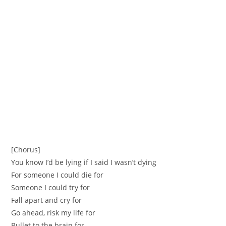
[Chorus]
You know I’d be lying if I said I wasn’t dying
For someone I could die for
Someone I could try for
Fall apart and cry for
Go ahead, risk my life for
Bullet to the brain for