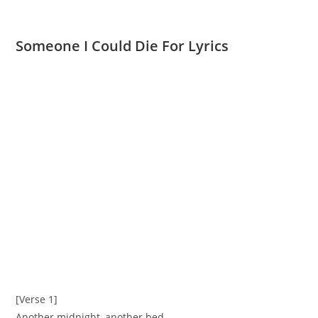
Someone I Could Die For Lyrics
[Verse 1]
Another midnight, another bed