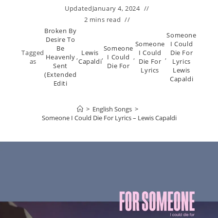
Updated
January 4, 2024
2 mins read
Broken By
Someone
Desire To
Someone
I Could
Be
Someone
Tagged
Lewis
I Could
Die For
Heavenly
,
,
I Could
,
,
as
Capaldi
Die For
Lyrics
Sent
Die For
Lyrics
Lewis
(Extended
Capaldi
Editi
>
English Songs
>
Someone I Could Die For Lyrics – Lewis Capaldi