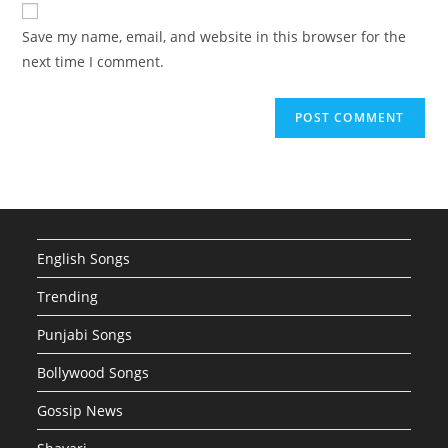
website
comment
URL
Save my name, email, and website in this browser for the
(optional)
next time I comment.
English Songs
Trending
Punjabi Songs
Bollywood Songs
Gossip News