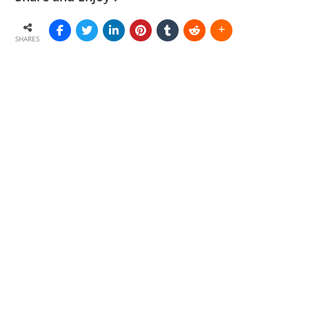
SHARES