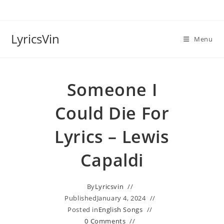
Skip
to
content
LyricsVin
Menu
Someone I
Could Die For
Lyrics – Lewis
Capaldi
By
Lyricsvin
Published
January 4, 2024
Posted in
English Songs
0 Comments