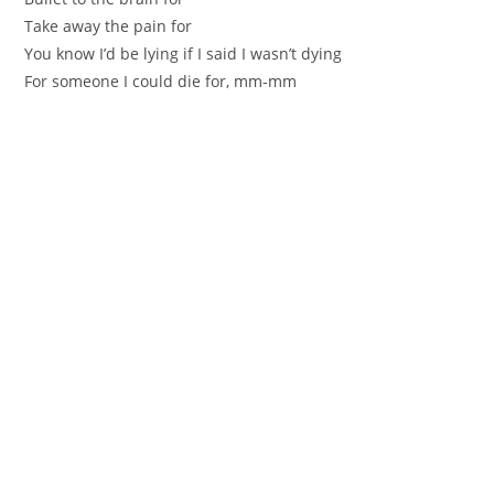
Take away the pain for
You know I’d be lying if I said I wasn’t dying
For someone I could die for, mm-mm