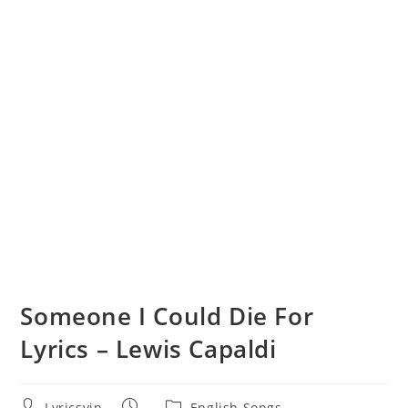
Someone I Could Die For
Lyrics – Lewis Capaldi
Post
Post
Post
Lyricsvin
English Songs