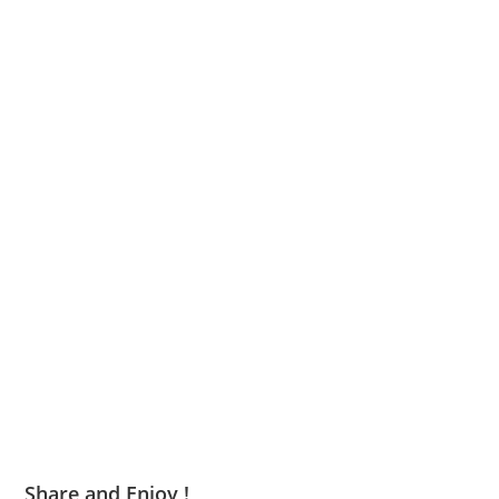
Share and Enjoy !