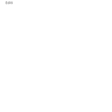
Editi