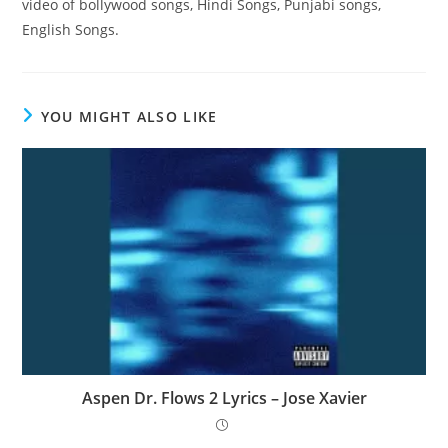
video of bollywood songs, Hindi Songs, Punjabi songs,
English Songs.
YOU MIGHT ALSO LIKE
Aspen Dr. Flows 2 Lyrics – Jose Xavier