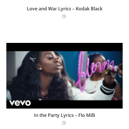
Love and War Lyrics – Kodak Black
In the Party Lyrics – Flo Milli