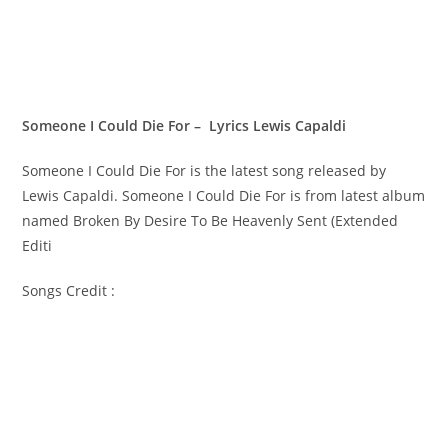
Someone I Could Die For – Lyrics Lewis Capaldi
Someone I Could Die For is the latest song released by
Lewis Capaldi. Someone I Could Die For is from latest album
named Broken By Desire To Be Heavenly Sent (Extended
Editi
Songs Credit :