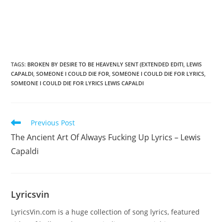
TAGS
:
BROKEN BY DESIRE TO BE HEAVENLY SENT (EXTENDED EDITI
,
LEWIS
CAPALDI
,
SOMEONE I COULD DIE FOR
,
SOMEONE I COULD DIE FOR LYRICS
,
SOMEONE I COULD DIE FOR LYRICS LEWIS CAPALDI
Read
Previous Post
more
The Ancient Art Of Always Fucking Up Lyrics – Lewis
articles
Capaldi
Lyricsvin
LyricsVin.com is a huge collection of song lyrics, featured