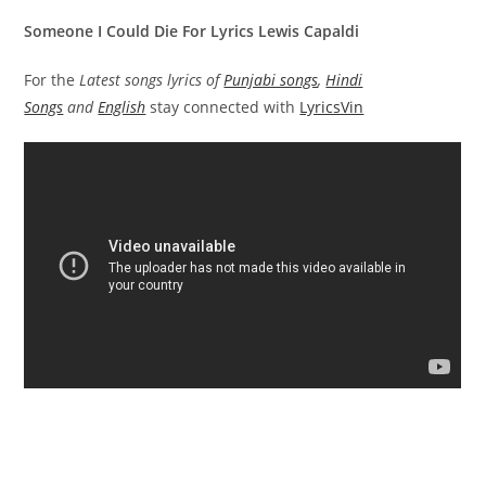
Someone I Could Die For Lyrics Lewis Capaldi
For the
Latest songs lyrics of
Punjabi songs
,
Hindi
Songs
and
English
stay connected with
LyricsVin