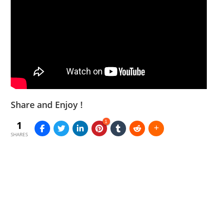
Share and Enjoy !
1
1
SHARES