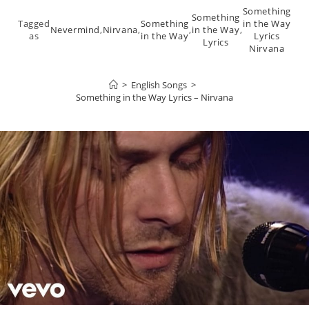
Something
Something
Tagged
Something
in the Way
Nevermind
,
Nirvana
,
,
in the Way
,
as
in the Way
Lyrics
Lyrics
Nirvana
>
English Songs
>
Something in the Way Lyrics – Nirvana