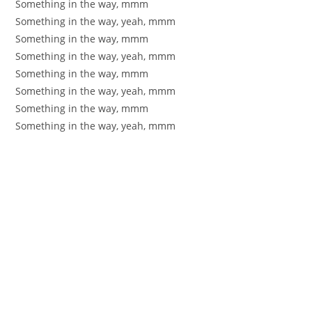
Something in the way, mmm
Something in the way, yeah, mmm
Something in the way, mmm
Something in the way, yeah, mmm
Something in the way, mmm
Something in the way, yeah, mmm
Something in the way, mmm
Something in the way, yeah, mmm