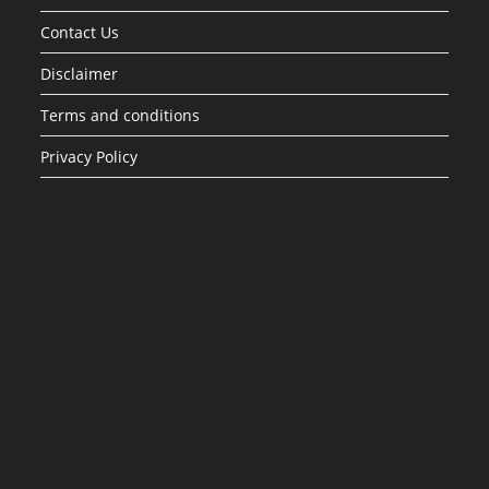
Contact Us
Disclaimer
Terms and conditions
Privacy Policy