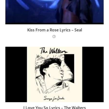
Kiss From a Rose Lyrics – Seal
I Love You So Lyrics – ​The Walters