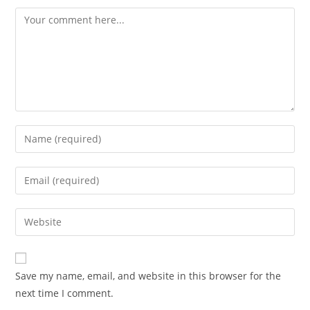
Comment
Enter
your
name
Enter
or
your
username
email
Enter
to
address
your
comment
to
website
comment
URL
Save my name, email, and website in this browser for the
(optional)
next time I comment.