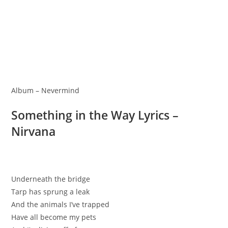
Album – Nevermind
Something in the Way Lyrics –
Nirvana
Underneath the bridge
Tarp has sprung a leak
And the animals I’ve trapped
Have all become my pets