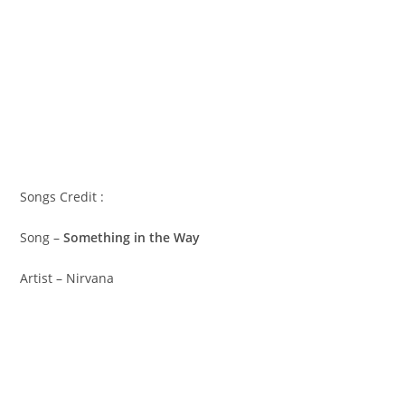
Songs Credit :
Song –
Something in the Way
Artist – Nirvana