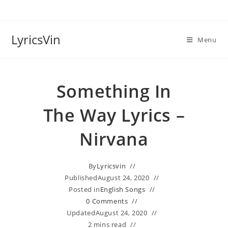
Skip
to
content
LyricsVin
Menu
Something In
The Way Lyrics –
Nirvana
By
Lyricsvin
Published
August 24, 2020
Posted in
English Songs
0 Comments
Updated
August 24, 2020
2 mins read