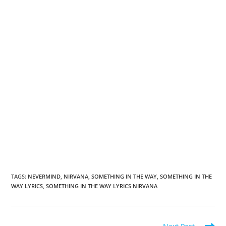
TAGS
:
NEVERMIND
,
NIRVANA
,
SOMETHING IN THE WAY
,
SOMETHING IN THE
WAY LYRICS
,
SOMETHING IN THE WAY LYRICS NIRVANA
Read