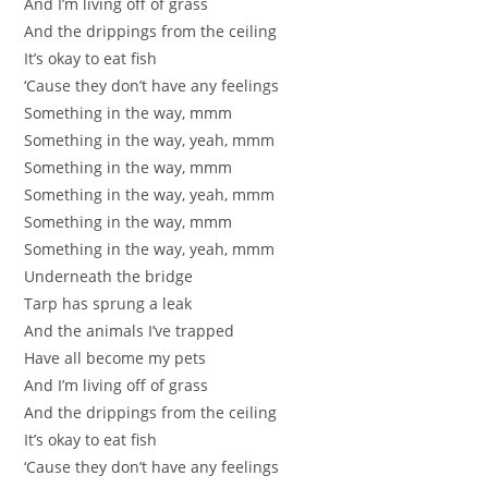
And I’m living off of grass
And the drippings from the ceiling
It’s okay to eat fish
‘Cause they don’t have any feelings
Something in the way, mmm
Something in the way, yeah, mmm
Something in the way, mmm
Something in the way, yeah, mmm
Something in the way, mmm
Something in the way, yeah, mmm
Underneath the bridge
Tarp has sprung a leak
And the animals I’ve trapped
Have all become my pets
And I’m living off of grass
And the drippings from the ceiling
It’s okay to eat fish
‘Cause they don’t have any feelings