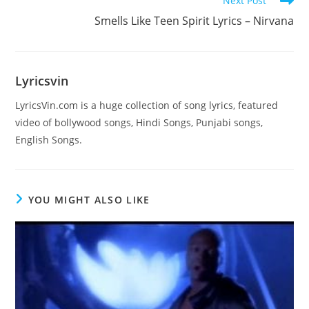
Next Post
more
Smells Like Teen Spirit Lyrics – Nirvana
articles
Lyricsvin
LyricsVin.com is a huge collection of song lyrics, featured
video of bollywood songs, Hindi Songs, Punjabi songs,
English Songs.
YOU MIGHT ALSO LIKE