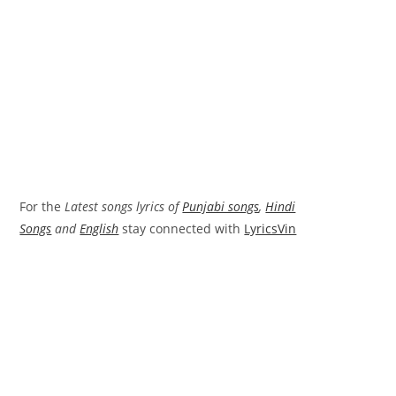
For the
Latest songs lyrics of
Punjabi songs
,
Hindi
Songs
and
English
stay connected with
LyricsVin