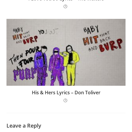
His & Hers Lyrics – Don Toliver
Leave a Reply