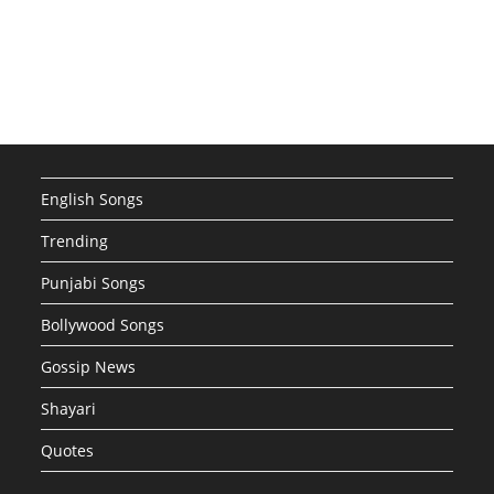
English Songs
Trending
Punjabi Songs
Bollywood Songs
Gossip News
Shayari
Quotes