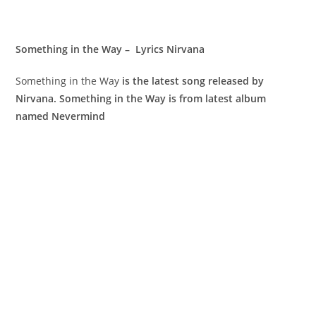
Something in the Way – Lyrics Nirvana
Something in the Way
is the latest song released by
Nirvana. Something in the Way is from latest album
named Nevermind