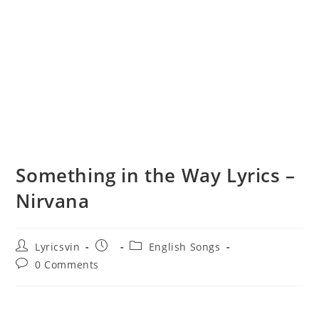
Something in the Way Lyrics –
Nirvana
Post
Post
Post
Lyricsvin
English Songs
author:
published:
category:
Post
0 Comments
comments: