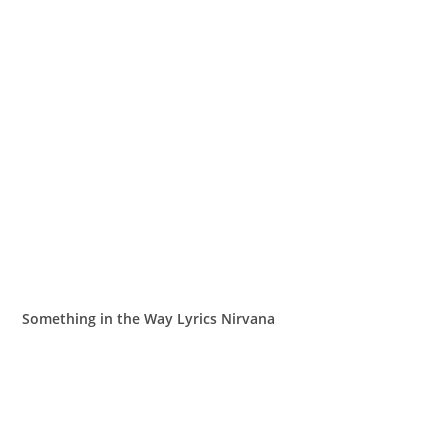
Something in the Way Lyrics Nirvana