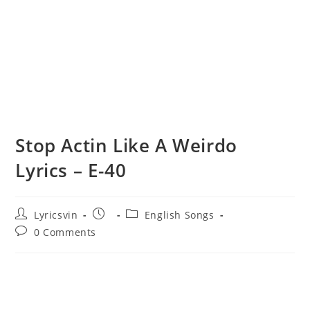
Stop Actin Like A Weirdo
Lyrics – E-40
Post
Post
Post
Lyricsvin
English Songs
author:
published:
category:
Post
0 Comments
comments: