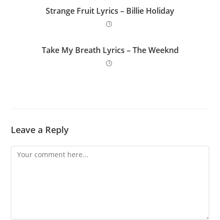
Strange Fruit Lyrics – Billie Holiday
Take My Breath Lyrics – The Weeknd
Leave a Reply
Comment