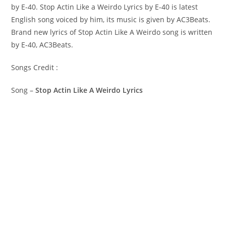
by E-40. Stop Actin Like a Weirdo Lyrics by E-40 is latest
English song voiced by him, its music is given by AC3Beats.
Brand new lyrics of Stop Actin Like A Weirdo song is written
by E-40, AC3Beats.
Songs Credit :
Song –
Stop Actin Like A Weirdo Lyrics