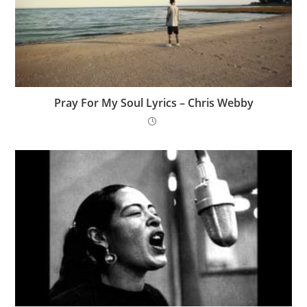
Pray For My Soul Lyrics – Chris Webby