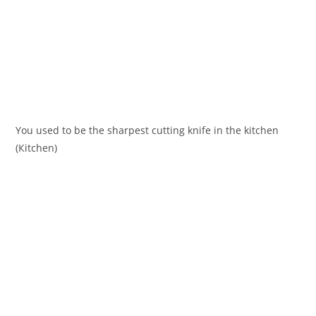
You used to be the sharpest cutting knife in the kіtchen
(Кіtchen)