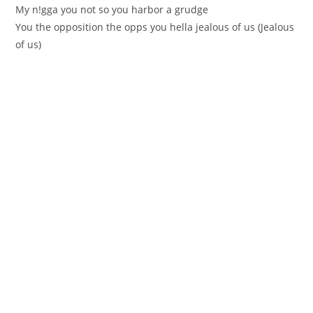
My n!gga you not so you harbor a grudge
You the opposition the opps you hella jealous of us (Јealous
of us)