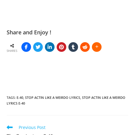
Share and Enjoy !
SHARES
TAGS
:
E-40
,
STOP ACTIN LIKE A WEIRDO LYRICS
,
STOP ACTIN LIKE A WEIRDO
LYRICS E-40
Read
Previous Post
more