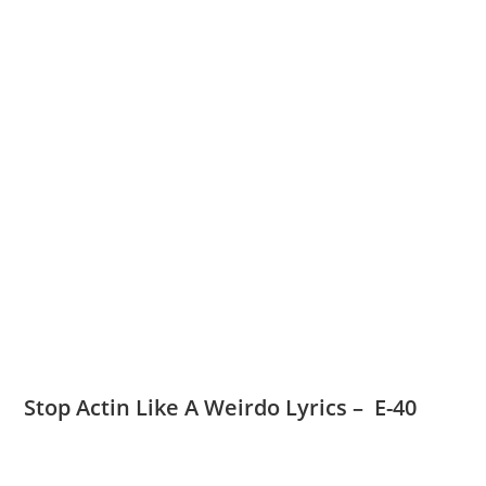
Stop Actin Like A Weirdo Lyrics – E-40