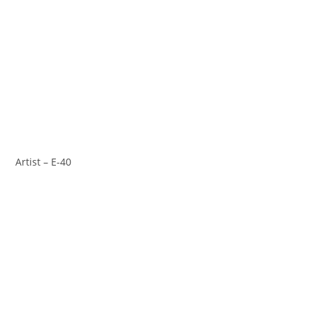
Artist – E-40