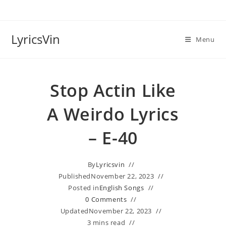
Skip
to
content
LyricsVin
Menu
Stop Actin Like
A Weirdo Lyrics
– E-40
By
Lyricsvin
Published
November 22, 2023
Posted in
English Songs
0 Comments
Updated
November 22, 2023
3 mins read