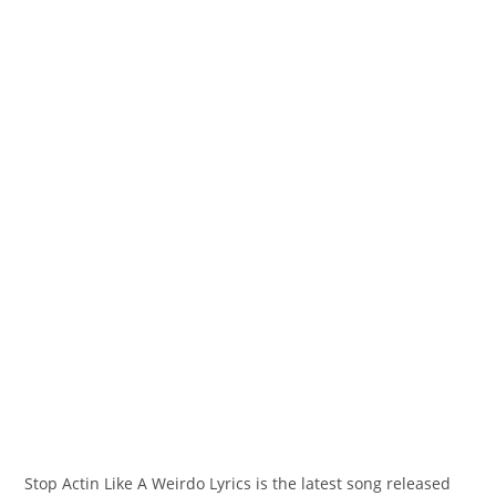
Stop Actin Like A Weirdo Lyrics is the latest song released