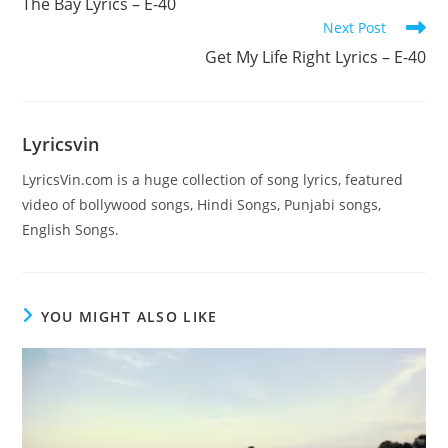
The Bay Lyrics – E-40
articles
Next Post
Get My Life Right Lyrics – E-40
Lyricsvin
LyricsVin.com is a huge collection of song lyrics, featured
video of bollywood songs, Hindi Songs, Punjabi songs,
English Songs.
YOU MIGHT ALSO LIKE