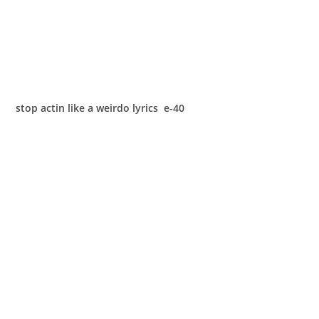
stop actin like a weirdo lyrics e-40