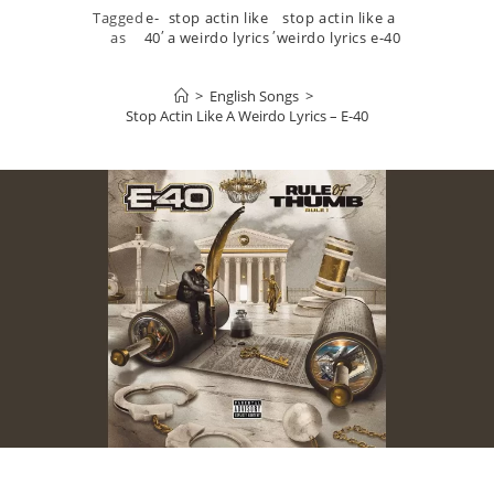
Tagged
e-
stop actin like
stop actin like a
,
,
as
40
a weirdo lyrics
weirdo lyrics e-40
>
English Songs
>
Stop Actin Like A Weirdo Lyrics – E-40