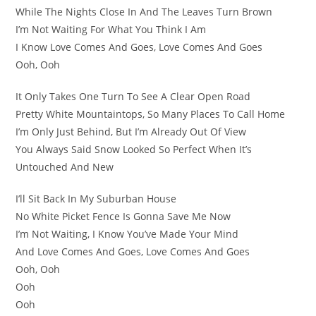
While The Nights Close In And The Leaves Turn Brown
I’m Not Waiting For What You Think I Am
I Know Love Comes And Goes, Love Comes And Goes
Ooh, Ooh
It Only Takes One Turn To See A Clear Open Road
Pretty White Mountaintops, So Many Places To Call Home
I’m Only Just Behind, But I’m Already Out Of View
You Always Said Snow Looked So Perfect When It’s
Untouched And New
I’ll Sit Back In My Suburban House
No White Picket Fence Is Gonna Save Me Now
I’m Not Waiting, I Know You’ve Made Your Mind
And Love Comes And Goes, Love Comes And Goes
Ooh, Ooh
Ooh
Ooh