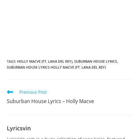
TAGS
:
HOLLY MACVE (FT. LANA DEL REY)
,
SUBURBAN HOUSE LYRICS
,
SUBURBAN HOUSE LYRICS HOLLY MACVE (FT. LANA DEL REY)
Read
Previous Post
more
Suburban House Lyrics – Holly Macve
articles
Lyricsvin