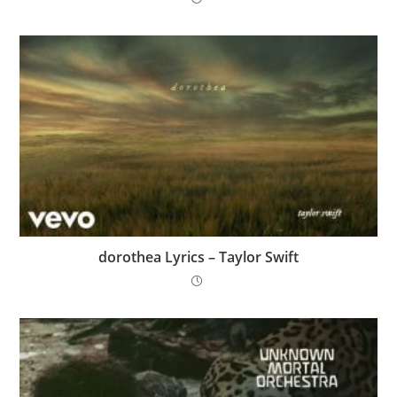
​dorothea Lyrics – Taylor Swift