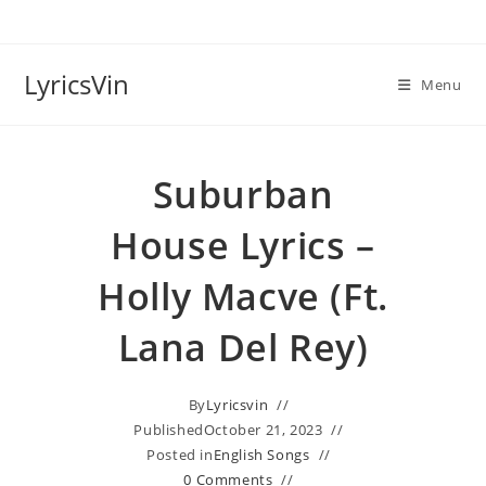
Skip
to
content
LyricsVin
Menu
Suburban
House Lyrics –
Holly Macve (ft.
Lana Del Rey)
By
Lyricsvin
Published
October 21, 2023
Posted in
English Songs
0 Comments