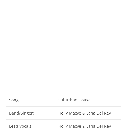
Song:
Suburban House
Band/Singer:
Holly Macve & Lana Del Rey
Lead Vocals:
Holly Macve & Lana Del Rey