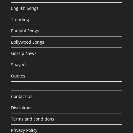
English Songs
Trending
Punjabi Songs
Bollywood Songs
Gossip News
Shayari
Quotes
Contact Us
Disclaimer
Terms and conditions
Privacy Policy