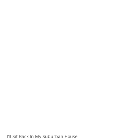
I’ll Sit Back In My Suburban House