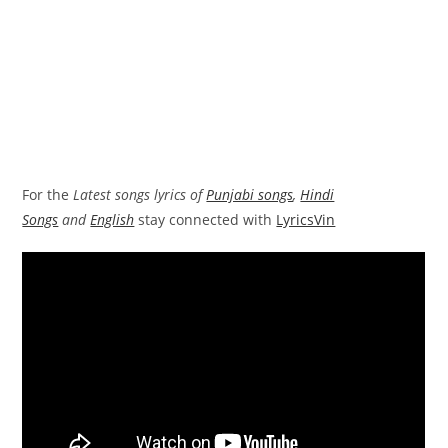
For the
Latest songs lyrics of
Punjabi songs
,
Hindi
Songs
and
English
stay connected with
LyricsVin