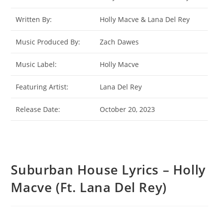
Written By:
Holly Macve & Lana Del Rey
Music Produced By:
Zach Dawes
Music Label:
Holly Macve
Featuring Artist:
Lana Del Rey
Release Date:
October 20, 2023
Suburban House Lyrics – Holly
Macve (Ft. Lana Del Rey)