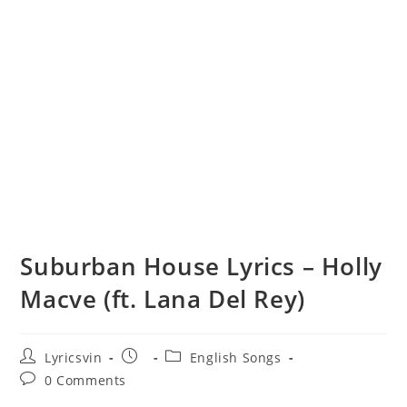
Suburban House Lyrics – Holly
Macve (ft. Lana Del Rey)
Post
Post
Post
Lyricsvin
English Songs
author:
published:
category:
Post
0 Comments
comments: