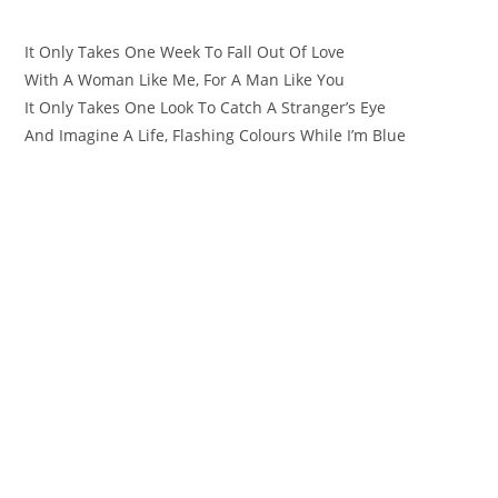
It Only Takes One Week To Fall Out Of Love
With A Woman Like Me, For A Man Like You
It Only Takes One Look To Catch A Stranger’s Eye
And Imagine A Life, Flashing Colours While I’m Blue