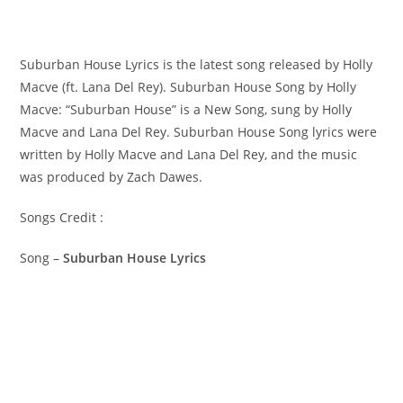
Suburban House Lyrics is the latest song released by Holly
Macve (ft. Lana Del Rey). Suburban House Song by Holly
Macve: “Suburban House” is a New Song, sung by Holly
Macve and Lana Del Rey. ​Suburban House Song lyrics were
written by ​​​​Holly Macve and Lana Del Rey, and the music
was produced by ​​​Zach Dawes.
Songs Credit :
Song –
Suburban House Lyrics