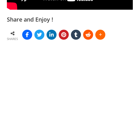
Share and Enjoy !
SHARES