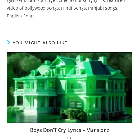
LyricsVin.com is a huge collection of song lyrics, featured
video of bollywood songs, Hindi Songs, Punjabi songs,
English Songs.
YOU MIGHT ALSO LIKE
Boys Don’T Cry Lyrics – Mansionz