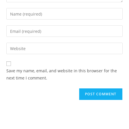
Enter
your
name
Enter
or
your
username
email
Enter
to
address
your
comment
to
website
comment
URL
Save my name, email, and website in this browser for the
(optional)
next time I comment.