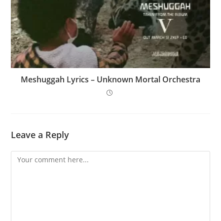
Meshuggah Lyrics – Unknown Mortal Orchestra
Leave a Reply
Comment