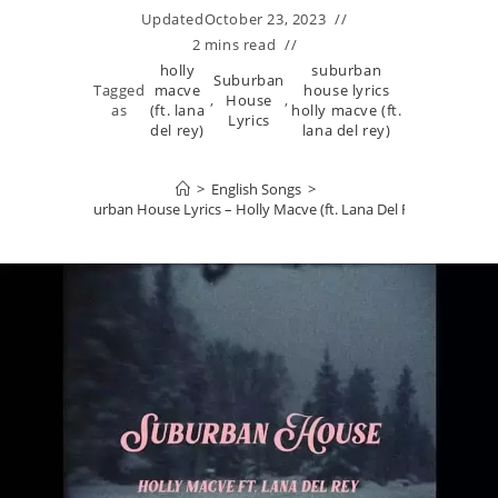
Updated
October 23, 2023
2 mins read
holly
suburban
Suburban
Tagged
macve
house lyrics
,
House
,
as
(ft. lana
holly macve (ft.
Lyrics
del rey)
lana del rey)
>
English Songs
>
Suburban House Lyrics – Holly Macve (ft. Lana Del Rey)