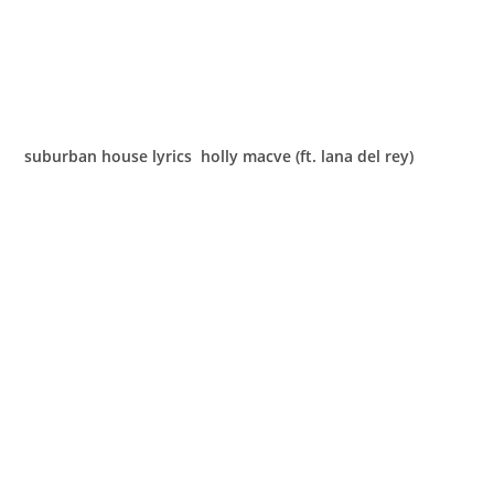
suburban house lyrics holly macve (ft. lana del rey)