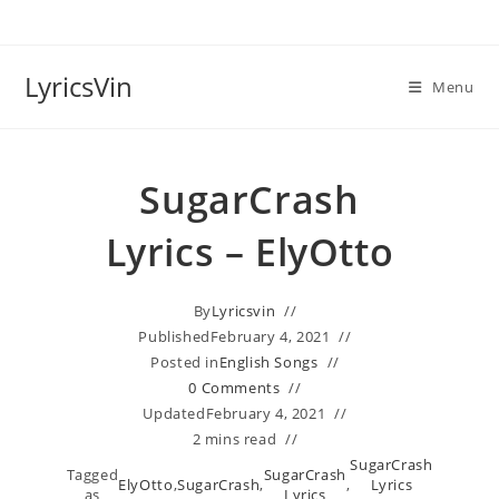
Skip
to
content
LyricsVin
Menu
SugarCrash
Lyrics – ElyOtto
By
Lyricsvin
Published
February 4, 2021
Posted in
English Songs
0 Comments
Updated
February 4, 2021
2 mins read
SugarCrash
Tagged
SugarCrash
ElyOtto
,
SugarCrash
,
,
Lyrics
as
Lyrics