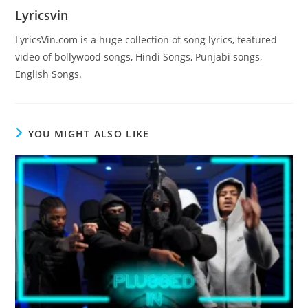
Lyricsvin
LyricsVin.com is a huge collection of song lyrics, featured
video of bollywood songs, Hindi Songs, Punjabi songs,
English Songs.
YOU MIGHT ALSO LIKE