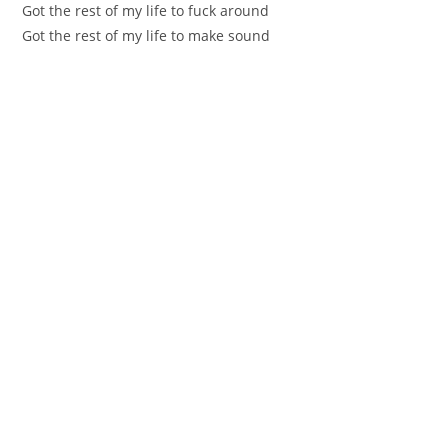
Got the rest of my life to fuck around
Got the rest of my life to make sound