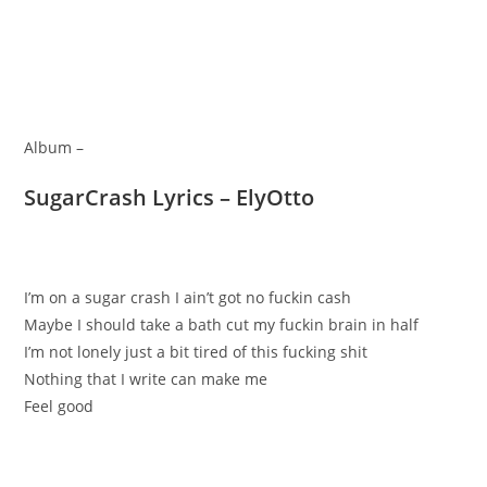
Album –
SugarCrash Lyrics – ElyOtto
I’m on a sugar crash I ain’t got no fuckin cash
Maybe I should take a bath cut my fuckin brain in half
I’m not lonely just a bit tired of this fucking shit
Nothing that I write can make me
Feel good