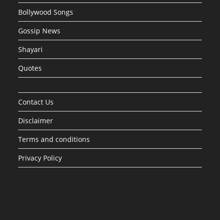
Bollywood Songs
Gossip News
Shayari
Quotes
Contact Us
Disclaimer
Terms and conditions
Privacy Policy