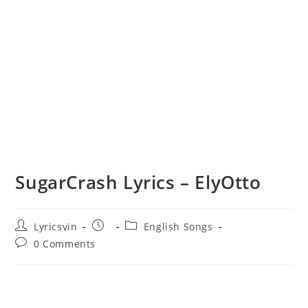
SugarCrash Lyrics – ElyOtto
Post
Post
Post
Lyricsvin
English Songs
author:
published:
category:
Post
0 Comments
comments: