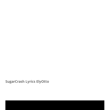
SugarCrash Lyrics ElyOtto