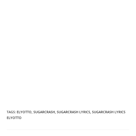
TAGS
:
ELYOTTO
,
SUGARCRASH
,
SUGARCRASH LYRICS
,
SUGARCRASH LYRICS
ELYOTTO