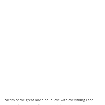
Victim of the great machine in love with everything I see