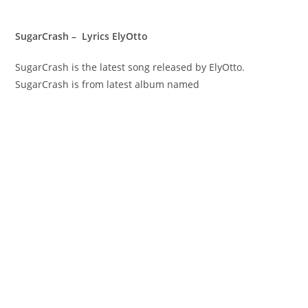
SugarCrash – Lyrics ElyOtto
SugarCrash is the latest song released by ElyOtto.
SugarCrash is from latest album named