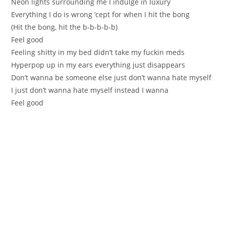
Neon lights surrounding me I indulge in luxury
Everything I do is wrong ‘cept for when I hit the bong
(Hit the bong, hit the b-b-b-b-b)
Feel good
Feeling shitty in my bed didn’t take my fuckin meds
Hyperpop up in my ears everything just disappears
Don’t wanna be someone else just don’t wanna hate myself
I just don’t wanna hate myself instead I wanna
Feel good