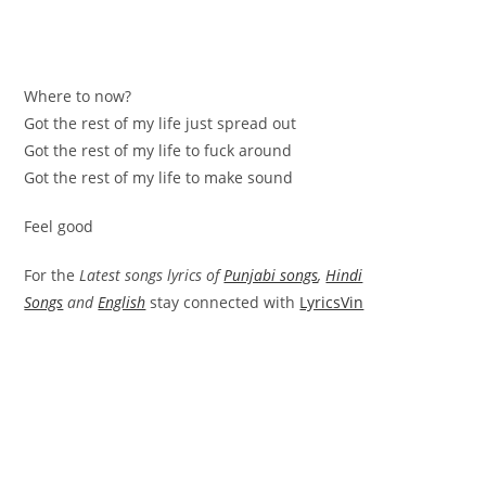
Where to now?
Got the rest of my life just spread out
Got the rest of my life to fuck around
Got the rest of my life to make sound
Feel good
For the
Latest songs lyrics of
Punjabi songs
,
Hindi
Songs
and
English
stay connected with
LyricsVin