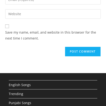
or
your
username
email
Enter
to
address
your
comment
to
website
comment
URL
Save my name, email, and website in this browser for the
(optional)
next time I comment.
English Songs
Trending
Punjabi Songs