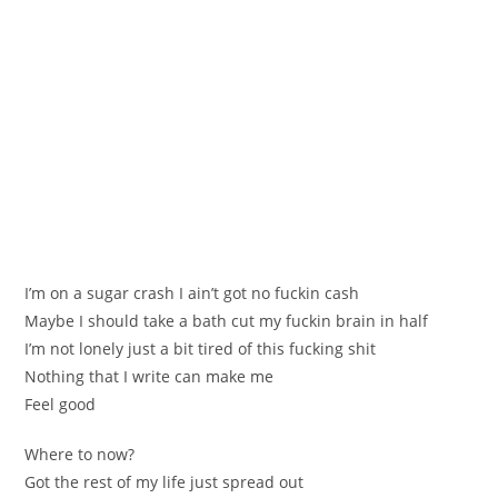
I’m on a sugar crash I ain’t got no fuckin cash
Maybe I should take a bath cut my fuckin brain in half
I’m not lonely just a bit tired of this fucking shit
Nothing that I write can make me
Feel good
Where to now?
Got the rest of my life just spread out