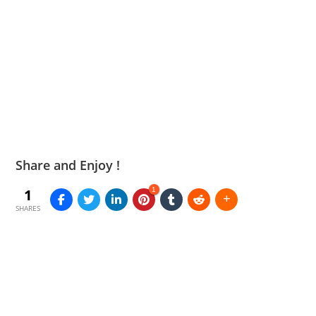
Share and Enjoy !
1
1
SHARES