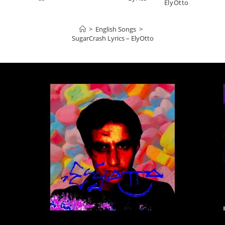
ElyOtto
>
English Songs
>
SugarCrash Lyrics – ElyOtto