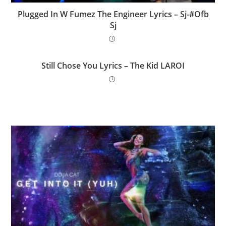
Plugged In W Fumez The Engineer Lyrics – Sj-#Ofb
Sj
Still Chose You Lyrics – The Kid LAROI