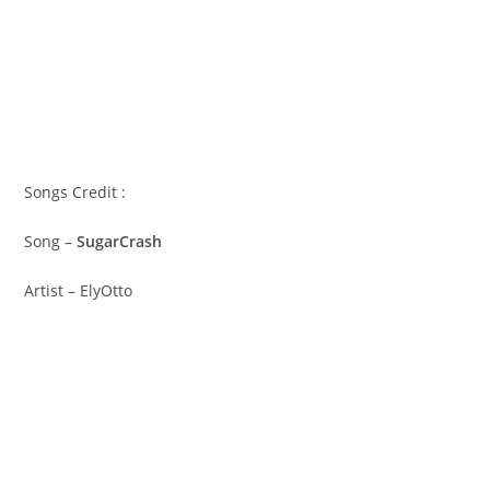
Songs Credit :
Song –
SugarCrash
Artist – ElyOtto