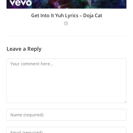
Get Into It Yuh Lyrics – Doja Cat
Leave a Reply
Comment
Enter
your
name
Enter