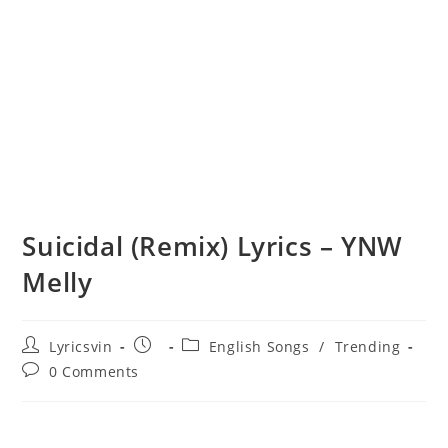
Suicidal (Remix) Lyrics – YNW
Melly
Post
Post
Post
Lyricsvin
English Songs
/
Trending
author:
published:
category:
Post
0 Comments
comments: