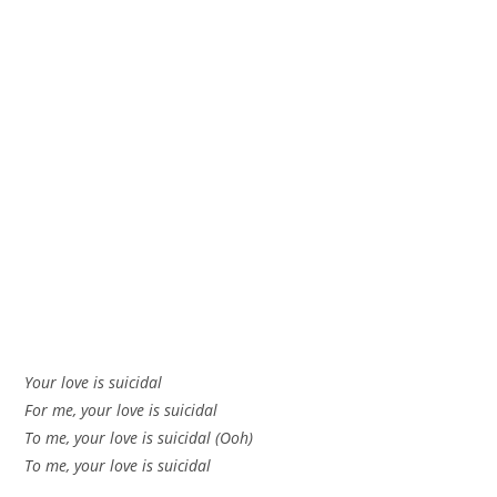
Your love is suicidal
For me, your love is suicidal
To me, your love is suicidal (Ooh)
To me, your love is suicidal