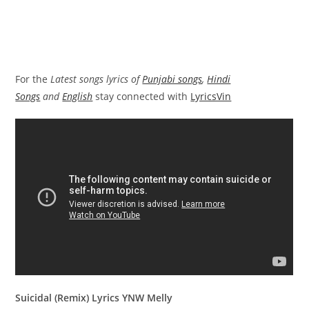
For the
Latest songs lyrics of
Punjabi songs
,
Hindi
Songs
and
English
stay connected with
LyricsVin
Suicidal (Remix) Lyrics YNW Melly