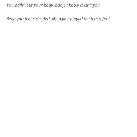
You actin’ out your body, baby, I know it isn’t you
Seen you feel ridiculed when you played me like a fool