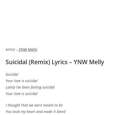
Artist –
YNW Melly
Suicidal (Remix) Lyrics – YNW Melly
Suicidal
Your love is suicidal
Lately I’ve been feeling suicidal
Your love is suicidal
I thought that we were meant to be
You took my heart and made it bleed