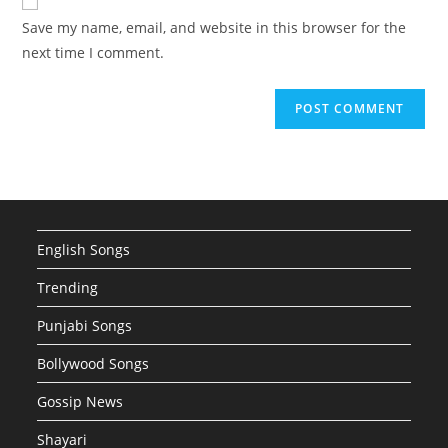
comment
URL
Save my name, email, and website in this browser for the
(optional)
next time I comment.
English Songs
Trending
Punjabi Songs
Bollywood Songs
Gossip News
Shayari