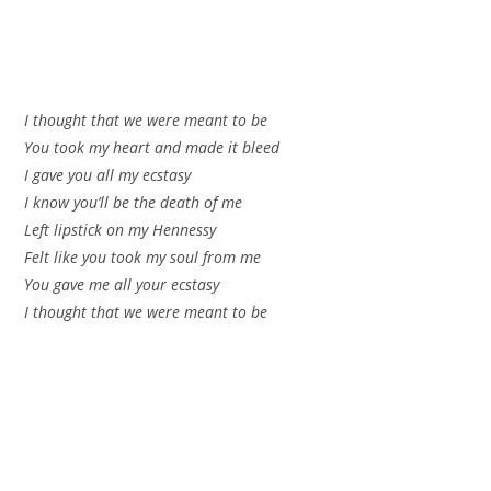
I thought that we were meant to be
You took my heart and made it bleed
I gave you all my ecstasy
I know you’ll be the death of me
Left lipstick on my Hennessy
Felt like you took my soul from me
You gave me all your ecstasy
I thought that we were meant to be