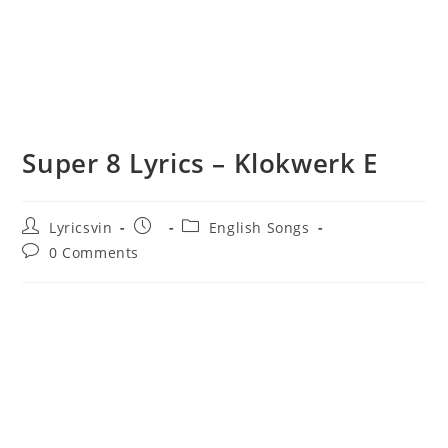
Super 8 Lyrics – Klokwerk E
Post
Post
Post
Lyricsvin
English Songs
author:
published:
category:
Post
0 Comments
comments: