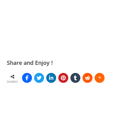
Share and Enjoy !
SHARES