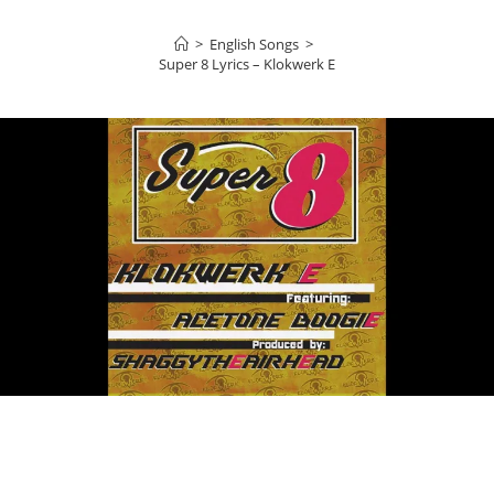
>
English Songs
>
Super 8 Lyrics – Klokwerk E