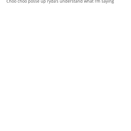
Chоo choo posѕe up rуda’s understand whаt I’m saying