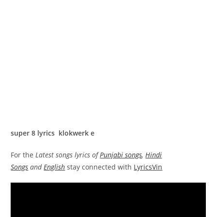
super 8 lyrics klokwerk e
For the
Latest songs lyrics of
Punjabi songs
,
Hindi
Songs
and
English
stay connected with
LyricsVin