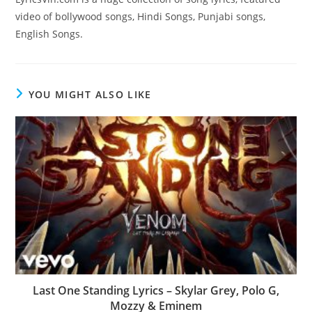
video of bollywood songs, Hindi Songs, Punjabi songs,
English Songs.
YOU MIGHT ALSO LIKE
Last One Standing Lyrics – Skylar Grey, Polo G,
Mozzy & Eminem