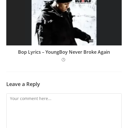
Bop Lyrics – YoungBoy Never Broke Again
Leave a Reply
Comment