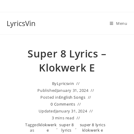
Skip
to
content
LyricsVin
Menu
Super 8 Lyrics –
Klokwerk E
By
Lyricsvin
Published
January 31, 2024
Posted in
English Songs
0 Comments
Updated
January 31, 2024
3 mins read
Tagged
klokwerk
super 8
super 8 lyrics
,
,
as
e
lyrics
klokwerk e