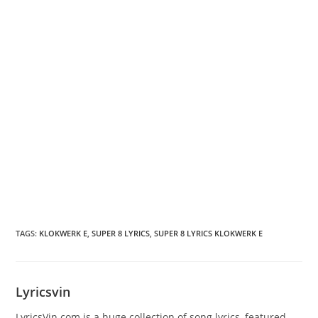
TAGS
:
KLOKWERK E
,
SUPER 8 LYRICS
,
SUPER 8 LYRICS KLOKWERK E
Lyricsvin
LyricsVin.com is a huge collection of song lyrics, featured