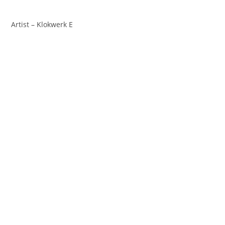
Artist – Klokwerk E