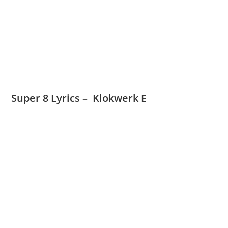
Super 8 Lyrics – Klokwerk E