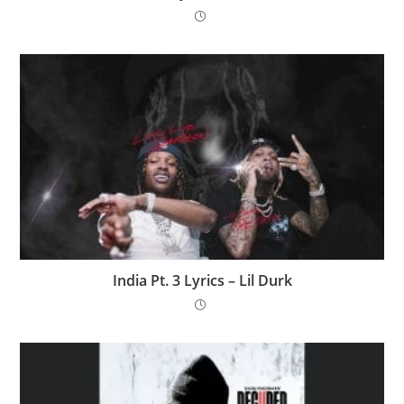
India Pt. 3 Lyrics – Lil Durk