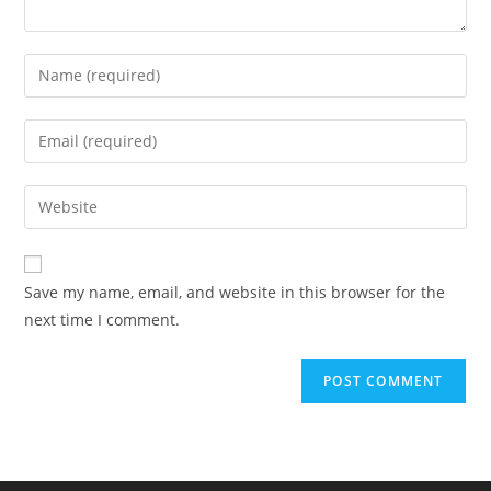
Enter
your
name
Enter
or
your
username
email
Enter
to
address
your
comment
to
website
comment
URL
Save my name, email, and website in this browser for the
(optional)
next time I comment.