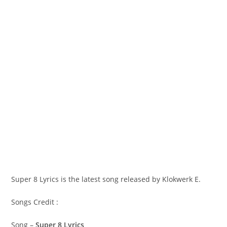
Super 8 Lyrics is the latest song released by Klokwerk E.
Songs Credit :
Song –
Super 8 Lyrics