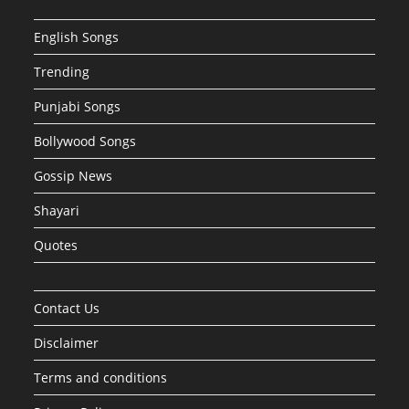
English Songs
Trending
Punjabi Songs
Bollywood Songs
Gossip News
Shayari
Quotes
Contact Us
Disclaimer
Terms and conditions