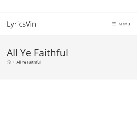
Skip
to
content
LyricsVin
Menu
All Ye Faithful
>
All Ye Faithful