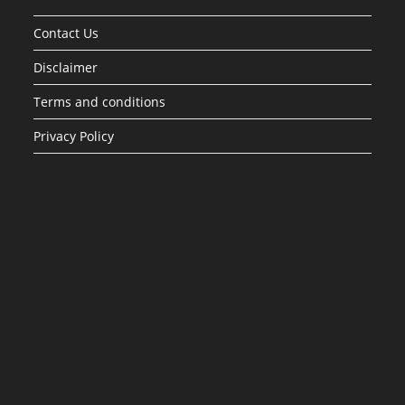
Contact Us
Disclaimer
Terms and conditions
Privacy Policy