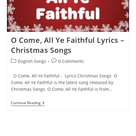
O Come, All Ye Faithful Lyrics –
Christmas Songs
Post
Post
English Songs
0 Comments
category:
comments:
O Come, All Ye Faithful - Lyrics Christmas Songs O
Come, All Ye Faithful is the latest song released by
Christmas Songs. O Come, All Ye Faithful is from…
O
Continue Reading
Come,
All
Ye
Faithful
Lyrics
–