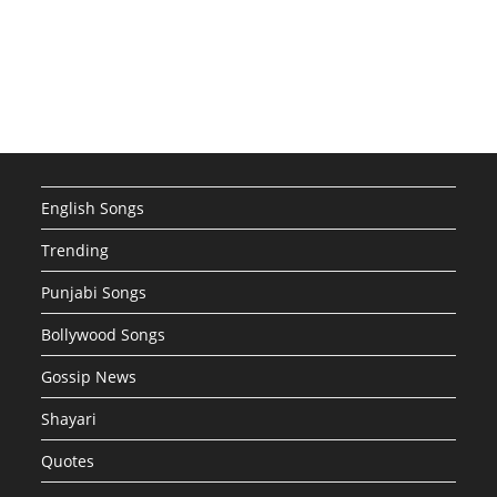
English Songs
Trending
Punjabi Songs
Bollywood Songs
Gossip News
Shayari
Quotes