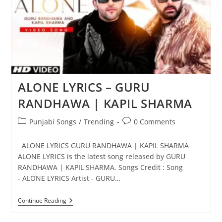
ALONE LYRICS – GURU
RANDHAWA | KAPIL SHARMA
Post
Post
Punjabi Songs
/
Trending
0 Comments
category:
comments:
ALONE LYRICS GURU RANDHAWA | KAPIL SHARMA
ALONE LYRICS is the latest song released by GURU
RANDHAWA | KAPIL SHARMA. Songs Credit : Song
- ALONE LYRICS Artist - GURU…
ALONE
Continue Reading
LYRICS
–