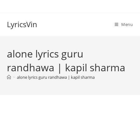
Skip
to
content
LyricsVin
Menu
alone lyrics guru
randhawa | kapil sharma
>
alone lyrics guru randhawa | kapil sharma