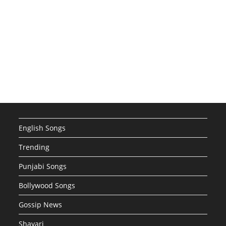
English Songs
Trending
Punjabi Songs
Bollywood Songs
Gossip News
Shayari