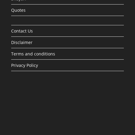
Quotes
Contact Us
Disclaimer
Terms and conditions
Privacy Policy