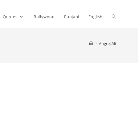
Toggle
Quotes
Bollywood
Punjabi
English
website
>
Angrej Ali
search