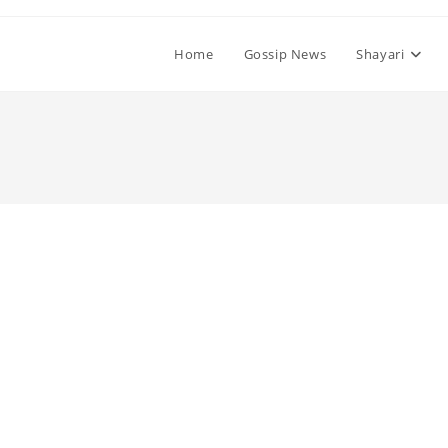
Home
Gossip News
Shayari