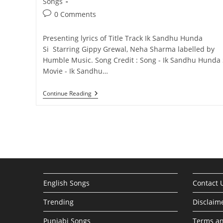
category:
Songs
Post
0 Comments
comments:
Presenting lyrics of Title Track Ik Sandhu Hunda
Si Starring Gippy Grewal, Neha Sharma labelled by
Humble Music. Song Credit : Song - Ik Sandhu Hunda 
Movie - Ik Sandhu…
Ik
Continue Reading
Sandhu
Hunda
Si
|
Title
Track
English Songs
Contact 
Trending
Disclaim
Punjabi Songs
Terms an