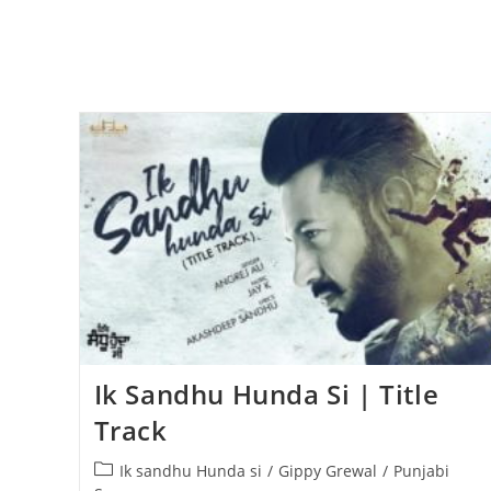
Ik Sandhu Hunda Si | Title
Track
Post
Ik sandhu Hunda si
/
Gippy Grewal
/
Punjabi