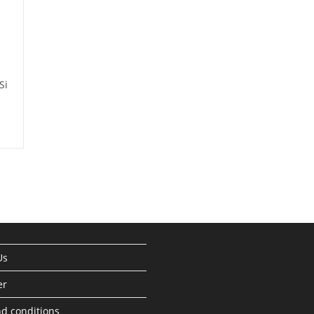
Si
Us
er
d conditions