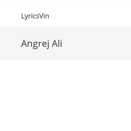
Skip
to
LyricsVin
content
Angrej Ali