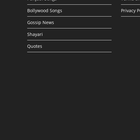
Bollywood Songs
Privacy P
Gossip News
Shayari
Quotes