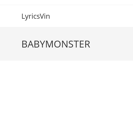
Skip
to
LyricsVin
content
BABYMONSTER