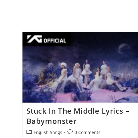
Stuck In The Middle Lyrics –
Babymonster
Post
Post
English Songs
0 Comments