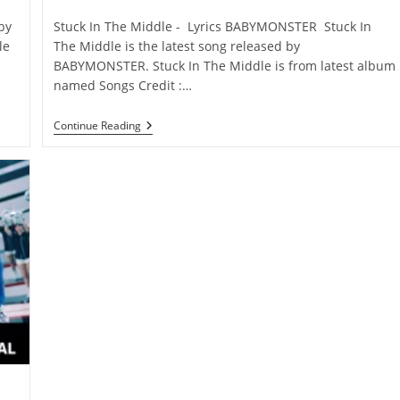
category:
comments:
by
Stuck In The Middle - Lyrics BABYMONSTER Stuck In
le
The Middle is the latest song released by
BABYMONSTER. Stuck In The Middle is from latest album
named Songs Credit :…
Stuck
Continue Reading
In
The
Middle
Lyrics
–
BABYMONSTER