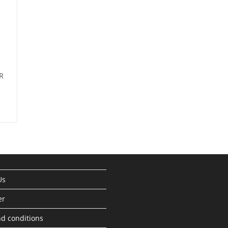
R
Us
er
d conditions