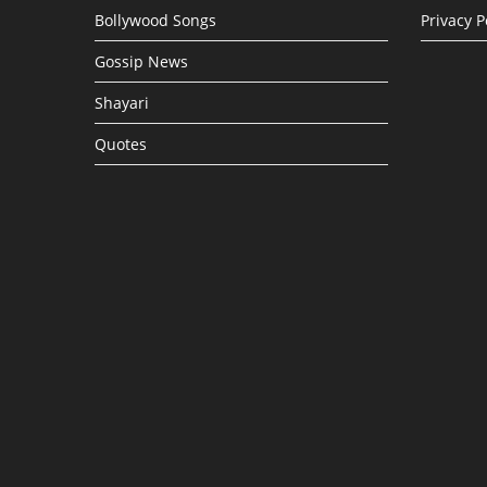
Bollywood Songs
Privacy P
Gossip News
Shayari
Quotes