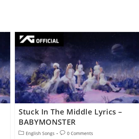
Stuck In The Middle Lyrics –
BABYMONSTER
Post
Post
English Songs
0 Comments