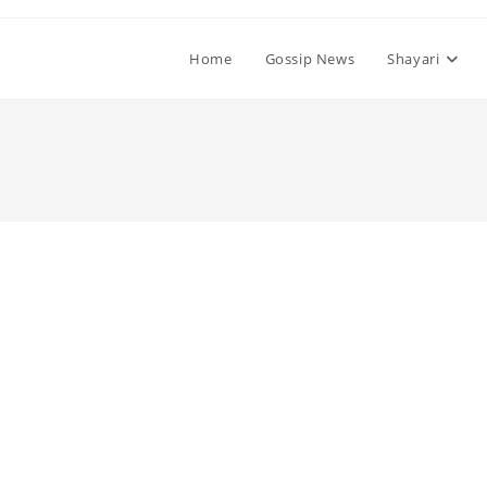
Home
Gossip News
Shayari