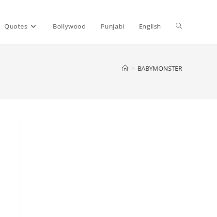
Toggle
Quotes
Bollywood
Punjabi
English
website
>
BABYMONSTER
search