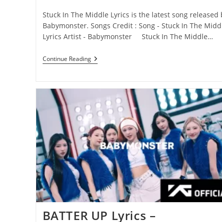
category:
comments:
Stuck In The Middle Lyrics is the latest song released 
Babymonster. Songs Credit : Song - Stuck In The Midd
Lyrics Artist - Babymonster Stuck In The Middle…
Stuck
Continue Reading
In
The
Middle
Lyrics
–
Babymonster
BATTER UP Lyrics –