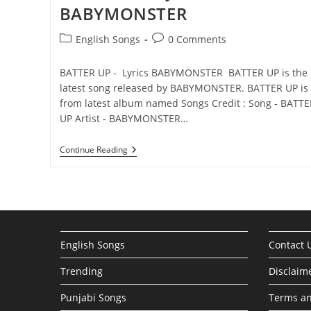
BABYMONSTER
Post
Post
English Songs
0 Comments
category:
comments:
BATTER UP - Lyrics BABYMONSTER BATTER UP is the
latest song released by BABYMONSTER. BATTER UP is
from latest album named Songs Credit : Song - BATTE
UP Artist - BABYMONSTER…
BATTER
Continue Reading
UP
Lyrics
–
BABYMONSTER
English Songs
Contact 
Trending
Disclaim
Punjabi Songs
Terms an