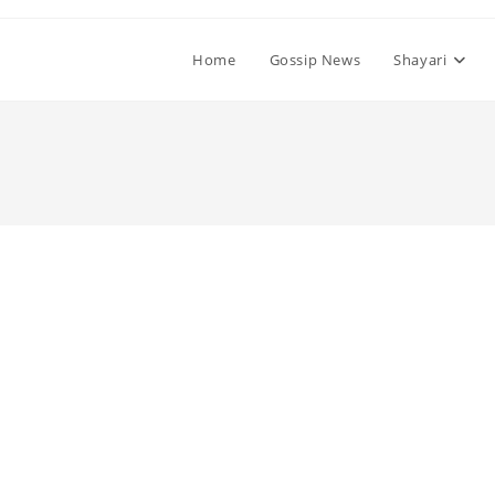
Home
Gossip News
Shayari