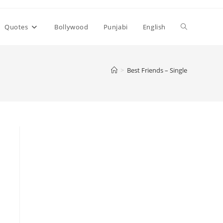
Toggle
Quotes
Bollywood
Punjabi
English
website
>
Best Friends – Single
search