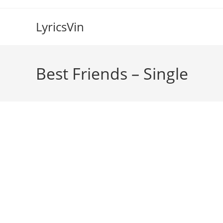
Skip
to
LyricsVin
content
Best Friends – Single