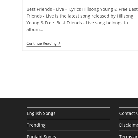
category:
comments:
Best Friends - Live - Lyrics Hillsong Young & Free Best
Friends - Live is the latest song released by Hillsong
Young & Free. Best Friends - Live song belongs to
album…
Best
Continue Reading
Friends
–
Live
Lyrics
–
Hillsong
Young
&
Free
English Songs
Contact 
Trending
Disclaim
Punjabi Songs
Terms an