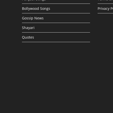
Bollywood Songs
Privacy P
Gossip News
Shayari
Quotes