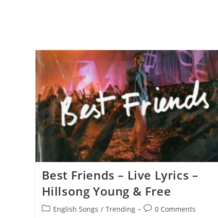
Best Friends – Live Lyrics –
Hillsong Young & Free
Post
Post
English Songs
/
Trending
0 Comments