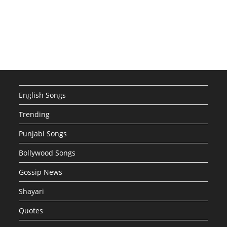
English Songs
Trending
Punjabi Songs
Bollywood Songs
Gossip News
Shayari
Quotes