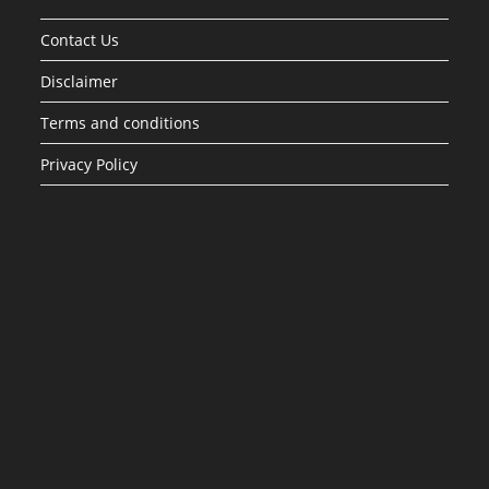
Contact Us
Disclaimer
Terms and conditions
Privacy Policy