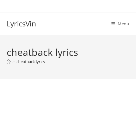
Skip
to
content
LyricsVin
Menu
cheatback lyrics
>
cheatback lyrics