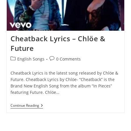
Cheatback Lyrics – Chlöe &
Future
Post
Post
English Songs
0 Comments
category:
comments:
Cheatback Lyrics is the latest song released by Chlöe &
Future. Cheatback Lyrics by Chlöe- “Cheatback” is the
Brand New English Song from the album “In Pieces”
featuring Future. Chlöe…
Cheatback
Continue Reading
Lyrics
–
Chlöe
&
Future