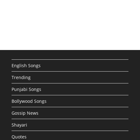
English Songs
Trending
Punjabi Songs
Bollywood Songs
Gossip News
Shayari
Quotes