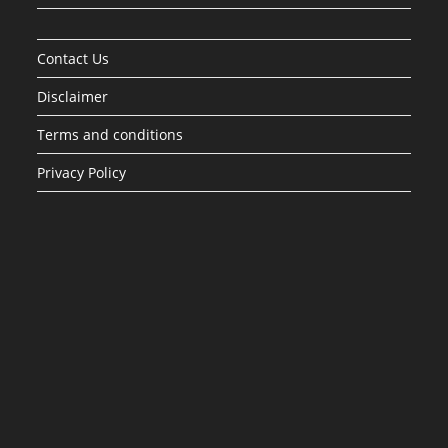
Contact Us
Disclaimer
Terms and conditions
Privacy Policy