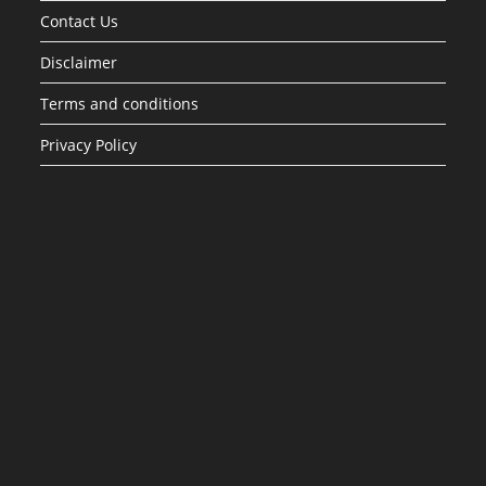
Contact Us
Disclaimer
Terms and conditions
Privacy Policy