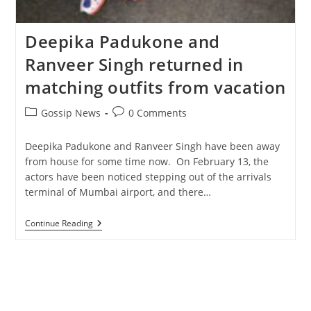
Deepika Padukone and
Ranveer Singh returned in
matching outfits from vacation
Post
Post
Gossip News
0 Comments
category:
comments:
Deepika Padukone and Ranveer Singh have been away
from house for some time now. On February 13, the
actors have been noticed stepping out of the arrivals
terminal of Mumbai airport, and there…
Deepika
Continue Reading
Padukone
And
Ranveer
Singh
Returned
In
Matching