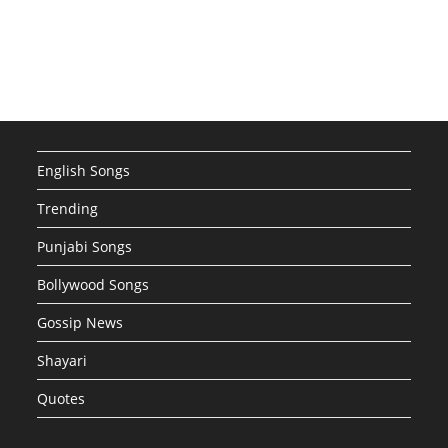
English Songs
Trending
Punjabi Songs
Bollywood Songs
Gossip News
Shayari
Quotes