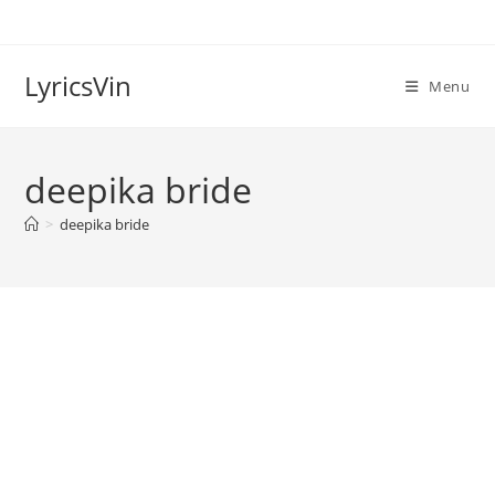
Skip
to
content
LyricsVin
Menu
deepika bride
>
deepika bride