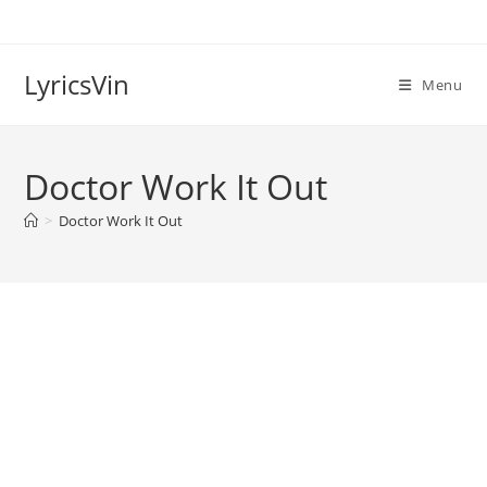
Skip
to
content
LyricsVin
Menu
Doctor Work It Out
>
Doctor Work It Out