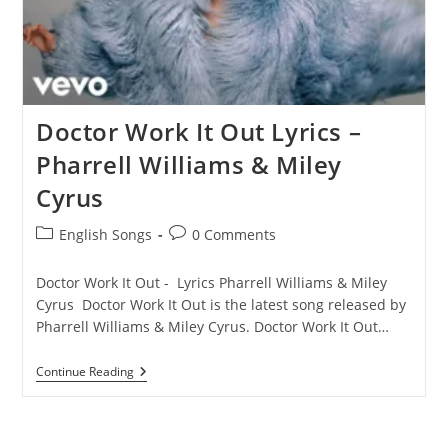
Doctor Work It Out Lyrics –
Pharrell Williams & Miley
Cyrus
Post
Post
English Songs
0 Comments
category:
comments:
Doctor Work It Out - Lyrics Pharrell Williams & Miley
Cyrus Doctor Work It Out is the latest song released by
Pharrell Williams & Miley Cyrus. Doctor Work It Out…
Doctor
Continue Reading
Work
It
Out
Lyrics