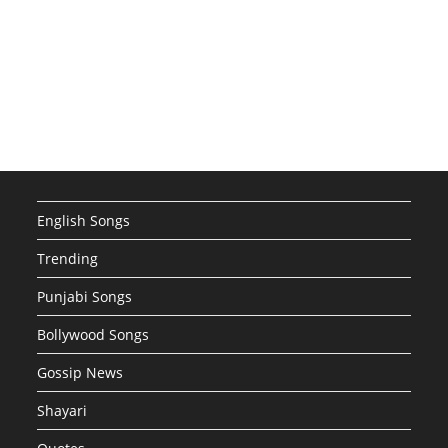
English Songs
Trending
Punjabi Songs
Bollywood Songs
Gossip News
Shayari