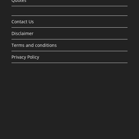
Quotes
Contact Us
Disclaimer
Terms and conditions
Privacy Policy