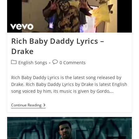
Rich Baby Daddy Lyrics –
Drake
Post
Post
English Songs
0 Comments
category:
comments:
Rich Baby Daddy Lyrics is the latest song released by
Drake. Rich Baby Daddy Lyrics by Drake is latest English
song voiced by him, its music is given by Gordo,…
Rich
Continue Reading
Baby
Daddy
Lyrics
–
Drake