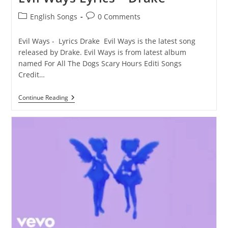
Post
Post
English Songs
0 Comments
category:
comments:
Evil Ways - Lyrics Drake Evil Ways is the latest song
released by Drake. Evil Ways is from latest album
named For All The Dogs Scary Hours Editi Songs
Credit…
Evil
Continue Reading
Ways
Lyrics
–
Drake