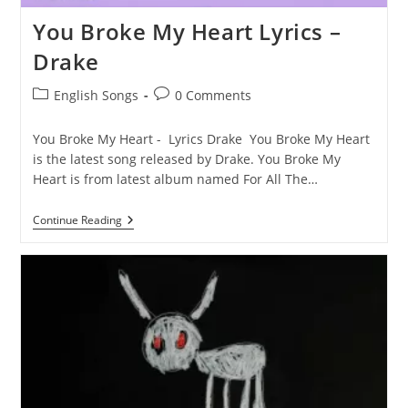
You Broke My Heart Lyrics –
Drake
Post
Post
English Songs
0 Comments
category:
comments:
You Broke My Heart - Lyrics Drake You Broke My Heart
is the latest song released by Drake. You Broke My
Heart is from latest album named For All The…
You
Continue Reading
Broke
My
Heart
Lyrics
–
Drake