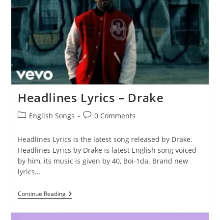
Headlines Lyrics – Drake
Post
Post
English Songs
0 Comments
category:
comments:
Headlines Lyrics is the latest song released by Drake.
Headlines Lyrics by Drake is latest English song voiced
by him, its music is given by 40, Boi-1da. Brand new
lyrics…
Headlines
Continue Reading
Lyrics
–
Drake