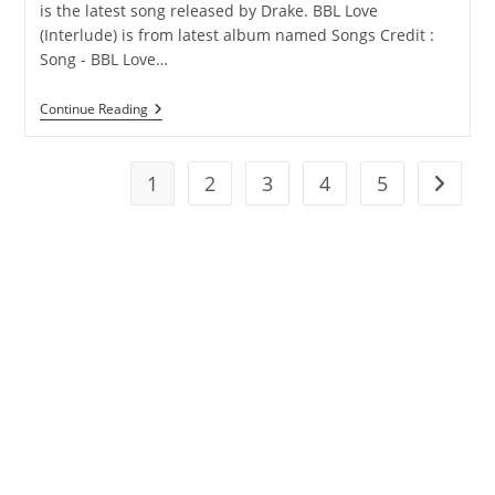
is the latest song released by Drake. BBL Love
(Interlude) is from latest album named Songs Credit :
Song - BBL Love…
BBL
Continue Reading
Love
(Interlude)
Lyrics
–
1
2
3
4
5
Go to t
Drake