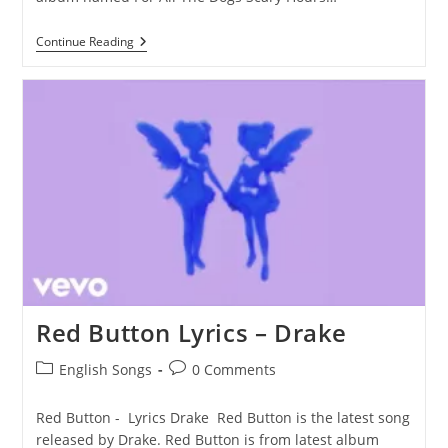
The
Continue Reading
Shoe
Fits
Lyrics
–
Drake
Red Button Lyrics – Drake
Post
Post
English Songs
0 Comments
category:
comments:
Red Button - Lyrics Drake Red Button is the latest song
released by Drake. Red Button is from latest album