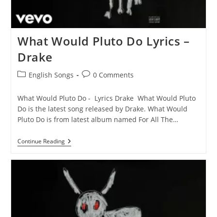
What Would Pluto Do Lyrics –
Drake
Post
Post
English Songs
0 Comments
category:
comments:
What Would Pluto Do - Lyrics Drake What Would Pluto
Do is the latest song released by Drake. What Would
Pluto Do is from latest album named For All The…
What
Continue Reading
Would
Pluto
Do
Lyrics
–
Drake