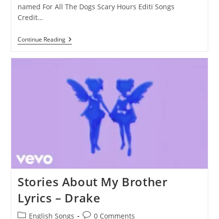
named For All The Dogs Scary Hours Editi Songs
Credit…
Red
Continue Reading
Button
Lyrics
–
Drake
Stories About My Brother
Lyrics – Drake
Post
Post
English Songs
0 Comments