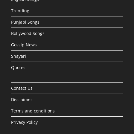
Trending
Punjabi Songs
Bollywood Songs
Gossip News
Shayari
Quotes
Contact Us
Disclaimer
Terms and conditions
Privacy Policy