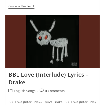
Screw
Continue Reading
The
World
(Interlude)
Lyrics
–
Drake
BBL Love (Interlude) Lyrics –
Drake
Post
Post
English Songs
0 Comments
category:
comments:
BBL Love (Interlude) - Lyrics Drake BBL Love (Interlude)