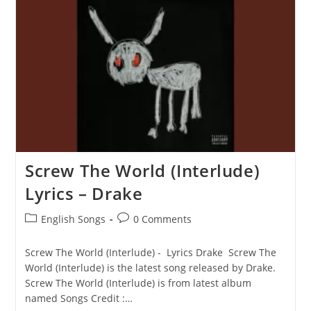
Drake
Screw The World (Interlude)
Lyrics – Drake
Post
Post
English Songs
0 Comments
category:
comments:
Screw The World (Interlude) - Lyrics Drake Screw The
World (Interlude) is the latest song released by Drake.
Screw The World (Interlude) is from latest album
named Songs Credit :…