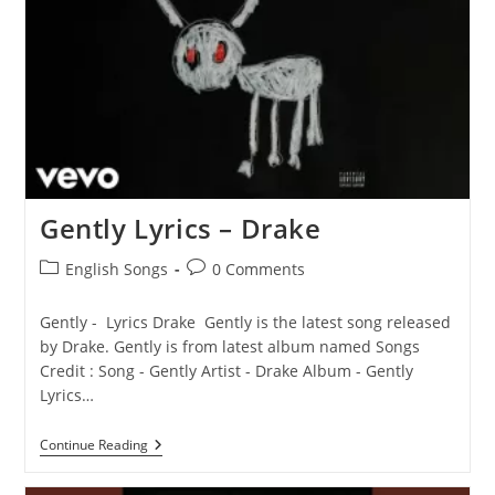
Gently Lyrics – Drake
Post
Post
English Songs
0 Comments
category:
comments:
Gently - Lyrics Drake Gently is the latest song released
by Drake. Gently is from latest album named Songs
Credit : Song - Gently Artist - Drake Album - Gently
Lyrics…
Gently
Continue Reading
Lyrics
–