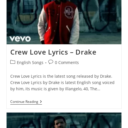
Crew Love Lyrics – Drake
Post
Post
English Songs
0 Comments
category:
comments:
Crew Love Lyrics is the latest song released by Drake.
Crew Love Lyrics by Drake is latest English song voiced
by him, its music is given by Illangelo, 40, The…
Crew
Continue Reading
Love
Lyrics
–
Drake