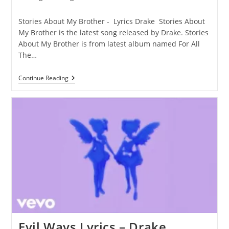
category:
comments:
Stories About My Brother - Lyrics Drake Stories About
My Brother is the latest song released by Drake. Stories
About My Brother is from latest album named For All
The…
Stories
Continue Reading
About
My
Brother
Lyrics
–
Drake
Evil Ways Lyrics – Drake