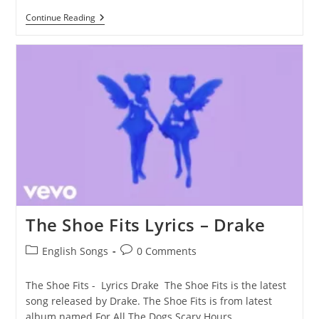
Wick
Continue Reading
Man
Lyrics
–
Drake
The Shoe Fits Lyrics – Drake
Post
Post
English Songs
0 Comments
category:
comments:
The Shoe Fits - Lyrics Drake The Shoe Fits is the latest
song released by Drake. The Shoe Fits is from latest
album named For All The Dogs Scary Hours…