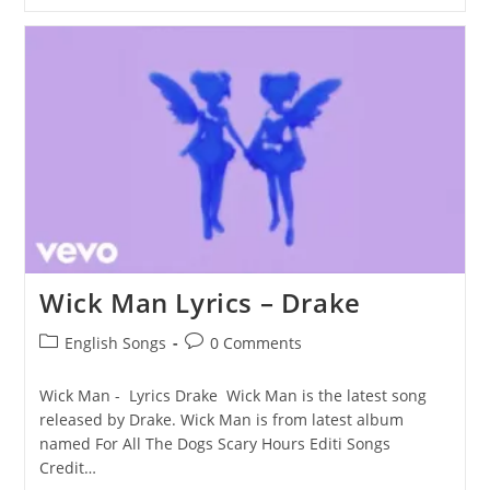
Button
Lyrics
–
Drake
Wick Man Lyrics – Drake
Post
Post
English Songs
0 Comments
category:
comments:
Wick Man - Lyrics Drake Wick Man is the latest song
released by Drake. Wick Man is from latest album
named For All The Dogs Scary Hours Editi Songs
Credit…