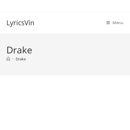
Skip
to
content
LyricsVin
Menu
Drake
>
Drake