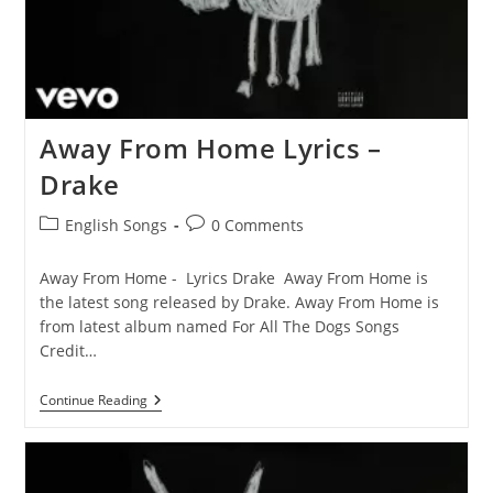
Away From Home Lyrics –
Drake
Post
Post
English Songs
0 Comments
category:
comments:
Away From Home - Lyrics Drake Away From Home is
the latest song released by Drake. Away From Home is
from latest album named For All The Dogs Songs
Credit…
Away
Continue Reading
From
Home
Lyrics
–
Drake