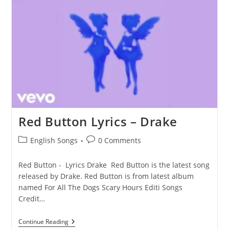
Red Button Lyrics – Drake
Post
Post
English Songs
0 Comments
category:
comments:
Red Button - Lyrics Drake Red Button is the latest song
released by Drake. Red Button is from latest album
named For All The Dogs Scary Hours Editi Songs
Credit…
Red
Continue Reading