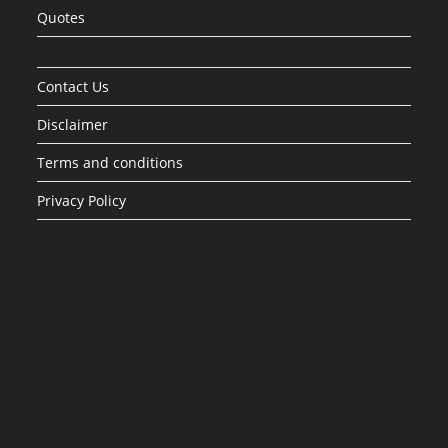
Quotes
Contact Us
Disclaimer
Terms and conditions
Privacy Policy