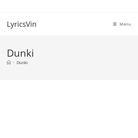
Skip
to
content
LyricsVin
Menu
Dunki
>
Dunki