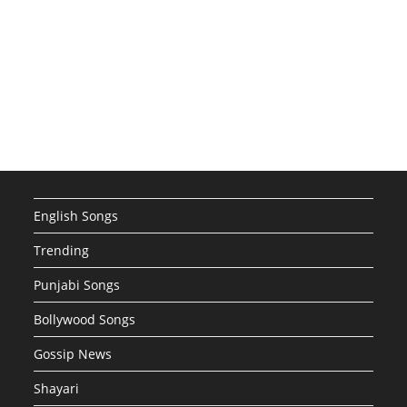
English Songs
Trending
Punjabi Songs
Bollywood Songs
Gossip News
Shayari