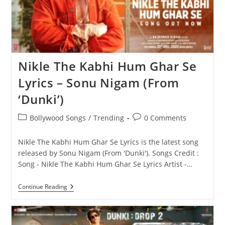
Nikle The Kabhi Hum Ghar Se
Lyrics – Sonu Nigam (From
‘Dunki’)
Post
Post
Bollywood Songs
/
Trending
0 Comments
category:
comments:
Nikle The Kabhi Hum Ghar Se Lyrics is the latest song
released by Sonu Nigam (From 'Dunki'). Songs Credit :
Song - Nikle The Kabhi Hum Ghar Se Lyrics Artist -…
Nikle
Continue Reading
The
Kabhi
Hum
Ghar