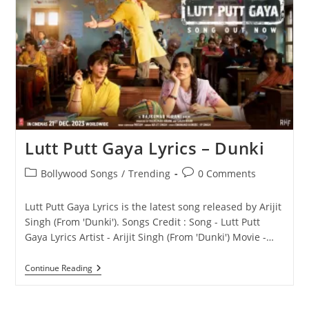
Se
Lyrics
–
Sonu
Nigam
(From
‘Dunki’)
Lutt Putt Gaya Lyrics – Dunki
Post
Post
Bollywood Songs
/
Trending
0 Comments
category:
comments:
Lutt Putt Gaya Lyrics is the latest song released by Arijit
Singh (From 'Dunki'). Songs Credit : Song - Lutt Putt
Gaya Lyrics Artist - Arijit Singh (From 'Dunki') Movie -…
Lutt
Continue Reading
Putt
Gaya
Lyrics