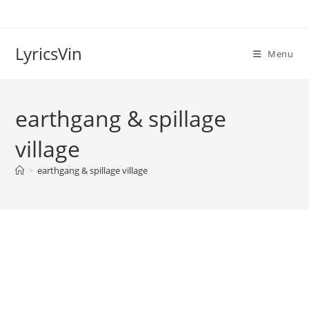
Skip
to
content
LyricsVin
Menu
earthgang & spillage
village
>
earthgang & spillage village