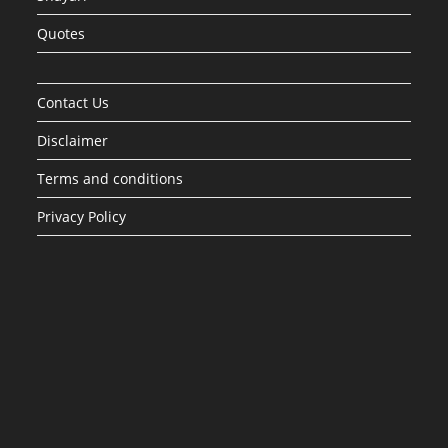
Quotes
Contact Us
Disclaimer
Terms and conditions
Privacy Policy