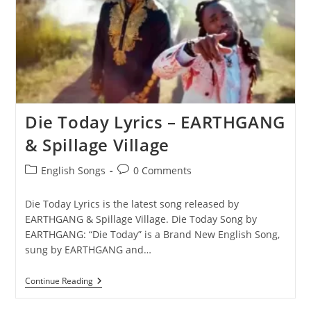
Die Today Lyrics – EARTHGANG
& Spillage Village
Post
Post
English Songs
0 Comments
category:
comments:
Die Today Lyrics is the latest song released by
EARTHGANG & Spillage Village. Die Today Song by
EARTHGANG: “‎Die Today” is a Brand New English Song,
sung by EARTHGANG and…
Die
Continue Reading
Today
Lyrics