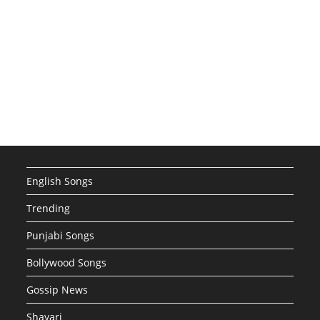
English Songs
Trending
Punjabi Songs
Bollywood Songs
Gossip News
Shayari