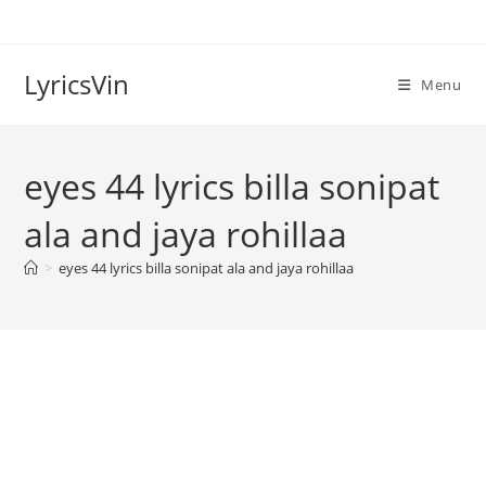
Skip
to
content
LyricsVin
Menu
eyes 44 lyrics billa sonipat
ala and jaya rohillaa
>
eyes 44 lyrics billa sonipat ala and jaya rohillaa