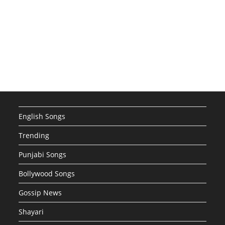
English Songs
Trending
Punjabi Songs
Bollywood Songs
Gossip News
Shayari