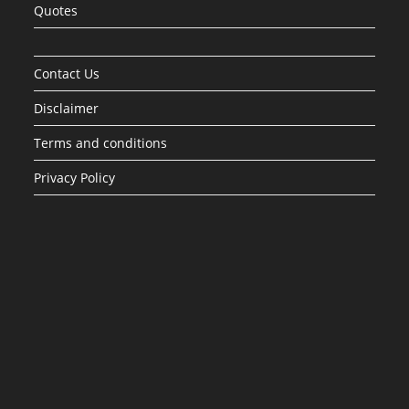
Quotes
Contact Us
Disclaimer
Terms and conditions
Privacy Policy