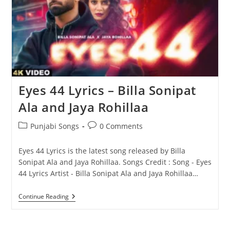
Eyes 44 Lyrics – Billa Sonipat
Ala and Jaya Rohillaa
Post
Post
Punjabi Songs
0 Comments
category:
comments:
Eyes 44 Lyrics is the latest song released by Billa
Sonipat Ala and Jaya Rohillaa. Songs Credit : Song - Eyes
44 Lyrics Artist - Billa Sonipat Ala and Jaya Rohillaa…
Eyes
Continue Reading
44
Lyrics
–
Billa