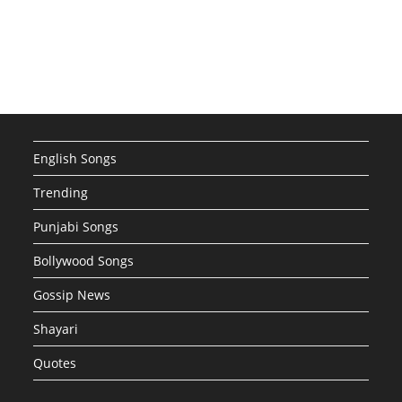
English Songs
Trending
Punjabi Songs
Bollywood Songs
Gossip News
Shayari
Quotes