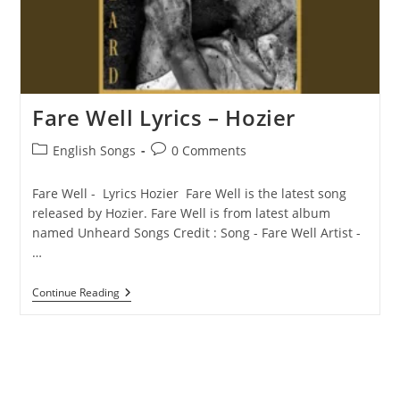
Fare Well Lyrics – Hozier
Post
Post
English Songs
0 Comments
category:
comments:
Fare Well - Lyrics Hozier Fare Well is the latest song
released by Hozier. Fare Well is from latest album
named Unheard Songs Credit : Song - Fare Well Artist -
…
Fare
Continue Reading
Well
Lyrics
–
Hozier