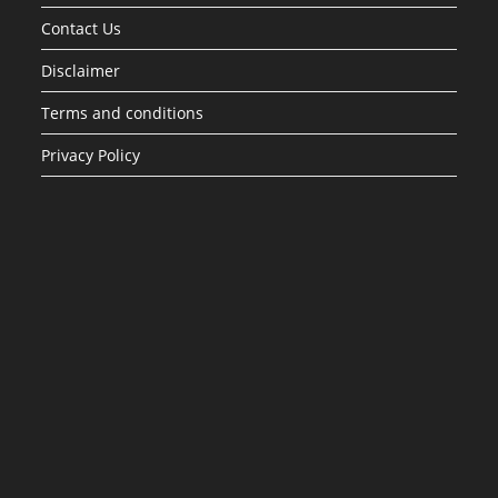
Contact Us
Disclaimer
Terms and conditions
Privacy Policy