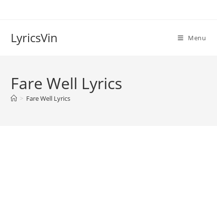
Skip
to
content
LyricsVin
Menu
Fare Well Lyrics
>
Fare Well Lyrics