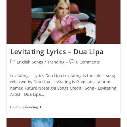
Lipa
Levitating Lyrics – Dua Lipa
Post
Post
English Songs
/
Trending
0 Comments
category:
comments:
Levitating - Lyrics Dua Lipa Levitating is the latest song
released by Dua Lipa. Levitating is from latest album
named Future Nostalgia Songs Credit : Song - Levitating
Artist - Dua Lipa…
Levitating
Continue Reading
Lyrics
–
Dua
Lipa