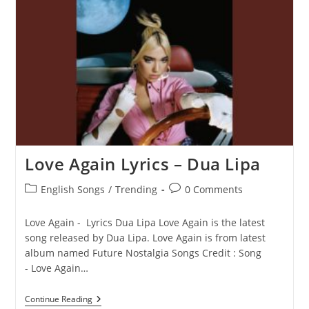
–
Dua
Lipa
Love Again Lyrics – Dua Lipa
Post
Post
English Songs
/
Trending
0 Comments
category:
comments:
Love Again - Lyrics Dua Lipa Love Again is the latest
song released by Dua Lipa. Love Again is from latest
album named Future Nostalgia Songs Credit : Song
- Love Again…
Love
Continue Reading