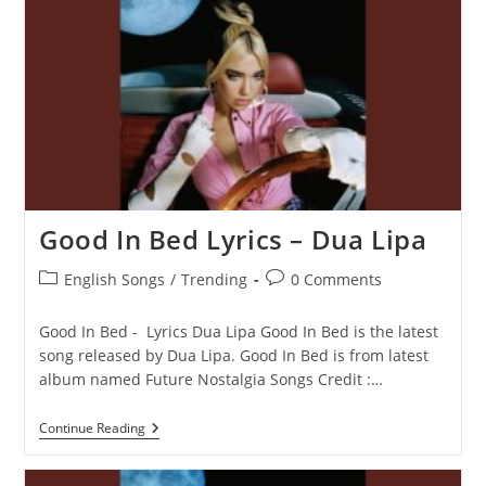
Good In Bed Lyrics – Dua Lipa
Post
Post
English Songs
/
Trending
0 Comments
category:
comments:
Good In Bed - Lyrics Dua Lipa Good In Bed is the latest
song released by Dua Lipa. Good In Bed is from latest
album named Future Nostalgia Songs Credit :…
Good
Continue Reading
In
Bed
Lyrics