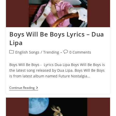
Boys Will Be Boys Lyrics – Dua
Lipa
Post
Post
English Songs
/
Trending
0 Comments
category:
comments:
Boys Will Be Boys - Lyrics Dua Lipa Boys Will Be Boys is
the latest song released by Dua Lipa. Boys Will Be Boys
is from latest album named Future Nostalgia…
Boys
Continue Reading
Will
Be
Boys
Lyrics
–
Dua