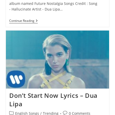
album named Future Nostalgia Songs Credit : Song
- Hallucinate Artist - Dua Lipa…
Hallucinate
Continue Reading
Lyrics
–
Dua
Lipa
Don’t Start Now Lyrics – Dua
Lipa
Post
Post
English Songs
/
Trending
0 Comments