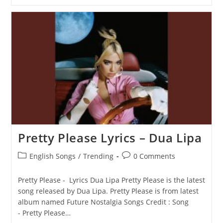
Again
Lyrics
–
Dua
Lipa
Pretty Please Lyrics – Dua Lipa
Post
Post
English Songs
/
Trending
0 Comments
category:
comments:
Pretty Please - Lyrics Dua Lipa Pretty Please is the latest
song released by Dua Lipa. Pretty Please is from latest
album named Future Nostalgia Songs Credit : Song
- Pretty Please…