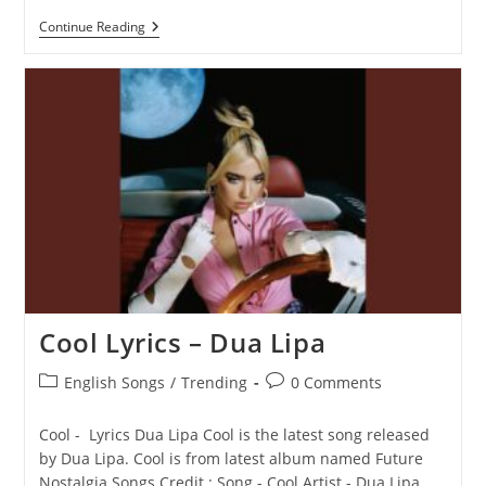
Pretty
Continue Reading
Please
Lyrics
–
Dua
Lipa
Cool Lyrics – Dua Lipa
Post
Post
English Songs
/
Trending
0 Comments
category:
comments:
Cool - Lyrics Dua Lipa Cool is the latest song released
by Dua Lipa. Cool is from latest album named Future
Nostalgia Songs Credit : Song - Cool Artist - Dua Lipa…