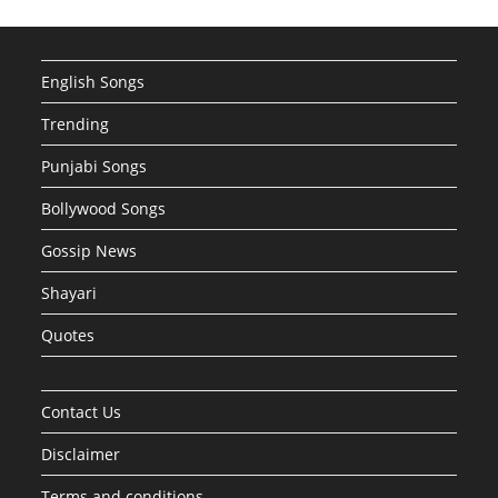
English Songs
Trending
Punjabi Songs
Bollywood Songs
Gossip News
Shayari
Quotes
Contact Us
Disclaimer
Terms and conditions