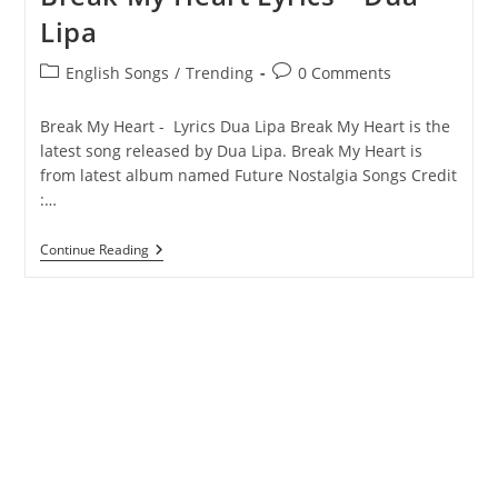
Lipa
Post
Post
English Songs
/
Trending
0 Comments
category:
comments:
Break My Heart - Lyrics Dua Lipa Break My Heart is the
latest song released by Dua Lipa. Break My Heart is
from latest album named Future Nostalgia Songs Credit
:…
Break
Continue Reading
My
Heart
Lyrics
–
Dua
Lipa