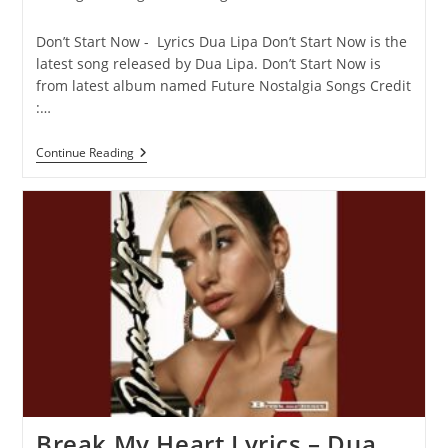
category:
comments:
Don’t Start Now - Lyrics Dua Lipa Don’t Start Now is the
latest song released by Dua Lipa. Don’t Start Now is
from latest album named Future Nostalgia Songs Credit
:…
Don’t
Continue Reading
Start
Now
Lyrics
–
Dua
Lipa
Break My Heart Lyrics – Dua