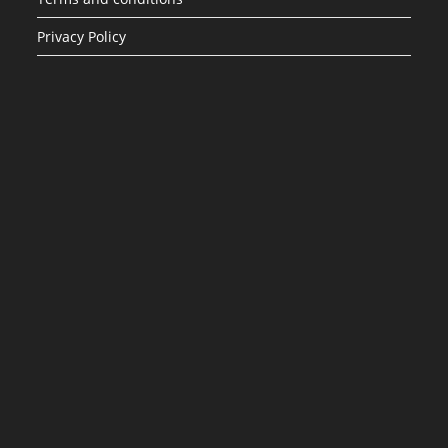
Privacy Policy