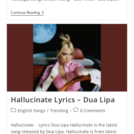
Cool
Continue Reading
Lyrics
–
Dua
Lipa
Hallucinate Lyrics – Dua Lipa
Post
Post
English Songs
/
Trending
0 Comments
category:
comments:
Hallucinate - Lyrics Dua Lipa Hallucinate is the latest
song released by Dua Lipa. Hallucinate is from latest