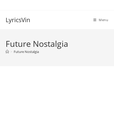
Skip
to
content
LyricsVin
Menu
Future Nostalgia
>
Future Nostalgia