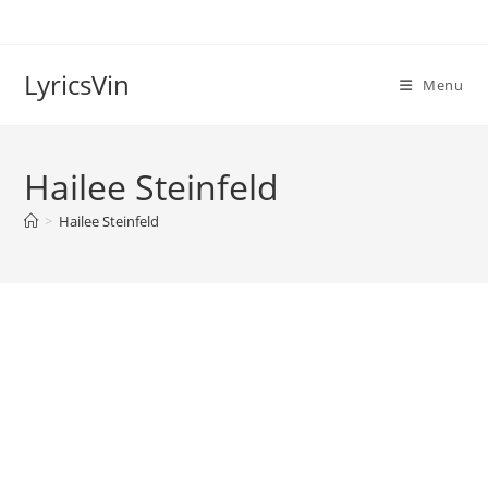
Skip
to
content
LyricsVin
Menu
Hailee Steinfeld
>
Hailee Steinfeld