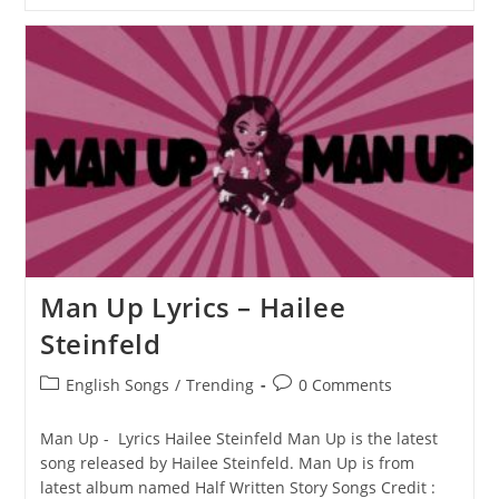
This
L.O.V.E.
Lyrics
–
Hailee
Steinfeld
Man Up Lyrics – Hailee
Steinfeld
Post
Post
English Songs
/
Trending
0 Comments
category:
comments:
Man Up - Lyrics Hailee Steinfeld Man Up is the latest
song released by Hailee Steinfeld. Man Up is from
latest album named Half Written Story Songs Credit :