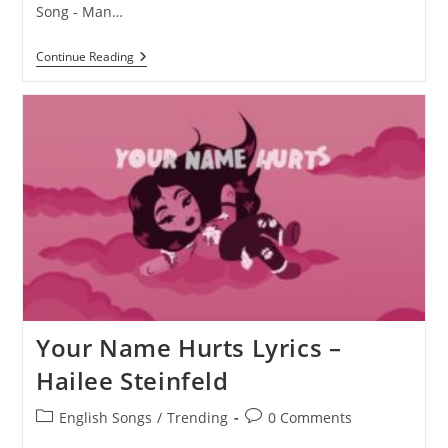
Song - Man…
Man
Continue Reading
Up
Lyrics
–
Hailee
Steinfeld
Your Name Hurts Lyrics –
Hailee Steinfeld
Post
Post
English Songs
/
Trending
0 Comments
category:
comments: