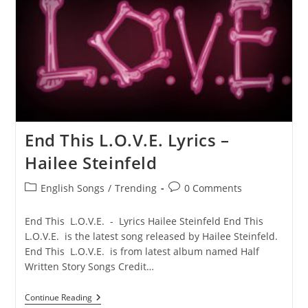
End This L.O.V.E. Lyrics –
Hailee Steinfeld
Post
Post
English Songs
/
Trending
0 Comments
category:
comments:
End This L.O.V.E. - Lyrics Hailee Steinfeld End This
L.O.V.E. is the latest song released by Hailee Steinfeld.
End This L.O.V.E. is from latest album named Half
Written Story Songs Credit…
End
Continue Reading