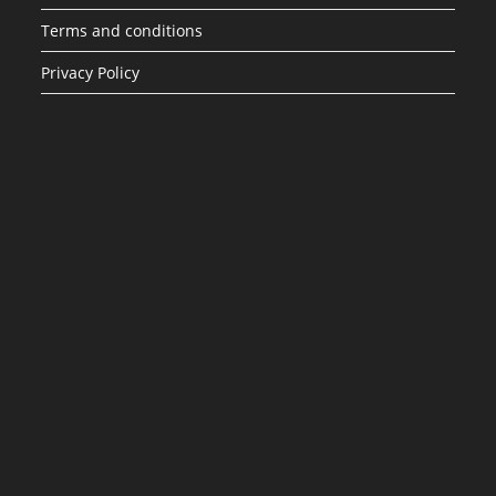
Terms and conditions
Privacy Policy