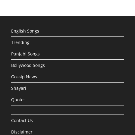
English Songs
Trending
Punjabi Songs
Bollywood Songs
Gossip News
Shayari
Quotes
Contact Us
Disclaimer