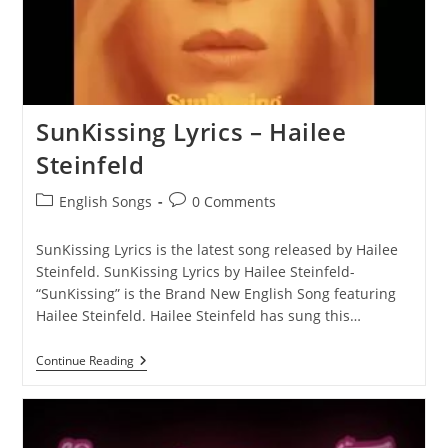
SunKissing Lyrics – Hailee
Steinfeld
Post
Post
English Songs
0 Comments
category:
comments:
SunKissing Lyrics is the latest song released by Hailee
Steinfeld. SunKissing Lyrics by Hailee Steinfeld-
“SunKissing” is the Brand New English Song featuring
Hailee Steinfeld. Hailee Steinfeld has sung this…
SunKissing
Continue Reading
Lyrics
–
Hailee
Steinfeld