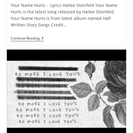
Your Name Hurts - Lyrics Hailee Steinfeld Your Name
Hurts is the latest song released by Hailee Steinfeld.
Your Name Hurts is from latest album named Half
Written Story Songs Credit…
Your
Continue Reading
Name
Hurts
Lyrics
–
Hailee
Steinfeld