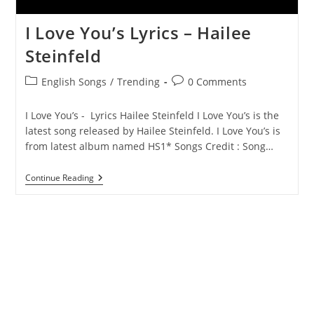
I Love You’s Lyrics – Hailee
Steinfeld
Post
Post
English Songs
/
Trending
0 Comments
category:
comments:
I Love You’s - Lyrics Hailee Steinfeld I Love You’s is the
latest song released by Hailee Steinfeld. I Love You’s is
from latest album named HS1* Songs Credit : Song…
I
Continue Reading
Love
You’s
Lyrics
–
Hailee
Steinfeld