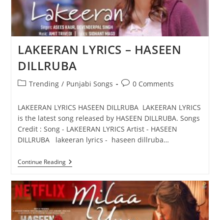
LAKEERAN LYRICS – HASEEN
DILLRUBA
Post
Post
Trending
/
Punjabi Songs
0 Comments
category:
comments:
LAKEERAN LYRICS HASEEN DILLRUBA LAKEERAN LYRICS
is the latest song released by HASEEN DILLRUBA. Songs
Credit : Song - LAKEERAN LYRICS Artist - HASEEN
DILLRUBA lakeeran lyrics - haseen dillruba…
LAKEERAN
Continue Reading
LYRICS
–
HASEEN
DILLRUBA