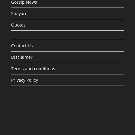
Gossip News
Shayari
Quotes
Contact Us
Disclaimer
Terms and conditions
Privacy Policy