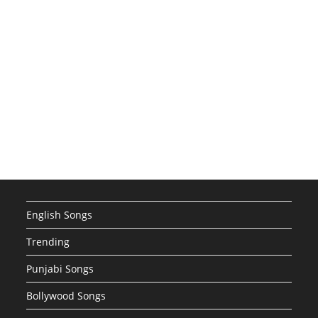
English Songs
Trending
Punjabi Songs
Bollywood Songs