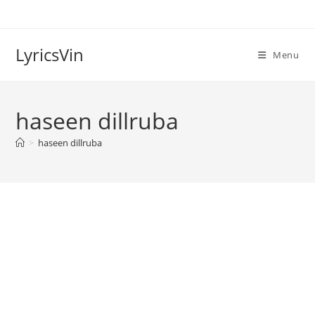
Skip
to
content
LyricsVin
Menu
haseen dillruba
>
haseen dillruba