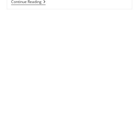
DIL
Continue Reading
MELT
KARDA
LYRICS
–
HASEEN
DILLRUBA