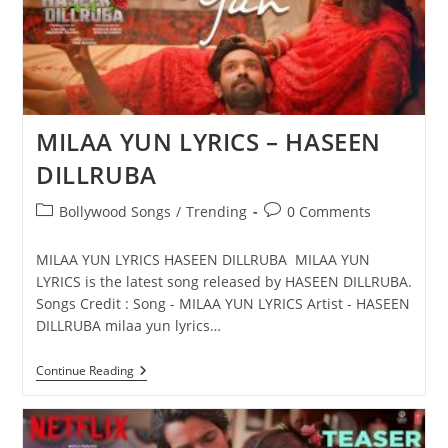
MILAA YUN LYRICS – HASEEN
DILLRUBA
Post
Post
Bollywood Songs
/
Trending
0 Comments
category:
comments:
MILAA YUN LYRICS HASEEN DILLRUBA MILAA YUN
LYRICS is the latest song released by HASEEN DILLRUBA.
Songs Credit : Song - MILAA YUN LYRICS Artist - HASEEN
DILLRUBA milaa yun lyrics…
MILAA
Continue Reading
YUN
LYRICS
–
HASEEN