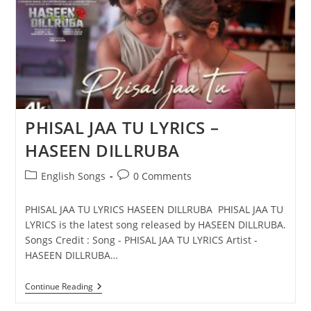
DILLRUBA
PHISAL JAA TU LYRICS –
HASEEN DILLRUBA
Post
Post
English Songs
0 Comments
category:
comments:
PHISAL JAA TU LYRICS HASEEN DILLRUBA PHISAL JAA TU
LYRICS is the latest song released by HASEEN DILLRUBA.
Songs Credit : Song - PHISAL JAA TU LYRICS Artist -
HASEEN DILLRUBA…
PHISAL
Continue Reading
JAA
TU