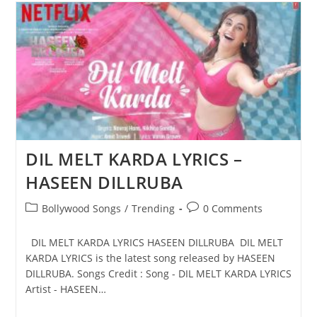
LYRICS
–
HASEEN
DILLRUBA
DIL MELT KARDA LYRICS –
HASEEN DILLRUBA
Post
Post
Bollywood Songs
/
Trending
0 Comments
category:
comments:
DIL MELT KARDA LYRICS HASEEN DILLRUBA DIL MELT
KARDA LYRICS is the latest song released by HASEEN
DILLRUBA. Songs Credit : Song - DIL MELT KARDA LYRICS
Artist - HASEEN…