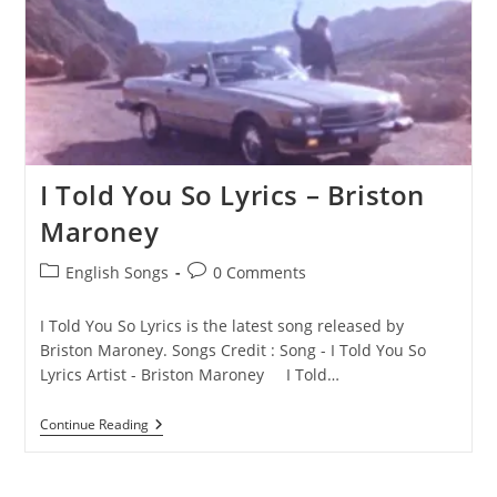
I Told You So Lyrics – Briston
Maroney
Post
Post
English Songs
0 Comments
category:
comments:
I Told You So Lyrics is the latest song released by
Briston Maroney. Songs Credit : Song - I Told You So
Lyrics Artist - Briston Maroney I Told…
I
Continue Reading
Told
You
So
Lyrics