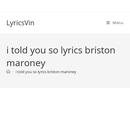
Skip
to
content
LyricsVin
Menu
i told you so lyrics briston
maroney
>
i told you so lyrics briston maroney