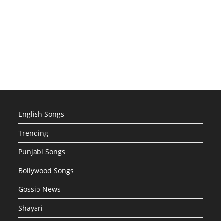
English Songs
Trending
Punjabi Songs
Bollywood Songs
Gossip News
Shayari