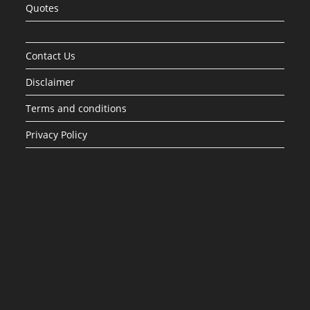
Quotes
Contact Us
Disclaimer
Terms and conditions
Privacy Policy