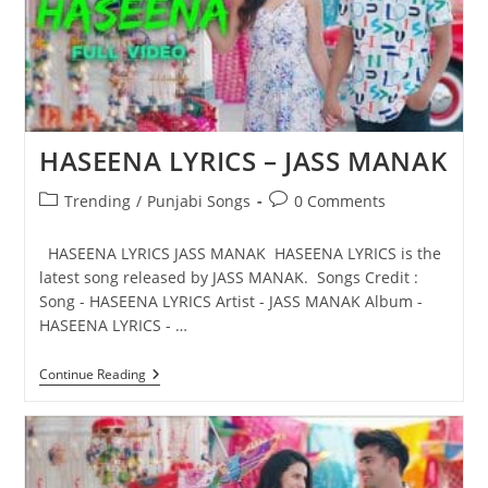
HASEENA LYRICS – JASS MANAK
Post
Post
Trending
/
Punjabi Songs
0 Comments
category:
comments:
HASEENA LYRICS JASS MANAK HASEENA LYRICS is the
latest song released by JASS MANAK. Songs Credit :
Song - HASEENA LYRICS Artist - JASS MANAK Album -
HASEENA LYRICS - …
HASEENA
Continue Reading
LYRICS
–
JASS
MANAK