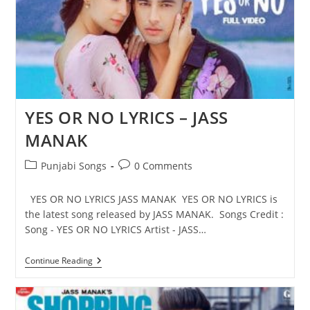
YES OR NO LYRICS – JASS
MANAK
Post
Post
Punjabi Songs
0 Comments
category:
comments:
YES OR NO LYRICS JASS MANAK YES OR NO LYRICS is
the latest song released by JASS MANAK. Songs Credit :
Song - YES OR NO LYRICS Artist - JASS…
YES
Continue Reading
OR
NO
LYRICS
–