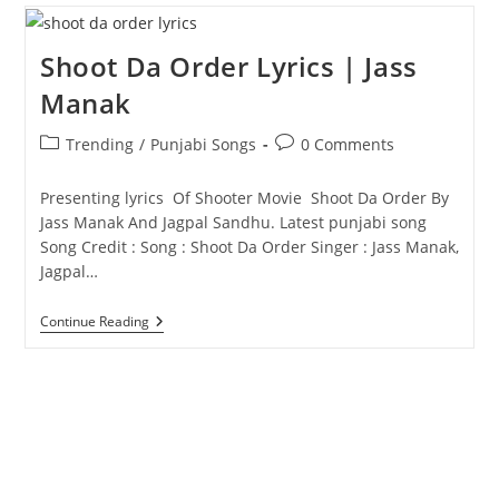
Jass
Manak
Shoot Da Order Lyrics | Jass
Manak
Post
Post
Trending
/
Punjabi Songs
0 Comments
category:
comments:
Presenting lyrics Of Shooter Movie Shoot Da Order By
Jass Manak And Jagpal Sandhu. Latest punjabi song
Song Credit : Song : Shoot Da Order Singer : Jass Manak,
Jagpal…
Shoot
Continue Reading
Da
Order
Lyrics
|
Jass
Manak