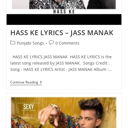
HASS KE LYRICS – JASS MANAK
Post
Post
Punjabi Songs
0 Comments
category:
comments:
HASS KE LYRICS JASS MANAK HASS KE LYRICS is the
latest song released by JASS MANAK. Songs Credit :
Song - HASS KE LYRICS Artist - JASS MANAK Album -…
HASS
Continue Reading
KE
LYRICS
–
JASS
MANAK