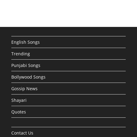
English Songs
Trending
Punjabi Songs
Bollywood Songs
Gossip News
Shayari
Quotes
Contact Us