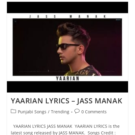
JASS
MANAK
YAARIAN LYRICS – JASS MANAK
Post
Post
Punjabi Songs
/
Trending
0 Comments
category:
comments:
YAARIAN LYRICS JASS MANAK YAARIAN LYRICS is the
latest song released by JASS MANAK. Songs Credit :