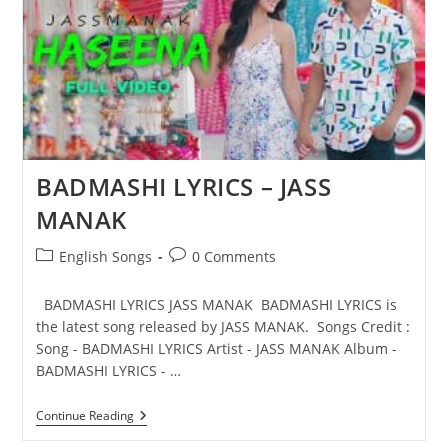
BADMASHI LYRICS – JASS
MANAK
Post
Post
English Songs
0 Comments
category:
comments:
BADMASHI LYRICS JASS MANAK BADMASHI LYRICS is
the latest song released by JASS MANAK. Songs Credit :
Song - BADMASHI LYRICS Artist - JASS MANAK Album -
BADMASHI LYRICS - …
BADMASHI
Continue Reading
LYRICS
–