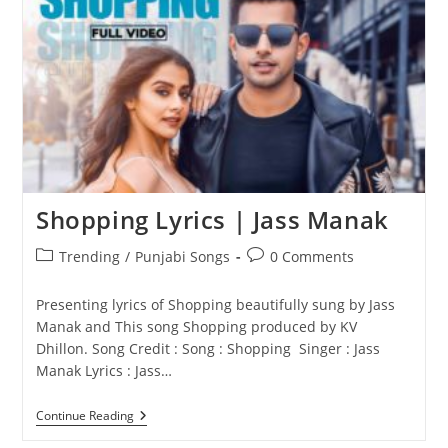
JASS
MANAK
Shopping Lyrics | Jass Manak
Post
Post
Trending
/
Punjabi Songs
0 Comments
category:
comments:
Presenting lyrics of Shopping beautifully sung by Jass
Manak and This song Shopping produced by KV
Dhillon. Song Credit : Song : Shopping Singer : Jass
Manak Lyrics : Jass…
Shopping
Continue Reading
Lyrics
|