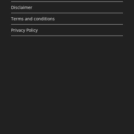
Disclaimer
Terms and conditions
Privacy Policy