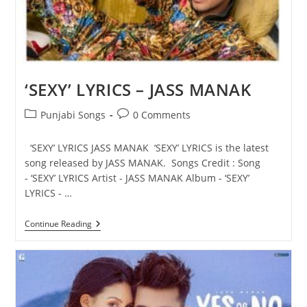
‘SEXY’ LYRICS – JASS MANAK
Post
Post
Punjabi Songs
0 Comments
category:
comments:
‘SEXY’ LYRICS JASS MANAK ‘SEXY’ LYRICS is the latest
song released by JASS MANAK. Songs Credit : Song
- ‘SEXY’ LYRICS Artist - JASS MANAK Album - ‘SEXY’
LYRICS - …
‘SEXY’
Continue Reading
LYRICS
–
JASS
MANAK