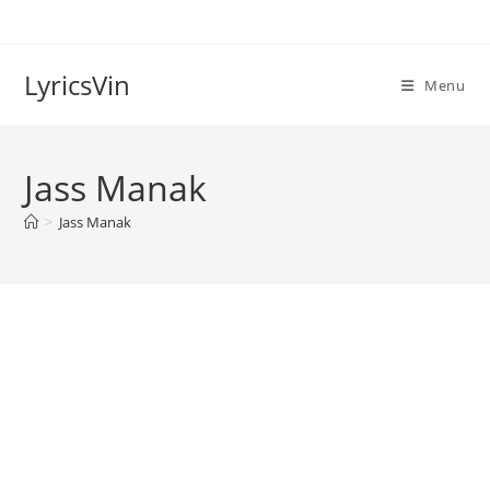
Skip
to
content
LyricsVin
Menu
Jass Manak
>
Jass Manak