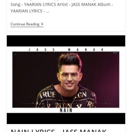
Song - YAARIAN LYRICS Artist - JASS MANAK Album -
YAARIAN LYRICS - …
YAARIAN
Continue Reading
LYRICS
–
JASS
MANAK
NAIN LYRICS – JASS MANAK