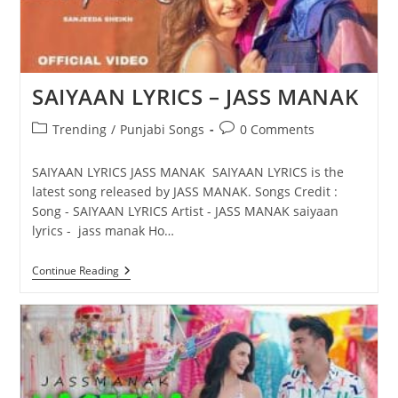
SAIYAAN LYRICS – JASS MANAK
Post
Post
Trending
/
Punjabi Songs
0 Comments
category:
comments:
SAIYAAN LYRICS JASS MANAK SAIYAAN LYRICS is the
latest song released by JASS MANAK. Songs Credit :
Song - SAIYAAN LYRICS Artist - JASS MANAK saiyaan
lyrics - jass manak Ho…
SAIYAAN
Continue Reading
LYRICS
–
JASS
MANAK