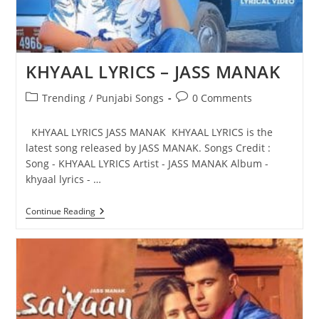
KHYAAL LYRICS – JASS MANAK
Post
Post
Trending
/
Punjabi Songs
0 Comments
category:
comments:
KHYAAL LYRICS JASS MANAK KHYAAL LYRICS is the
latest song released by JASS MANAK. Songs Credit :
Song - KHYAAL LYRICS Artist - JASS MANAK Album -
khyaal lyrics - …
KHYAAL
Continue Reading
LYRICS
–
JASS
MANAK