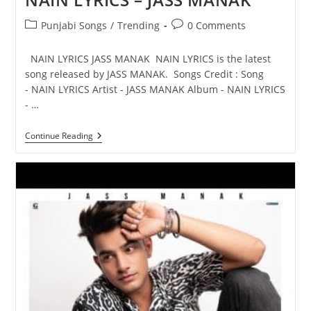
Post
Post
Punjabi Songs
/
Trending
0 Comments
category:
comments:
NAIN LYRICS JASS MANAK NAIN LYRICS is the latest
song released by JASS MANAK. Songs Credit : Song
- NAIN LYRICS Artist - JASS MANAK Album - NAIN LYRICS
- …
NAIN
Continue Reading
LYRICS
–
JASS
MANAK