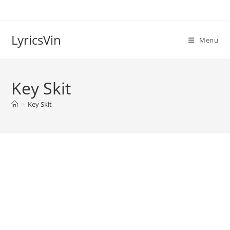
Skip
to
content
LyricsVin
Menu
Key Skit
>
Key Skit