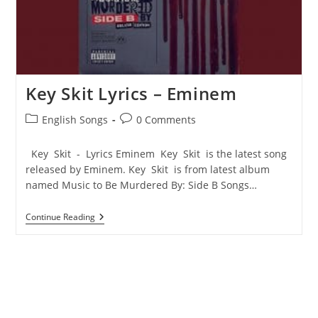
Key Skit Lyrics – Eminem
Post
Post
English Songs
0 Comments
category:
comments:
Key Skit - Lyrics Eminem Key Skit is the latest song
released by Eminem. Key Skit is from latest album
named Music to Be Murdered By: Side B Songs…
Key
Continue Reading
Skit
Lyrics
–
Eminem