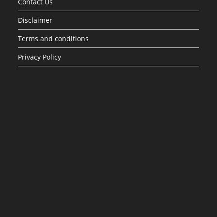
Contact Us
Disclaimer
Terms and conditions
Privacy Policy