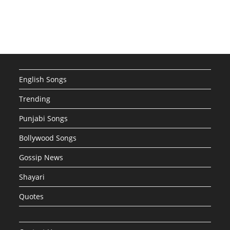
English Songs
Trending
Punjabi Songs
Bollywood Songs
Gossip News
Shayari
Quotes