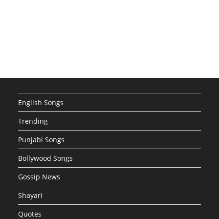
English Songs
Trending
Punjabi Songs
Bollywood Songs
Gossip News
Shayari
Quotes