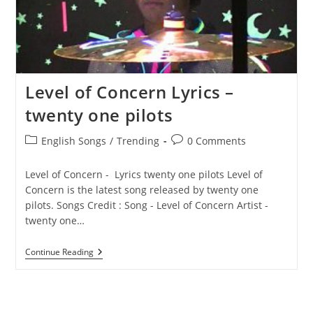
Level of Concern Lyrics – ​
twenty one pilots
Post
Post
English Songs
/
Trending
0 Comments
category:
comments:
Level of Concern - Lyrics ​twenty one pilots Level of
Concern is the latest song released by ​twenty one
pilots. Songs Credit : Song - Level of Concern Artist - ​
twenty one…
Level
Continue Reading
Of
Concern
Lyrics
–