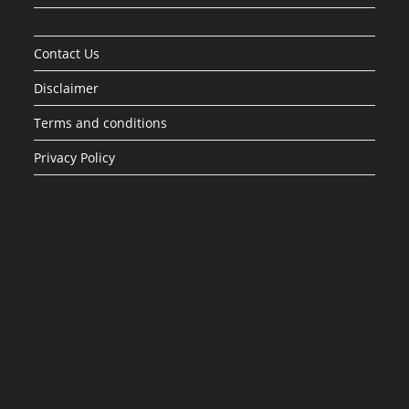
Contact Us
Disclaimer
Terms and conditions
Privacy Policy