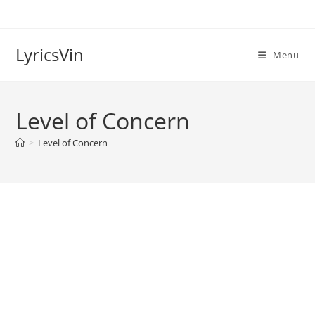
Skip
to
content
LyricsVin
Menu
Level of Concern
>
Level of Concern