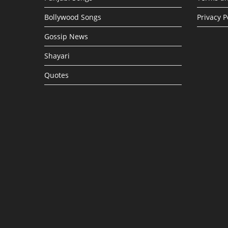
Bollywood Songs
Privacy P
Gossip News
Shayari
Quotes