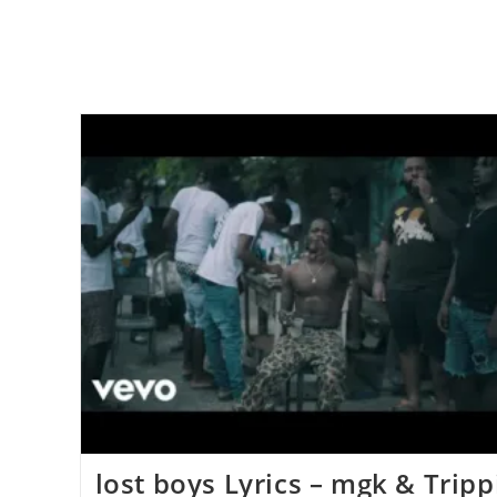
lost boys ​​​Lyrics – mgk & Tripp