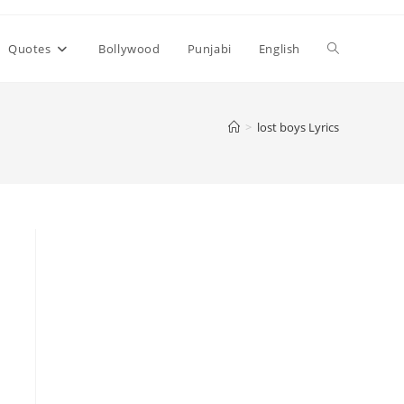
Toggle
Quotes
Bollywood
Punjabi
English
website
>
​lost boys Lyrics
search