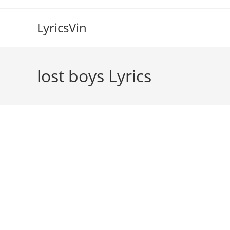
Skip
to
LyricsVin
content
​lost boys Lyrics