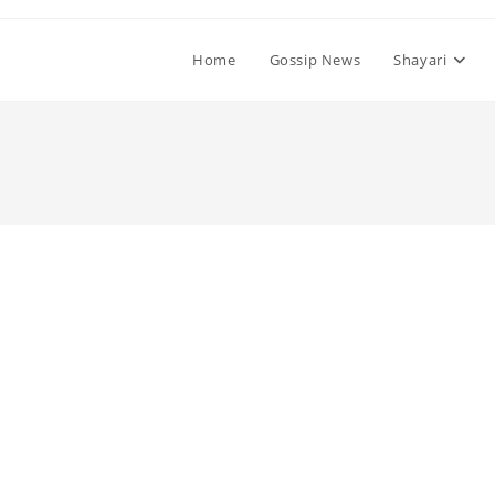
Home
Gossip News
Shayari