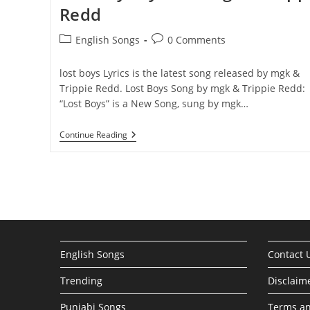
Redd
Post
Post
English Songs
0 Comments
category:
comments:
lost boys ​​​Lyrics is the latest song released by mgk &
Trippie Redd. Lost Boys Song by mgk & Trippie Redd:
“Lost Boys” is a New Song, sung by mgk…
Lost
Continue Reading
Boys
Lyrics
–
Mgk
&
Trippie
Redd
English Songs
Contact 
Trending
Disclaim
Punjabi Songs
Terms an