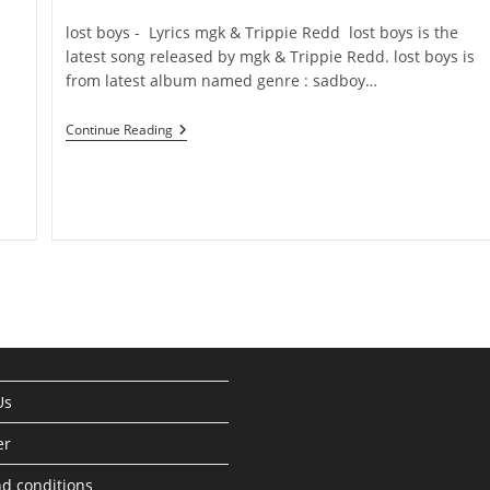
category:
comments:
​lost boys - Lyrics ​​​mgk & Trippie Redd ​lost boys is the
latest song released by ​​​mgk & Trippie Redd. ​lost boys is
from latest album named genre : sadboy…
Continue Reading
Lost
Boys
Lyrics
–
Mgk
&
Trippie
Redd
Us
er
d conditions