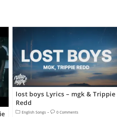
​lost boys Lyrics – ​​​mgk & Trippie
Redd
Post
Post
ie
English Songs
0 Comments