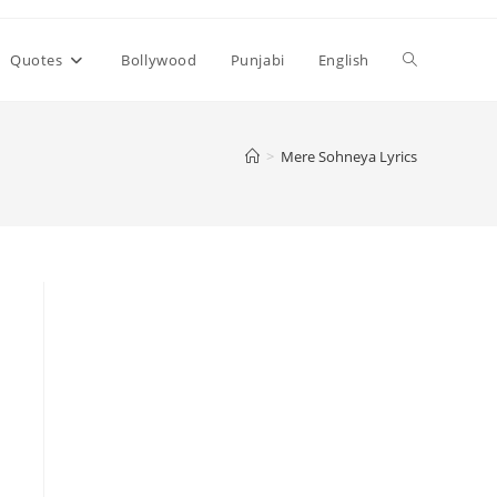
Toggle
Quotes
Bollywood
Punjabi
English
website
>
Mere Sohneya Lyrics
search