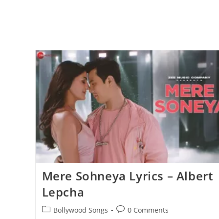
Mere Sohneya Lyrics – Albert
Lepcha
Post
Post
Bollywood Songs
0 Comments