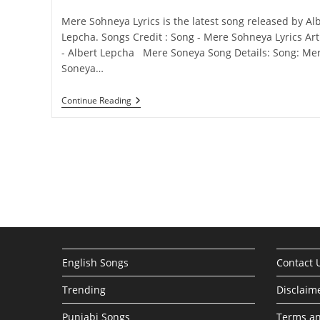
category:
comments:
Mere Sohneya Lyrics is the latest song released by Al
Lepcha. Songs Credit : Song - Mere Sohneya Lyrics Art
- Albert Lepcha Mere Soneya Song Details: Song: Me
Soneya…
Mere
Continue Reading
Sohneya
Lyrics
–
Albert
Lepcha
English Songs
Contact 
Trending
Disclaim
Punjabi Songs
Terms an