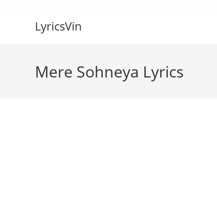
Skip
to
LyricsVin
content
Mere Sohneya Lyrics