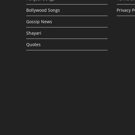
Bollywood Songs
Privacy P
Gossip News
Shayari
Quotes