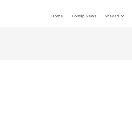
Home
Gossip News
Shayari