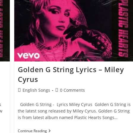
Miley
Cyrus
Golden G String Lyrics – Miley
Cyrus
Post
Post
English Songs
0 Comments
category:
comments:
s
Golden G String - Lyrics Miley Cyrus Golden G String is
ow
the latest song released by Miley Cyrus. Golden G String
is from latest album named Plastic Hearts Songs…
Golden
Continue Reading