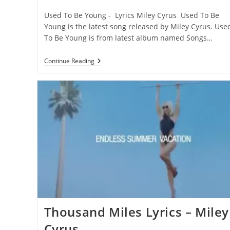
category:
comments:
Used To Be Young - Lyrics Miley Cyrus Used To Be
Young is the latest song released by Miley Cyrus. Use
To Be Young is from latest album named Songs…
Used
Continue Reading
To
Be
Young
Lyrics
–
Miley
Cyrus
Thousand Miles Lyrics – Miley
Cyrus