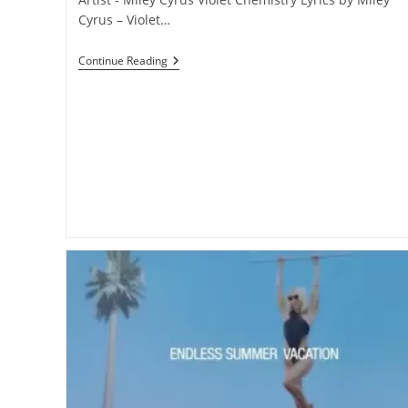
Cyrus – Violet…
Violet
Continue Reading
Chemistry
Lyrics
–
Miley
Cyrus