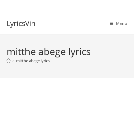
Skip
to
content
LyricsVin
Menu
mitthe abege lyrics
>
mitthe abege lyrics