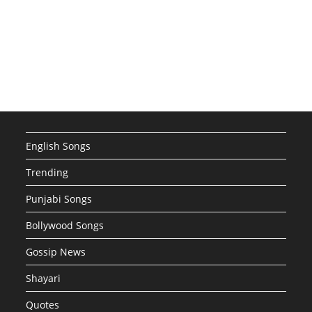
English Songs
Trending
Punjabi Songs
Bollywood Songs
Gossip News
Shayari
Quotes