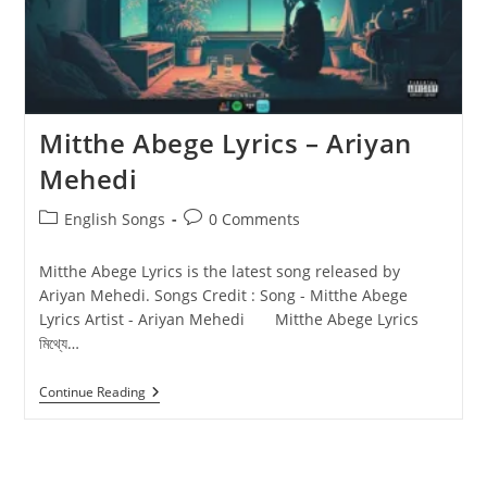
Mitthe Abege Lyrics – Ariyan
Mehedi
Post
Post
English Songs
0 Comments
category:
comments:
Mitthe Abege Lyrics is the latest song released by
Ariyan Mehedi. Songs Credit : Song - Mitthe Abege
Lyrics Artist - Ariyan Mehedi Mitthe Abege Lyrics
মিথ্যে…
Mitthe
Continue Reading
Abege
Lyrics
–
Ariyan
Mehedi