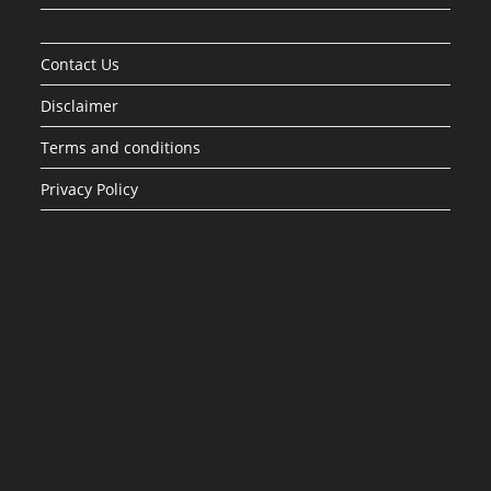
Contact Us
Disclaimer
Terms and conditions
Privacy Policy