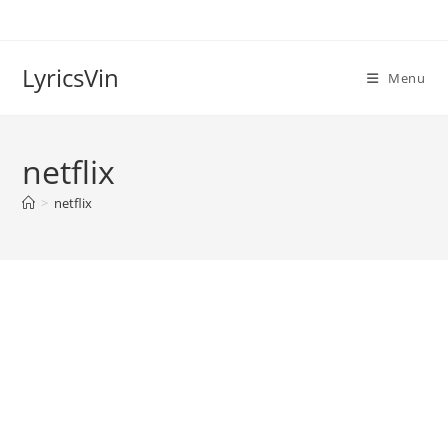
Skip
to
content
LyricsVin
Menu
netflix
>
netflix