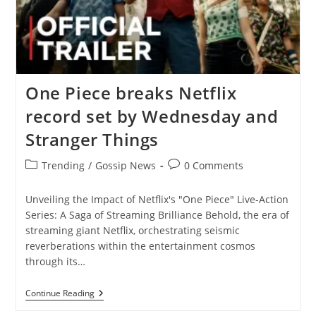
One Piece breaks Netflix
record set by Wednesday and
Stranger Things
Post
Post
Trending
/
Gossip News
0 Comments
category:
comments:
Unveiling the Impact of Netflix's "One Piece" Live-Action
Series: A Saga of Streaming Brilliance Behold, the era of
streaming giant Netflix, orchestrating seismic
reverberations within the entertainment cosmos
through its…
One
Continue Reading
Piece
Breaks