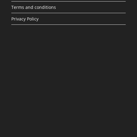
Terms and conditions
Privacy Policy