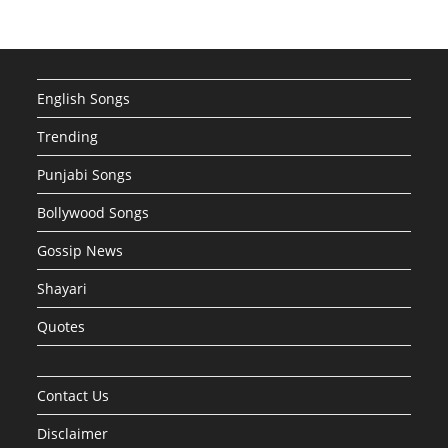
English Songs
Trending
Punjabi Songs
Bollywood Songs
Gossip News
Shayari
Quotes
Contact Us
Disclaimer