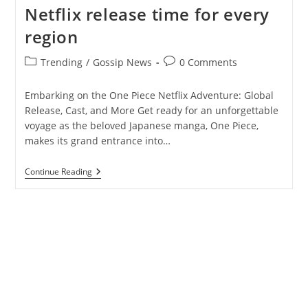
Netflix release time for every
region
Post
Post
Trending
/
Gossip News
0 Comments
category:
comments:
Embarking on the One Piece Netflix Adventure: Global
Release, Cast, and More Get ready for an unforgettable
voyage as the beloved Japanese manga, One Piece,
makes its grand entrance into…
One
Continue Reading
Piece
Live-
Action:
Here’s
Netflix
Release
Time
For
Every
Region