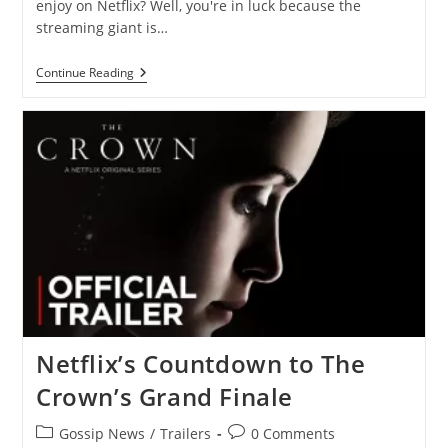
enjoy on Netflix? Well, you're in luck because the
streaming giant is…
New
Continue Reading
On
Netflix
—
New
Movies
And
Shows
To
Watch
In
September
2023
Netflix’s Countdown to The
Crown’s Grand Finale
Post
Post
Gossip News
/
Trailers
0 Comments