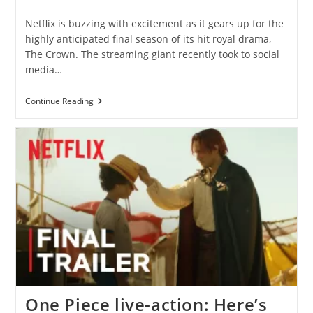
category:
comments:
Netflix is buzzing with excitement as it gears up for the
highly anticipated final season of its hit royal drama,
The Crown. The streaming giant recently took to social
media…
Netflix’s
Continue Reading
Countdown
To
The
Crown’s
Grand
Finale
One Piece live-action: Here’s