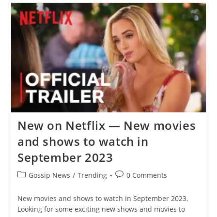
Netflix
Record
Set
By
Wednesday
And
Stranger
Things
New on Netflix — New movies
and shows to watch in
September 2023
Post
Post
Gossip News
/
Trending
0 Comments
category:
comments:
New movies and shows to watch in September 2023,
Looking for some exciting new shows and movies to