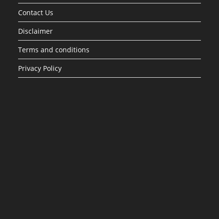
Contact Us
Disclaimer
Terms and conditions
Privacy Policy