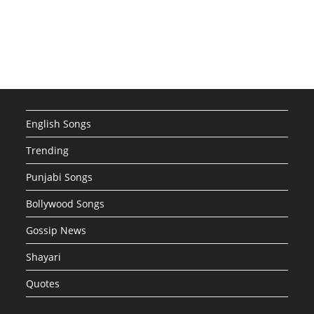
English Songs
Trending
Punjabi Songs
Bollywood Songs
Gossip News
Shayari
Quotes