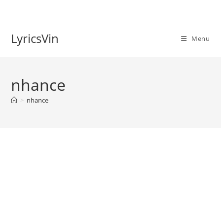
Skip
to
content
LyricsVin
Menu
nhance
>
nhance