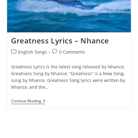
Greatness Lyrics – Nhance
Post
Post
English Songs
0 Comments
category:
comments:
Greatness Lyrics is the latest song released by Nhance.
Greatness Song by Nhance: “Greatness” is a New Song,
sung by Nhance. ​Greatness Song lyrics were written by ​​​​
Nhance, and the…
Greatness
Continue Reading
Lyrics
–
Nhance