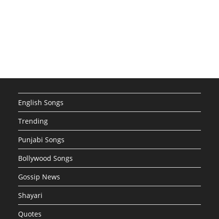
English Songs
Trending
Punjabi Songs
Bollywood Songs
Gossip News
Shayari
Quotes