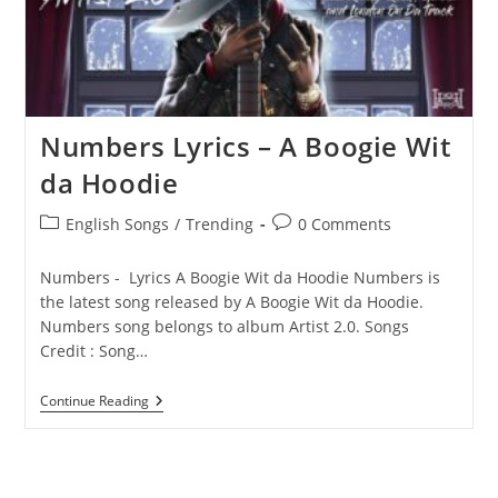
Numbers Lyrics – A Boogie Wit
da Hoodie
Post
Post
English Songs
/
Trending
0 Comments
category:
comments:
Numbers - Lyrics A Boogie Wit da Hoodie Numbers is
the latest song released by A Boogie Wit da Hoodie.
Numbers song belongs to album Artist 2.0. Songs
Credit : Song…
Numbers
Continue Reading
Lyrics
–
A
Boogie
Wit