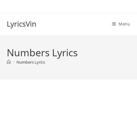
Skip
to
content
LyricsVin
Menu
Numbers Lyrics
>
Numbers Lyrics