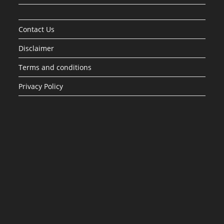
Contact Us
Disclaimer
Terms and conditions
Privacy Policy