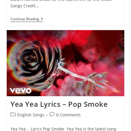
Songs Credit…
Snitching
Continue Reading
Lyrics
–
Pop
Smoke
Yea Yea Lyrics – Pop Smoke
Post
Post
English Songs
0 Comments
category:
comments:
Yea Yea - Lyrics Pop Smoke Yea Yea is the latest song