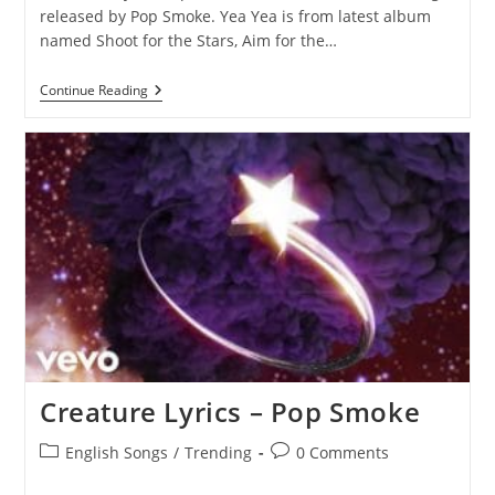
released by Pop Smoke. Yea Yea is from latest album
named Shoot for the Stars, Aim for the…
Yea
Continue Reading
Yea
Lyrics
–
Pop
Smoke
Creature Lyrics – Pop Smoke
Post
Post
English Songs
/
Trending
0 Comments
category:
comments: