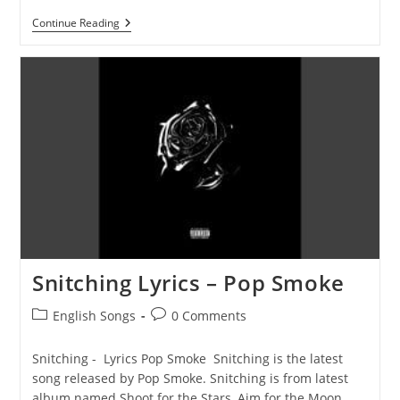
Enjoy
Continue Reading
Yourself
Lyrics
–
Pop
Smoke
Snitching Lyrics – Pop Smoke
Post
Post
English Songs
0 Comments
category:
comments:
Snitching - Lyrics Pop Smoke Snitching is the latest
song released by Pop Smoke. Snitching is from latest
album named Shoot for the Stars, Aim for the Moon