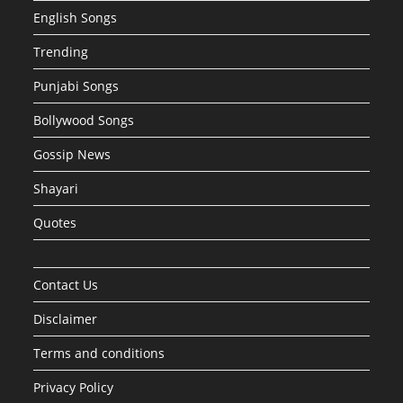
English Songs
Trending
Punjabi Songs
Bollywood Songs
Gossip News
Shayari
Quotes
Contact Us
Disclaimer
Terms and conditions
Privacy Policy