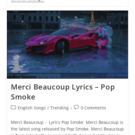
A
Million
Lyrics
–
Pop
Smoke
Merci Beaucoup Lyrics – Pop
Smoke
Post
Post
English Songs
/
Trending
0 Comments
category:
comments:
Merci Beaucoup - Lyrics Pop Smoke Merci Beaucoup is
the latest song released by Pop Smoke. Merci Beaucoup