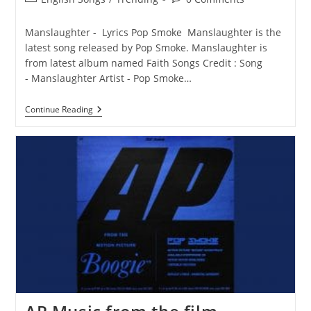
category:
comments:
Manslaughter - Lyrics Pop Smoke Manslaughter is the
latest song released by Pop Smoke. Manslaughter is
from latest album named Faith Songs Credit : Song
- Manslaughter Artist - Pop Smoke…
Manslaughter
Continue Reading
Lyrics
–
Pop
Smoke