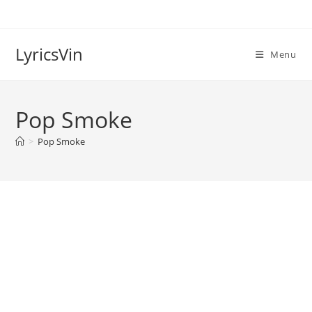
Skip
to
content
LyricsVin
Menu
Pop Smoke
>
Pop Smoke