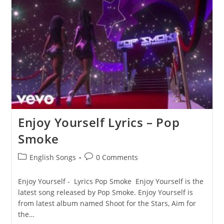
Moon
Lyrics
–
Pop
Smoke
Enjoy Yourself Lyrics – Pop
Smoke
Post
Post
English Songs
0 Comments
category:
comments:
Enjoy Yourself - Lyrics Pop Smoke Enjoy Yourself is the
latest song released by Pop Smoke. Enjoy Yourself is
from latest album named Shoot for the Stars, Aim for
the…