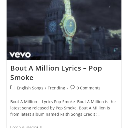
Pop
Smoke
Bout A Million Lyrics – Pop
Smoke
Post
Post
English Songs
/
Trending
0 Comments
category:
comments:
Bout A Million - Lyrics Pop Smoke Bout A Million is the
latest song released by Pop Smoke. Bout A Million is
from latest album named Faith Songs Credit :…
Bout
Continue Reading