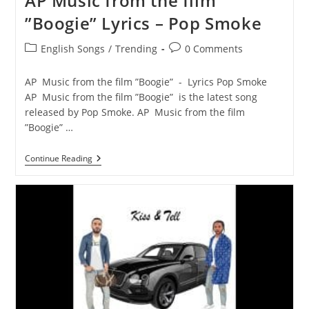
AP Music from the film
”Boogie” Lyrics – Pop Smoke
Post
Post
English Songs
/
Trending
0 Comments
category:
comments:
AP Music from the film ”Boogie” - Lyrics Pop Smoke
AP Music from the film ”Boogie” is the latest song
released by Pop Smoke. AP Music from the film
”Boogie” …
AP
Continue Reading
Music
From
The
Film
”Boogie”
Lyrics
–
Pop
Smoke