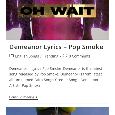
Demeanor Lyrics – Pop Smoke
Post
Post
English Songs
/
Trending
0 Comments
category:
comments:
Demeanor - Lyrics Pop Smoke Demeanor is the latest
song released by Pop Smoke. Demeanor is from latest
album named Faith Songs Credit : Song - Demeanor
Artist - Pop Smoke…
Demeanor
Continue Reading
Lyrics
–
Pop
Smoke