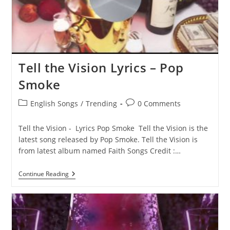
Tell the Vision Lyrics – Pop
Smoke
Post
Post
English Songs
/
Trending
0 Comments
category:
comments:
Tell the Vision - Lyrics Pop Smoke Tell the Vision is the
latest song released by Pop Smoke. Tell the Vision is
from latest album named Faith Songs Credit :…
Tell
Continue Reading
The
Vision
Lyrics
–
Pop
Smoke