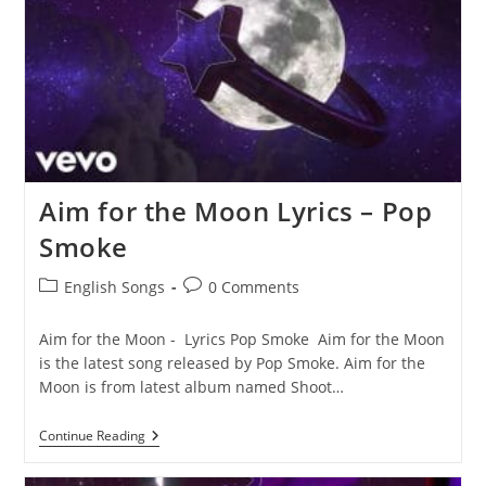
Aim for the Moon Lyrics – Pop
Smoke
Post
Post
English Songs
0 Comments
category:
comments:
Aim for the Moon - Lyrics Pop Smoke Aim for the Moon
is the latest song released by Pop Smoke. Aim for the
Moon is from latest album named Shoot…
Aim
Continue Reading
For
The