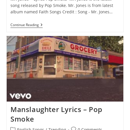
song released by Pop Smoke. Mr. Jones is from latest
album named Faith Songs Credit : Song - Mr. Jones…
Mr.
Continue Reading
Jones
Lyrics
–
Pop
Smoke
Manslaughter Lyrics – Pop
Smoke
Post
Post
English Songs
/
Trending
0 Comments