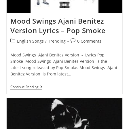
Mood Swings Ajani Benitez
Version Lyrics – Pop Smoke
Post
Post
English Songs
/
Trending
0 Comments
category:
comments:
Mood Swings Ajani Benitez Version - Lyrics Pop
Smoke Mood Swings Ajani Benitez Version is the
latest song released by Pop Smoke. Mood Swings Ajani
Benitez Version is from latest…
Mood
Continue Reading
Swings
Ajani
Benitez
Version
Lyrics
–
Pop
Smoke