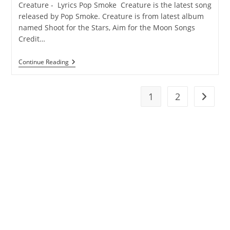
Creature - Lyrics Pop Smoke Creature is the latest song
released by Pop Smoke. Creature is from latest album
named Shoot for the Stars, Aim for the Moon Songs
Credit…
Creature
Continue Reading
Lyrics
–
Pop
Smoke
1
2
Go to t