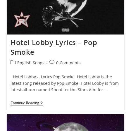
Hotel Lobby Lyrics – Pop
Smoke
Post
Post
English Songs
0 Comments
category:
comments:
Hotel Lobby - Lyrics Pop Smoke Hotel Lobby is the
latest song released by Pop Smoke. Hotel Lobby is from
latest album named Shoot for the Stars Aim for…
Hotel
Continue Reading
Lobby
Lyrics
–
Pop
Smoke