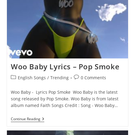
Woo Baby Lyrics – Pop Smoke
Post
Post
English Songs
/
Trending
0 Comments
category:
comments:
Woo Baby - Lyrics Pop Smoke Woo Baby is the latest
song released by Pop Smoke. Woo Baby is from latest
album named Faith Songs Credit : Song - Woo Baby…
Woo
Continue Reading
Baby
Lyrics
–