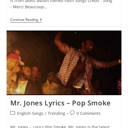
is from latest album named Faith Songs Credit : Song
- Merci Beaucoup…
Merci
Continue Reading
Beaucoup
Lyrics
–
Pop
Smoke
Mr. Jones Lyrics – Pop Smoke
Post
Post
English Songs
/
Trending
0 Comments
category:
comments:
Mr. Jones - Lyrics Pop Smoke Mr. Jones is the latest