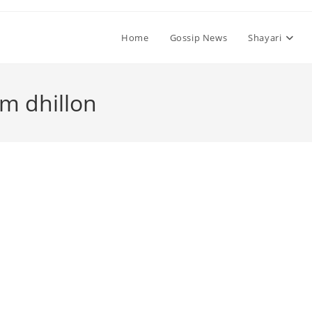
Home
Gossip News
Shayari
em dhillon