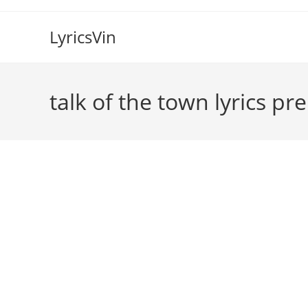
Skip
to
LyricsVin
content
talk of the town lyrics pr