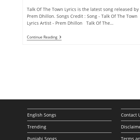
category:
comments:
Talk Of The Town Lyrics is the latest song released by
Prem Dhillon. Songs Credit : Song - Talk Of The Town
Lyrics Artist - Prem Dhillon Talk Of The…
Talk
Continue Reading
Of
The
Town
Lyrics
–
Prem
Dhillon
English Songs
Contact 
Trending
Disclaim
Punjabi Songs
Terms an