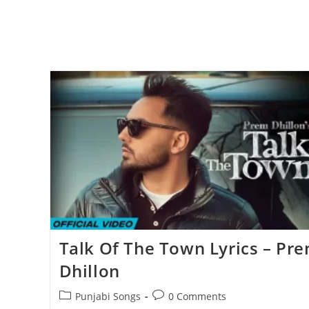
Talk Of The Town Lyrics – Pr
Dhillon
Post
Post
Punjabi Songs
0 Comments