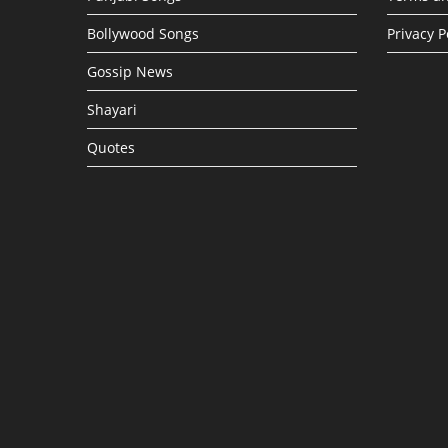
Bollywood Songs
Privacy P
Gossip News
Shayari
Quotes