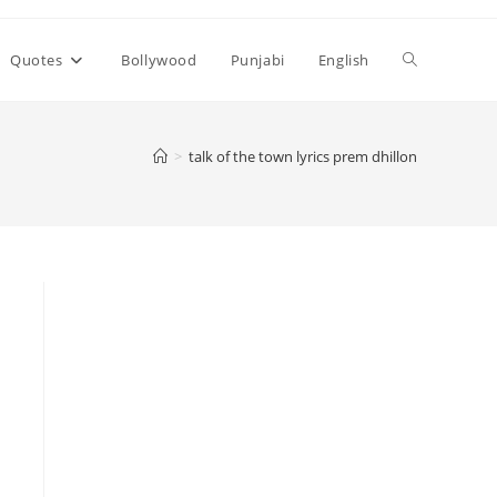
Toggle
Quotes
Bollywood
Punjabi
English
website
>
talk of the town lyrics prem dhillon
search