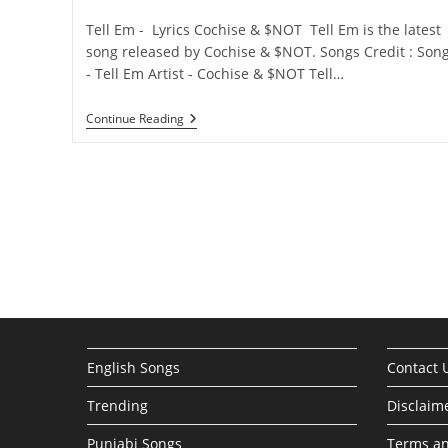
category:
comments:
Tell Em - Lyrics Cochise & $NOT Tell Em is the latest
song released by Cochise & $NOT. Songs Credit : Son
- Tell Em Artist - Cochise & $NOT Tell…
Tell
Continue Reading
Em
Lyrics
–
Cochise
&
$NOT
English Songs
Contact 
Trending
Disclaim
Punjabi Songs
Terms an