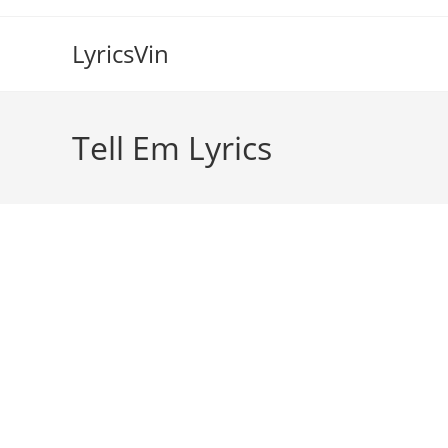
Skip
to
LyricsVin
content
Tell Em Lyrics