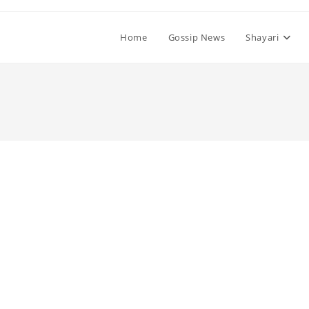
Home
Gossip News
Shayari