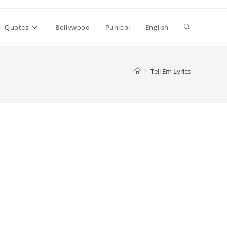
Toggle
Quotes
Bollywood
Punjabi
English
website
>
Tell Em Lyrics
search