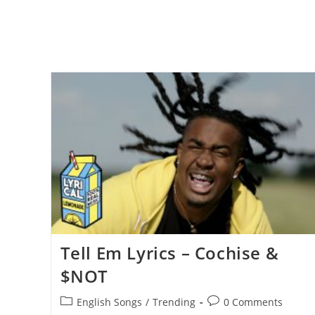
Tell Em Lyrics – Cochise &
$NOT
Post
Post
English Songs
/
Trending
0 Comments