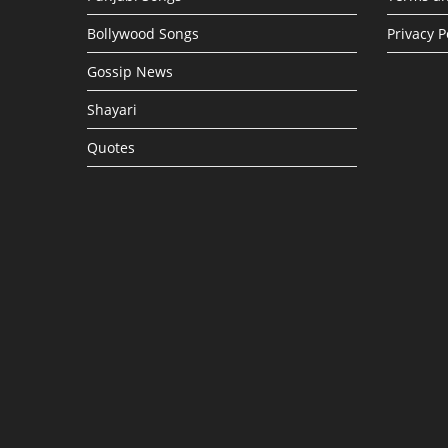
Bollywood Songs
Privacy P
Gossip News
Shayari
Quotes